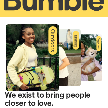
Outdoors
Running
Dog parent
We exist to bring people
closer to love.