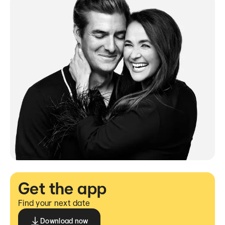
Get the app
Find your next date
Download now