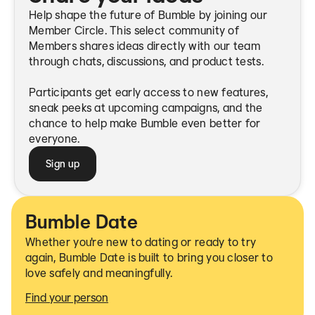
Help shape the future of Bumble by joining our
Member Circle. This select community of
Members shares ideas directly with our team
through chats, discussions, and product tests.
Participants get early access to new features,
sneak peeks at upcoming campaigns, and the
chance to help make Bumble even better for
everyone.
Sign up
Bumble Date
Whether you're new to dating or ready to try
again, Bumble Date is built to bring you closer to
love safely and meaningfully.
Find your person