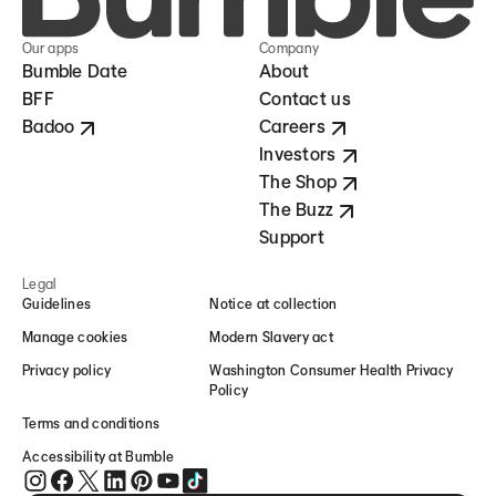
Our apps
Company
Bumble Date
About
BFF
Contact us
Badoo
Careers
Investors
The Shop
The Buzz
Support
Legal
Guidelines
Notice at collection
Manage cookies
Modern Slavery act
Privacy policy
Washington Consumer Health Privacy
Policy
Terms and conditions
Accessibility at Bumble
Bumble on Instagram (opens in new window)
Bumble on Facebook (opens in new window)
Bumble on Twitter (opens in new window)
Bumble on LinkedIn (opens in new window)
Bumble on Pinterest (opens in new window)
Bumble on YouTube (opens in new window)
Bumble on TikTok (opens in new window