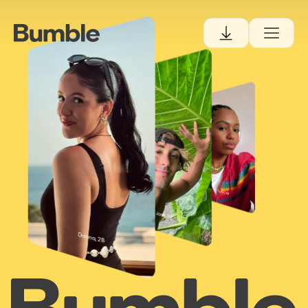
Tiana, 30
Josh, 34
Danna, 28