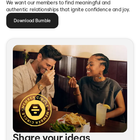
We want our members to find meaningful and
authentic relationships that ignite confidence and joy.
Download Bumble
Share your ideas