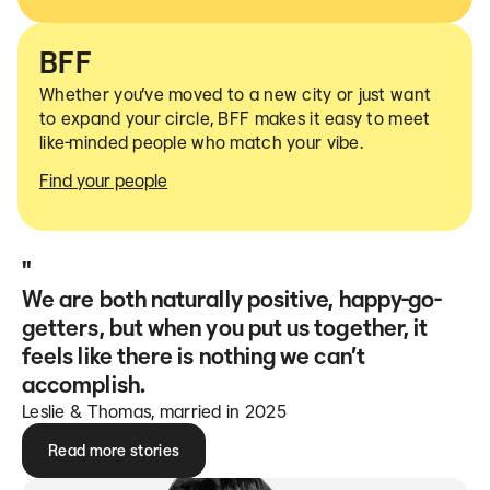
BFF
Whether you’ve moved to a new city or just want
to expand your circle, BFF makes it easy to meet
like-minded people who match your vibe.
Find your people
"
We are both naturally positive, happy-go-
getters, but when you put us together, it
feels like there is nothing we can’t
accomplish.
Leslie & Thomas, married in 2025
Read more stories