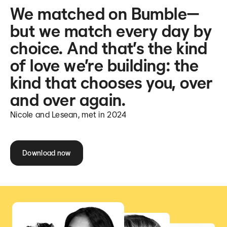
We matched on Bumble—
but we match every day by
choice. And that’s the kind
of love we’re building: the
kind that chooses you, over
and over again.
Nicole and Lesean, met in 2024
Download now