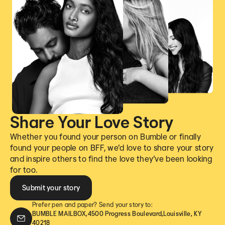
Share Your Love Story
Whether you found your person on Bumble or finally
found your people on BFF, we’d love to share your story
and inspire others to find the love they’ve been looking
for too.
Submit your story
Prefer pen and paper? Send your story to:
BUMBLE MAILBOX,4500 Progress Boulevard,Louisville, KY
40218