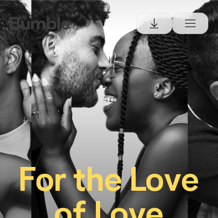
For the Love
of Love