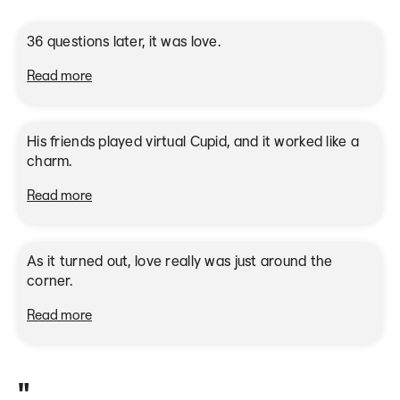
36 questions later, it was love.
Read more
Met on Bumble in 2018
His friends played virtual Cupid, and it worked like a
charm.
Read more
Met on Bumble in 2022
As it turned out, love really was just around the
corner.
Read more
"