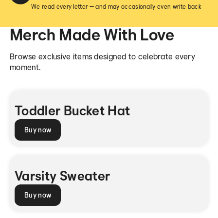
We read every letter — and may occasionally even write back
Merch Made With Love
Browse exclusive items designed to celebrate every
moment.
Toddler Bucket Hat
Buy now
Varsity Sweater
Buy now