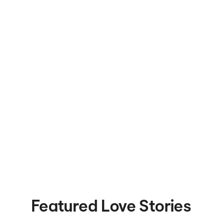
Featured Love Stories
Met on Bumble in 2020