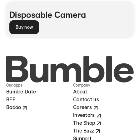
Disposable Camera
Buy now
Our apps
Company
Bumble Date
About
BFF
Contact us
Badoo
Careers
Investors
The Shop
The Buzz
Support