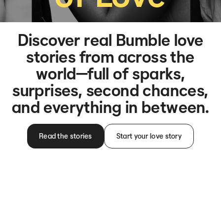
Discover real Bumble love
stories from across the
world—full of sparks,
surprises, second chances,
and everything in between.
Read the stories
Start your love story