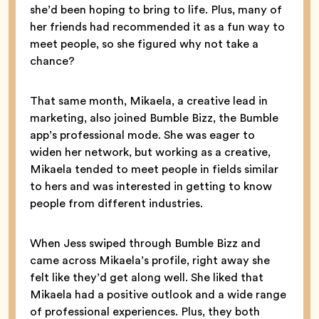
she’d been hoping to bring to life. Plus, many of
her friends had recommended it as a fun way to
meet people, so she figured why not take a
chance?
That same month, Mikaela, a creative lead in
marketing, also joined Bumble Bizz, the Bumble
app’s professional mode. She was eager to
widen her network, but working as a creative,
Mikaela tended to meet people in fields similar
to hers and was interested in getting to know
people from different industries.
When Jess swiped through Bumble Bizz and
came across Mikaela’s profile, right away she
felt like they’d get along well. She liked that
Mikaela had a positive outlook and a wide range
of professional experiences. Plus, they both