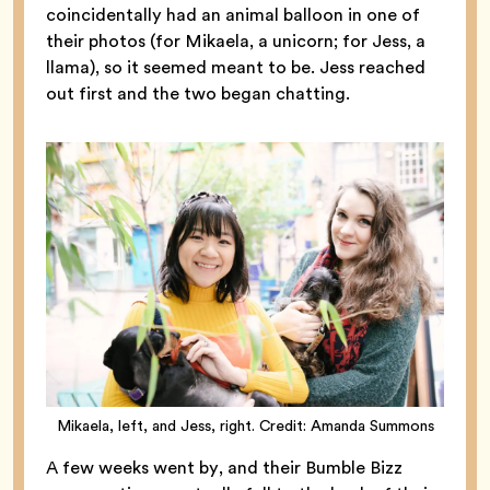
coincidentally had an animal balloon in one of
their photos (for Mikaela, a unicorn; for Jess, a
llama), so it seemed meant to be. Jess reached
out first and the two began chatting.
Mikaela, left, and Jess, right. Credit: Amanda Summons
A few weeks went by, and their Bumble Bizz