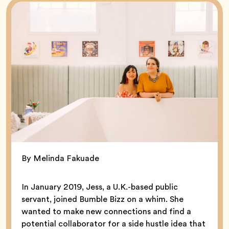
By Melinda Fakuade
In January 2019, Jess, a U.K.-based public
servant, joined Bumble Bizz on a whim. She
wanted to make new connections and find a
potential collaborator for a side hustle idea that