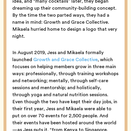
idea, and “many cocktails” later, they began
dreaming up their community-building concept.
By the time the two parted ways, they had a
name in mind: Growth and Grace Collective.
Mikaela hurried home to design a logo that very
night.
In August 2019, Jess and Mikaela formally
launched
Growth and Grace Collective
, which
focuses on helping members grow in three main
ways: professionally, through training workshops
and networking; mentally, through self-care
sessions and mentorship; and holistically,
through yoga and natural nutrition sessions.
Even though the two have kept their day jobs, in
their first year, Jess and Mikaela were able to
put on over 70 events for 2,500 people. And
their events have been hosted around the world
—as Jess puts it, “from Kenya to Singapore,