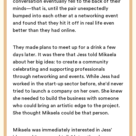
conversation eventually fell to the back of their
minds—that is, until the pair unexpectedly
bumped into each other at a networking event
and found that they hit it off in real life even
better than they had online.
They made plans to meet up for a drink a few
days later. It was there that Jess told Mikaela
about her big idea: to create a community
celebrating and supporting professionals
through networking and events. While Jess had
worked in the start-up sector before, she’d never
tried to launch a company on her own. She knew
she needed to build the business with someone
who could bring an artistic edge to the project.
She thought Mikaela could be that person.
Mikaela was immediately interested in Jess’