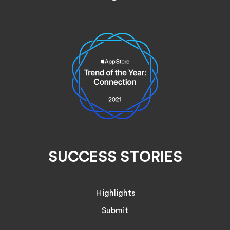
SUCCESS STORIES
Highlights
Submit