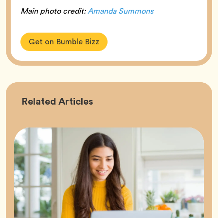
Main photo credit:
Amanda Summons
Get on Bumble Bizz
Career
Related
Articles