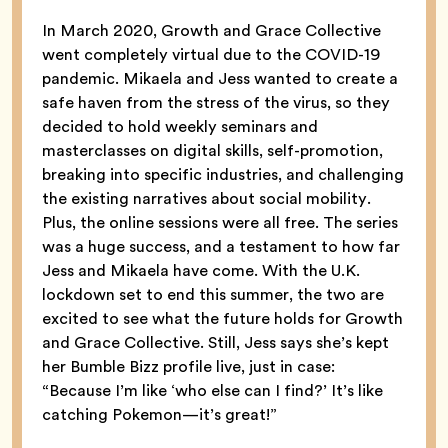
In March 2020, Growth and Grace Collective
went completely virtual due to the COVID-19
pandemic. Mikaela and Jess wanted to create a
safe haven from the stress of the virus, so they
decided to hold weekly seminars and
masterclasses on digital skills, self-promotion,
breaking into specific industries, and challenging
the existing narratives about social mobility.
Plus, the online sessions were all free. The series
was a huge success, and a testament to how far
Jess and Mikaela have come. With the U.K.
lockdown set to end this summer, the two are
excited to see what the future holds for Growth
and Grace Collective. Still, Jess says she’s kept
her Bumble Bizz profile live, just in case:
“Because I’m like ‘who else can I find?’ It’s like
catching Pokemon—it’s great!”