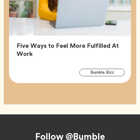
Five Ways to Feel More Fulfilled At
Article,
Work
Arti
Tag
Bumble Bizz
Tag
Footer
Follow @Bumble