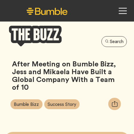
Search
Bumble
Buzz
After Meeting on Bumble Bizz,
Jess and Mikaela Have Built a
Global Company With a Team
of 10
Article
Tag
Tag
Copy
Bumble Bizz
Success Story
Tags:
URL
for
article