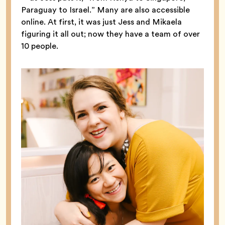
Paraguay to Israel.” Many are also accessible
online. At first, it was just Jess and Mikaela
figuring it all out; now they have a team of over
10 people.