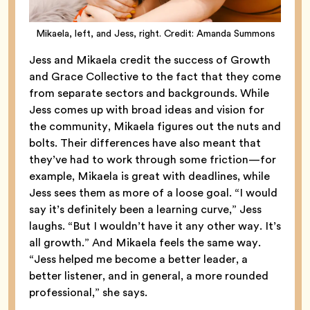
Mikaela, left, and Jess, right. Credit: Amanda Summons
Jess and Mikaela credit the success of Growth
and Grace Collective to the fact that they come
from separate sectors and backgrounds. While
Jess comes up with broad ideas and vision for
the community, Mikaela figures out the nuts and
bolts. Their differences have also meant that
they’ve had to work through some friction—for
example, Mikaela is great with deadlines, while
Jess sees them as more of a loose goal. “I would
say it’s definitely been a learning curve,” Jess
laughs. “But I wouldn’t have it any other way. It’s
all growth.” And Mikaela feels the same way.
“Jess helped me become a better leader, a
better listener, and in general, a more rounded
professional,” she says.