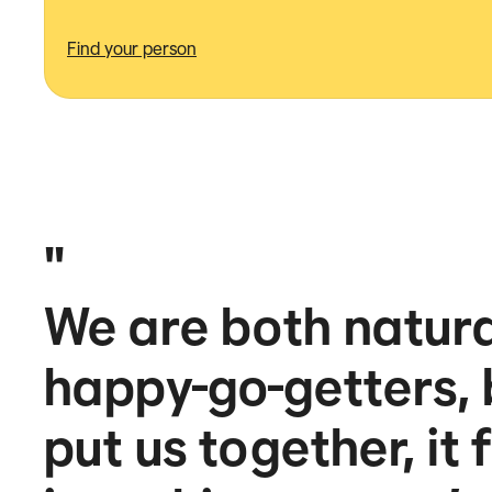
Find your person
"
We are both natural
happy-go-getters,
put us together, it 