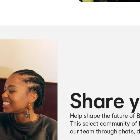
Share y
Help shape the future of 
This select community of 
our team through chats, d