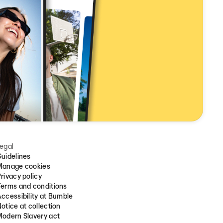
egal
uidelines
Manage cookies
rivacy policy
erms and conditions
ccessibility at Bumble
otice at collection
odern Slavery act