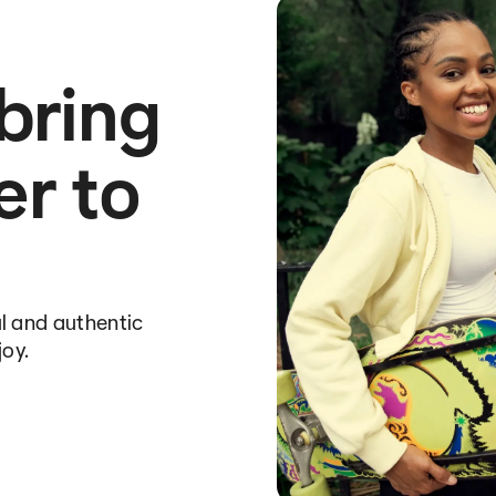
 bring
er to
l and authentic
joy.