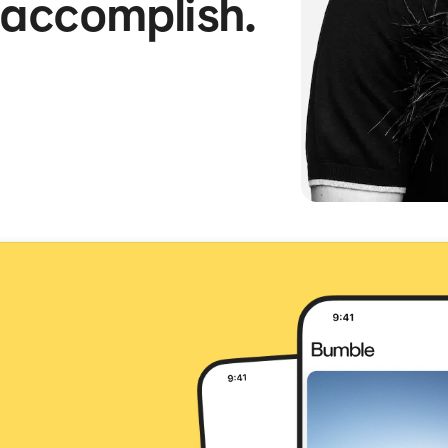
 accomplish.