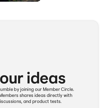
our ideas
Bumble by joining our Member Circle.
Members shares ideas directly with
iscussions, and product tests.