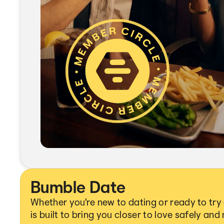
Bumble Date
Whether you're new to dating or ready to tr
is built to bring you closer to love safely and