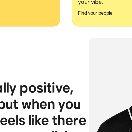
your vibe.
Find your people
ly positive,
 but when you
feels like there