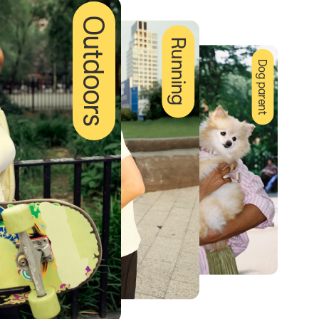
Outdoors
Running
Dog parent