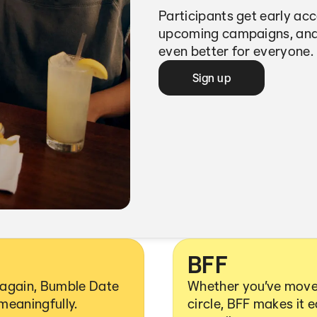
Participants get early ac
upcoming campaigns, and
even better for everyone.
Sign up
BFF
y again, Bumble Date
Whether you’ve moved
 meaningfully.
circle, BFF makes it