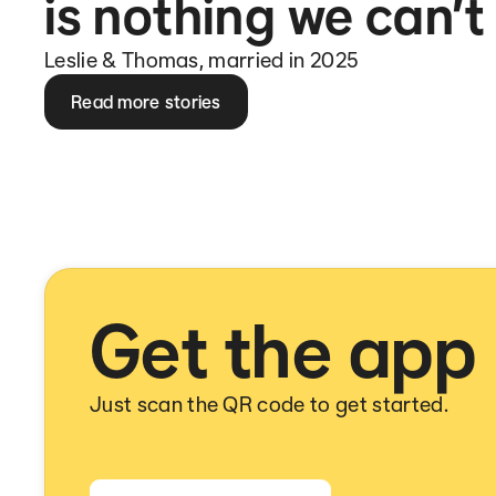
is nothing we can’t
Leslie & Thomas, married in 2025
Read more stories
Get the app
Just scan the QR code to get started.