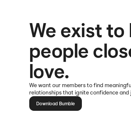
We exist to
people clos
love.
We want our members to find meaningfu
relationships that ignite confidence and 
Download Bumble