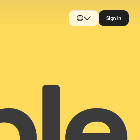
Sign in