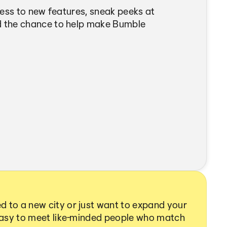
cess to new features, sneak peeks at
 the chance to help make Bumble
 to a new city or just want to expand your
 easy to meet like-minded people who match