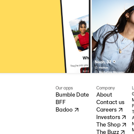
Our apps
Company
L
Bumble Date
About
G
BFF
Contact us
P
Badoo
Careers
T
Investors
A
The Shop
N
M
The Buzz