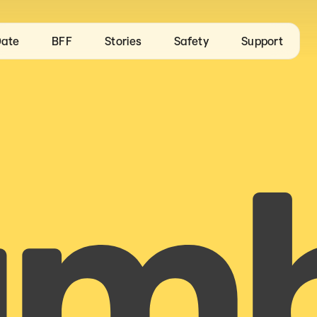
ate
BFF
Stories
Safety
Support