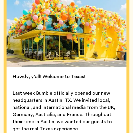
Howdy, y’all! Welcome to Texas!
Last week Bumble officially opened our new
headquarters in Austin, TX. We invited local,
national, and international media from the UK,
Germany, Australia, and France. Throughout
their time in Austin, we wanted our guests to
get the real Texas experience.