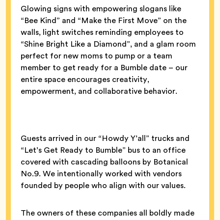
Glowing signs with empowering slogans like
“Bee Kind” and “Make the First Move” on the
walls, light switches reminding employees to
“Shine Bright Like a Diamond”, and a glam room
perfect for new moms to pump or a team
member to get ready for a Bumble date – our
entire space encourages creativity,
empowerment, and collaborative behavior.
Guests arrived in our “Howdy Y’all” trucks and
“Let’s Get Ready to Bumble” bus to an office
covered with cascading balloons by Botanical
No.9. We intentionally worked with vendors
founded by people who align with our values.
The owners of these companies all boldly made