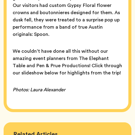
Our visitors had custom Gypsy Floral flower
crowns and boutonnieres designed for them. As
dusk fell, they were treated to a surprise pop up
performance from a band of true Austin
originals: Spoon.
We couldn’t have done all this without our
amazing event planners from The Elephant
Table and Pen & Prue Productions! Click through
our slideshow below for highlights from the trip!
Photos: Laura Alexander
Bumble
Related
Articles