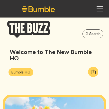
Search
Bumble
Buzz
Welcome to The New Bumble
HQ
Article
Tag
Copy
Bumble HQ
Tags:
URL
for
article