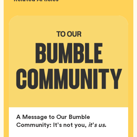
HQ
A Message to Our Bumble
Article,
Community: It’s not you,
it’s us
.