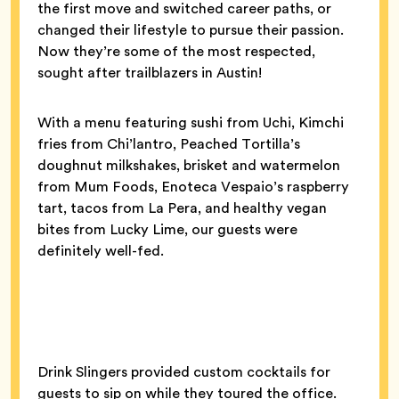
the first move and switched career paths, or
changed their lifestyle to pursue their passion.
Now they’re some of the most respected,
sought after trailblazers in Austin!
With a menu featuring sushi from Uchi, Kimchi
fries from Chi’lantro, Peached Tortilla’s
doughnut milkshakes, brisket and watermelon
from Mum Foods, Enoteca Vespaio’s raspberry
tart, tacos from La Pera, and healthy vegan
bites from Lucky Lime, our guests were
definitely well-fed.
Drink Slingers provided custom cocktails for
guests to sip on while they toured the office.