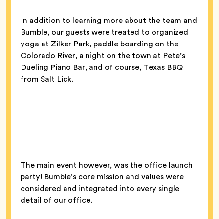
In addition to learning more about the team and
Bumble, our guests were treated to organized
yoga at Zilker Park, paddle boarding on the
Colorado River, a night on the town at Pete’s
Dueling Piano Bar, and of course, Texas BBQ
from Salt Lick.
The main event however, was the office launch
party! Bumble’s core mission and values were
considered and integrated into every single
detail of our office.