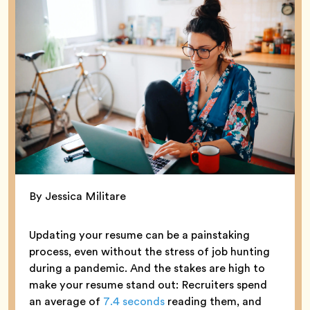
By Jessica Militare
Updating your resume can be a painstaking
process, even without the stress of job hunting
during a pandemic. And the stakes are high to
make your resume stand out: Recruiters spend
an average of
7.4 seconds
reading them, and