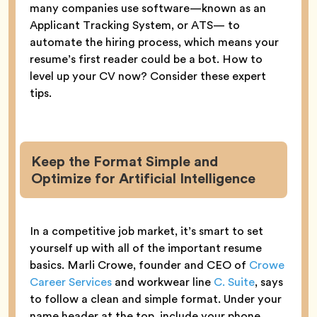
many companies use software—known as an
Applicant Tracking System, or ATS— to
automate the hiring process, which means your
resume’s first reader could be a bot. How to
level up your CV now? Consider these expert
tips.
Keep the Format Simple and
Optimize for Artificial Intelligence
In a competitive job market, it’s smart to set
yourself up with all of the important resume
basics. Marli Crowe, founder and CEO of
Crowe
Career Services
and workwear line
C. Suite
, says
to follow a clean and simple format. Under your
name header at the top, include your phone