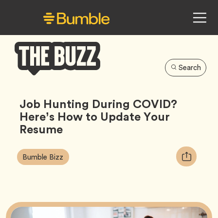
Search
Bumble
Buzz
Job Hunting During COVID?
Here’s How to Update Your
Resume
Article
Tag
Copy
Bumble Bizz
Tags:
URL
for
article