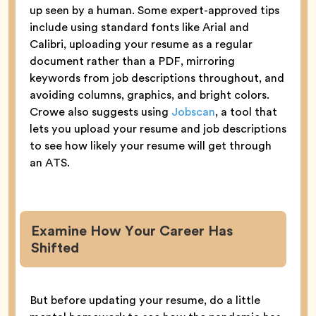
up seen by a human. Some expert-approved tips
include using standard fonts like Arial and
Calibri, uploading your resume as a regular
document rather than a PDF, mirroring
keywords from job descriptions throughout, and
avoiding columns, graphics, and bright colors.
Crowe also suggests using
Jobscan
, a tool that
lets you upload your resume and job descriptions
to see how likely your resume will get through
an ATS.
Examine How Your Career Has
Shifted
But before updating your resume, do a little