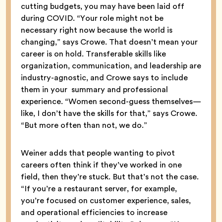
cutting budgets, you may have been laid off
during COVID. “Your role might not be
necessary right now because the world is
changing,” says Crowe. That doesn’t mean your
career is on hold. Transferable skills like
organization, communication, and leadership are
industry-agnostic, and Crowe says to include
them in your summary and professional
experience. “Women second-guess themselves—
like, I don’t have the skills for that,” says Crowe.
“But more often than not, we do.”
Weiner adds that people wanting to pivot
careers often think if they’ve worked in one
field, then they’re stuck. But that’s not the case.
“If you’re a restaurant server, for example,
you’re focused on customer experience, sales,
and operational efficiencies to increase