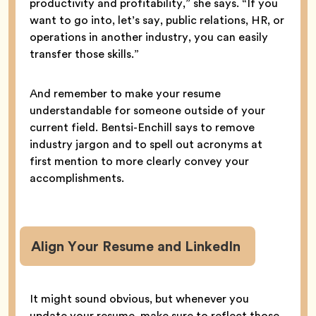
productivity and profitability,” she says. “If you
want to go into, let’s say, public relations, HR, or
operations in another industry, you can easily
transfer those skills.”
And remember to make your resume
understandable for someone outside of your
current field. Bentsi-Enchill says to remove
industry jargon and to spell out acronyms at
first mention to more clearly convey your
accomplishments.
Align Your Resume and LinkedIn
It might sound obvious, but whenever you
update your resume, make sure to reflect those