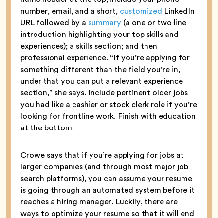
number, email, and a short,
customized
LinkedIn
URL followed by a
summary
(a one or two line
introduction highlighting your top skills and
experiences); a skills section; and then
professional experience. “If you’re applying for
something different than the field you’re in,
under that you can put a relevant experience
section,” she says. Include pertinent older jobs
you had like a cashier or stock clerk role if you’re
looking for frontline work. Finish with education
at the bottom.
Crowe says that if you’re applying for jobs at
larger companies (and through most major job
search platforms), you can assume your resume
is going through an automated system before it
reaches a hiring manager. Luckily, there are
ways to optimize your resume so that it will end