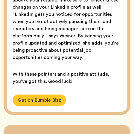
changes on your LinkedIn profile as well.
“LinkedIn gets you noticed for opportunities
when you’re not actively pursuing them, and
recruiters and hiring managers are on the
platform daily,” says Weiner. By keeping your
profile updated and optimized, she adds, you’re
being proactive about potential job
opportunities coming your way.
With these pointers and a positive attitude,
you’ve got this. Good luck!
Get on Bumble Bizz