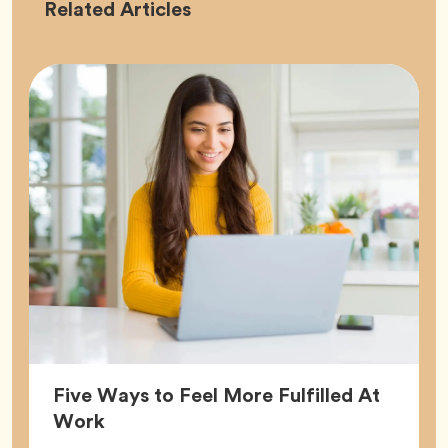
Career
Related
Articles
Five Ways to Feel More Fulfilled At
Article,
Work