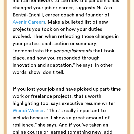
mental homework to see how the pandemic has
changed your job or career, suggests Nii Ato
Bentsi-Enchill, career coach and founder of
Avenir Careers
. Make a bulleted list of new
projects you took on or how your duties
evolved. Then when reflecting those changes in
your professional section or summary,
“demonstrate the
accomplishments
that took
place, and how you responded through
innovation and adaptation,” he says. In other
words: show, don’t tell.
If you lost your job and have picked up part-time
work or freelance projects, that’s worth
highlighting too, says executive resume writer
Wendi Weiner
. “That’s really important to
include because it shows a great amount of
resilience,” she says. And if you’ve taken an
online course or learned something new, add