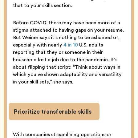
that to your skills section.
Before COVID, there may have been more of a
stigma attached to having gaps on your resume.
But Weiner says it’s nothing to be ashamed of,
especially with nearly
4 in 10
U.S. adults
reporting that they or someone in their
household lost a job due to the pandemic. It’s
about flipping that script: “Think about ways in
which you’ve shown adaptability and versatility
in your skill sets,” she says.
Prioritize transferable skills
With companies streamlining operations or