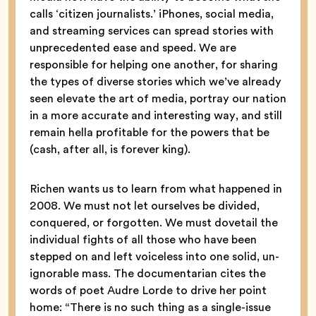
calls ‘citizen journalists.’ iPhones, social media,
and streaming services can spread stories with
unprecedented ease and speed. We are
responsible for helping one another, for sharing
the types of diverse stories which we’ve already
seen elevate the art of media, portray our nation
in a more accurate and interesting way, and still
remain hella profitable for the powers that be
(cash, after all, is forever king).
Richen wants us to learn from what happened in
2008. We must not let ourselves be divided,
conquered, or forgotten. We must dovetail the
individual fights of all those who have been
stepped on and left voiceless into one solid, un-
ignorable mass. The documentarian cites the
words of poet Audre Lorde to drive her point
home: “There is no such thing as a single-issue