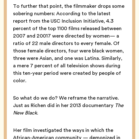
To further that point, the filmmaker drops some
sobering numbers: According to the latest
report from the USC Inclusion Initiative, 4.3
percent of the top 1100 films released between
2007 and 20017 were directed by women— a
ratio of 22 male directors to every female. Of
those female directors, four were black women,
three were Asian, and one was Latina. Similarly,
a mere 7 percent of all television shows during
this ten-year period were created by people of
color.
So what do we do? We reframe the narrative.
Just as Richen did in her 2013 documentary
The
New Black
.
Her film investigated the ways in which the
African-American community — demonized in