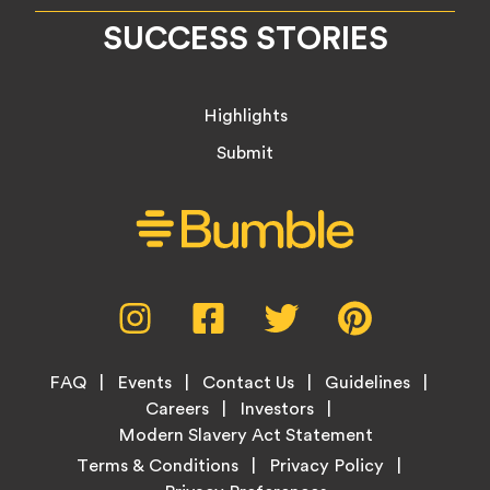
SUCCESS STORIES
Highlights
Submit
Social
Instagram,
Facebook,
Twitter,
Pinterest,
Media
opens
opens
opens
opens
Menu
in
in
in
in
Footer
new
new
new
new
FAQ
Events
Contact Us
Guidelines
Menu
tab
tab
tab
tab
Careers
Investors
Modern Slavery Act Statement
Legal
Terms & Conditions
Privacy Policy
Links