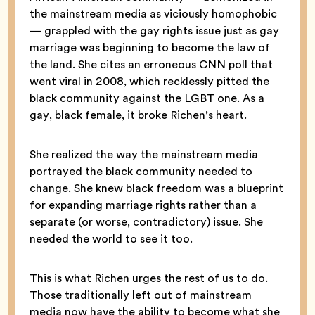
the mainstream media as viciously homophobic
— grappled with the gay rights issue just as gay
marriage was beginning to become the law of
the land. She cites an erroneous CNN poll that
went viral in 2008, which recklessly pitted the
black community against the LGBT one. As a
gay, black female, it broke Richen’s heart.
She realized the way the mainstream media
portrayed the black community needed to
change. She knew black freedom was a blueprint
for expanding marriage rights rather than a
separate (or worse, contradictory) issue. She
needed the world to see it too.
This is what Richen urges the rest of us to do.
Those traditionally left out of mainstream
media now have the ability to become what she