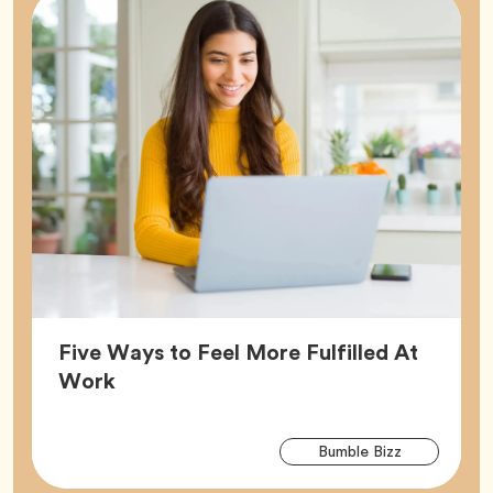
Five Ways to Feel More Fulfilled At
Article,
Work
Arti
Tag
Bumble Bizz
Tag