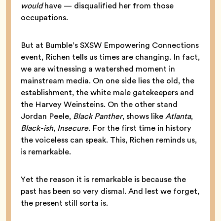
would
have — disqualified her from those
occupations.
But at Bumble’s SXSW Empowering Connections
event, Richen tells us times are changing. In fact,
we are witnessing a watershed moment in
mainstream media. On one side lies the old, the
establishment, the white male gatekeepers and
the Harvey Weinsteins. On the other stand
Jordan Peele,
Black Panther
, shows like
Atlanta
,
Black-ish
,
Insecure
. For the first time in history
the voiceless can speak. This, Richen reminds us,
is remarkable.
Yet the reason it is remarkable is because the
past has been so very dismal. And lest we forget,
the present still sorta is.