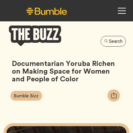
Search
Bumble
Buzz
Documentarian Yoruba Richen
on Making Space for Women
and People of Color
Article
Tag
Copy
Bumble Bizz
Tags:
URL
for
article