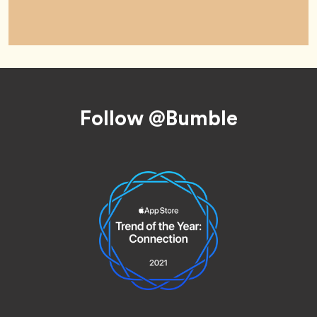
Footer
Follow @Bumble