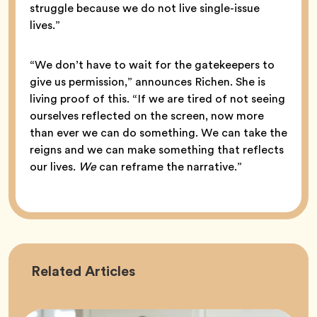
struggle because we do not live single-issue
lives.”
“We don’t have to wait for the gatekeepers to
give us permission,” announces Richen. She is
living proof of this. “If we are tired of not seeing
ourselves reflected on the screen, now more
than ever we can do something. We can take the
reigns and we can make something that reflects
our lives.
We
can reframe the narrative.”
Career
Related
Articles