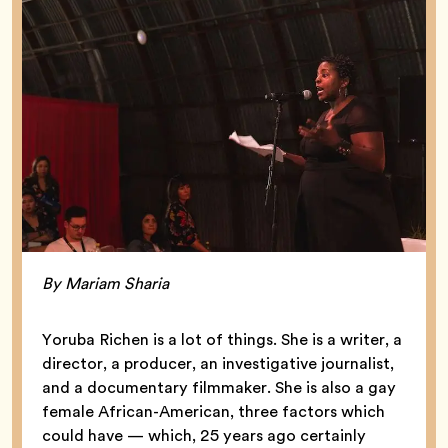
By Mariam Sharia
Yoruba Richen is a lot of things. She is a writer, a
director, a producer, an investigative journalist,
and a documentary filmmaker. She is also a gay
female African-American, three factors which
could have — which, 25 years ago certainly