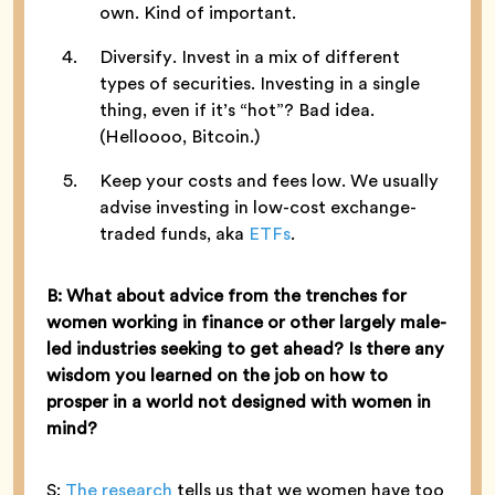
own. Kind of important.
Diversify. Invest in a mix of different
types of securities. Investing in a single
thing, even if it’s “hot”? Bad idea.
(Helloooo, Bitcoin.)
Keep your costs and fees low. We usually
advise investing in low-cost exchange-
traded funds, aka
ETFs
.
B: What about advice from the trenches for
women working in finance or other largely male-
led industries seeking to get ahead? Is there any
wisdom you learned on the job on how to
prosper in a world not designed with women in
mind?
S:
The research
tells us that we women have too