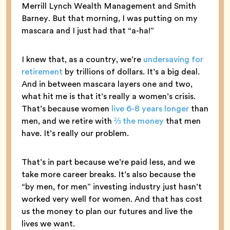
Merrill Lynch Wealth Management and Smith
Barney. But that morning, I was putting on my
mascara and I just had that “a-ha!”
I knew that, as a country, we’re
undersaving for
retirement
by trillions of dollars. It’s a big deal.
And in between mascara layers one and two,
what hit me is that it’s really a women’s crisis.
That’s because women
live 6-8 years longer
than
men, and we retire with
⅔ the money
that men
have. It’s really our problem.
That’s in part because we’re paid less, and we
take more career breaks. It’s also because the
“by men, for men” investing industry just hasn’t
worked very well for women. And that has cost
us the money to plan our futures and live the
lives we want.