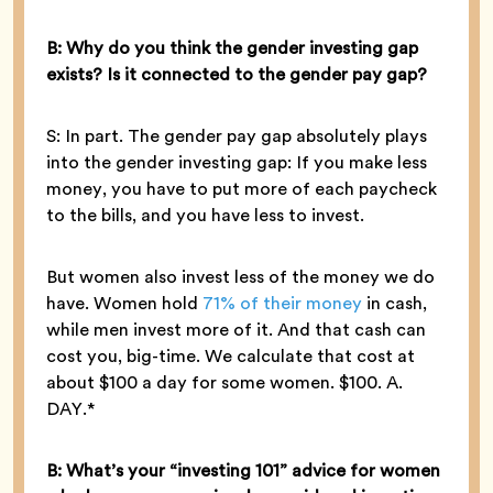
B: Why do you think the gender investing gap
exists? Is it connected to the gender pay gap?
S: In part. The gender pay gap absolutely plays
into the gender investing gap: If you make less
money, you have to put more of each paycheck
to the bills, and you have less to invest.
But women also invest less of the money we do
have. Women hold
71% of their money
in cash,
while men invest more of it. And that cash can
cost you, big-time. We calculate that cost at
about $100 a day for some women. $100. A.
DAY.*
B: What’s your “investing 101” advice for women