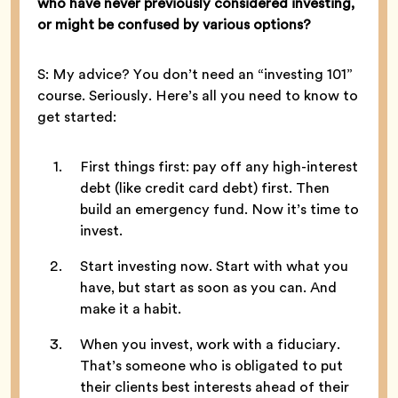
who have never previously considered investing,
or might be confused by various options?
S: My advice? You don’t need an “investing 101”
course. Seriously. Here’s all you need to know to
get started:
First things first: pay off any high-interest
debt (like credit card debt) first. Then
build an emergency fund. Now it’s time to
invest.
Start investing now. Start with what you
have, but start as soon as you can. And
make it a habit.
When you invest, work with a fiduciary.
That’s someone who is obligated to put
their clients best interests ahead of their