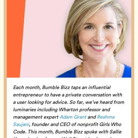
Each month, Bumble Bizz taps an influential
entrepreneur to have a private conversation with
a user looking for advice. So far, we’ve heard from
luminaries including Wharton professor and
management expert
Adam Grant
and
Reshma
Saujani
, founder and CEO of nonprofit Girls Who
Code. This month, Bumble Bizz spoke with Sallie