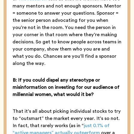
many mentors and not enough sponsors. Mentor
= someone to answer your questions. Sponsor =
the senior person advocating for you when
you’re not in the room. You need the person in
your corner in that room where they’re making
decisions. So get to know people across teams in
your company, show them who you are and
what you do. Chances are you’ll find a sponsor
along the way.
B: If you could dispel any stereotype or
misinformation on investing for our audience of
millennial women, what would it be?
That it’s all about picking individual stocks to try
to “outsmart” the market every year. It’s so not.
In fact, that rarely works (as in “
just 0.1% of
“active managers” actually outperform
over a