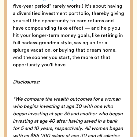
five-year period” rarely works.) It’s about having
a diversified investment portfolio, thereby giving
yourself the opportunity to earn returns and
have compounding take effect — and help you
hit your longer-term money goals, like retiring in
full badass-grandma style, saving up for a
splurge vacation, or buying that dream home.
And the sooner you start, the more of that
opportunity you’ll have.
Disclosures:
*We compare the wealth outcomes for a woman
who begins investing at age 30 with one who
began investing at age 35 and another who began
investing at age 40 after having saved in a bank
for 5 and 10 years, respectively. All women began
with an $85,000 salary at age 30 and all salaries