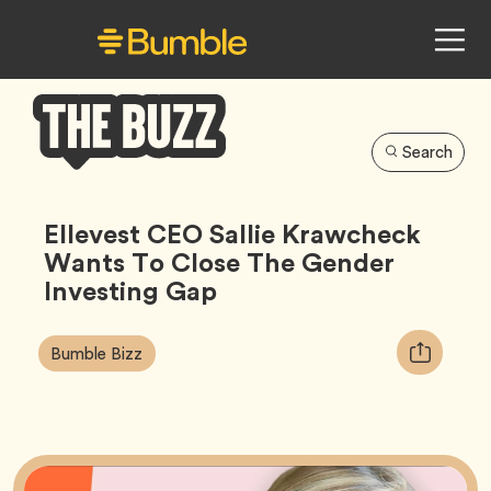
Search
Bumble
Buzz
Ellevest CEO Sallie Krawcheck
Wants To Close The Gender
Investing Gap
Article
Tag
Copy
Bumble Bizz
Tags:
URL
for
article