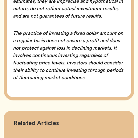
estimates, they are imprecise and hypothetical in
nature, do not reflect actual investment results,
and are not guarantees of future results.
The practice of investing a fixed dollar amount on
a regular basis does not ensure a profit and does
not protect against loss in declining markets. It
involves continuous investing regardless of
fluctuating price levels. Investors should consider
their ability to continue investing through periods
of fluctuating market conditions
Career
Related
Articles