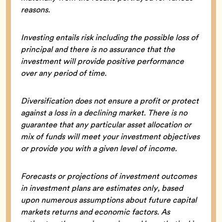
reasons.
Investing entails risk including the possible loss of
principal and there is no assurance that the
investment will provide positive performance
over any period of time.
Diversification does not ensure a profit or protect
against a loss in a declining market. There is no
guarantee that any particular asset allocation or
mix of funds will meet your investment objectives
or provide you with a given level of income.
Forecasts or projections of investment outcomes
in investment plans are estimates only, based
upon numerous assumptions about future capital
markets returns and economic factors. As