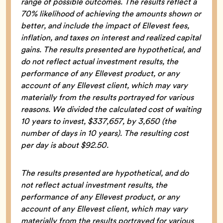
range of possible outcomes. The results reflect a
70% likelihood of achieving the amounts shown or
better, and include the impact of Ellevest fees,
inflation, and taxes on interest and realized capital
gains. The results presented are hypothetical, and
do not reflect actual investment results, the
performance of any Ellevest product, or any
account of any Ellevest client, which may vary
materially from the results portrayed for various
reasons. We divided the calculated cost of waiting
10 years to invest, $337,657, by 3,650 (the
number of days in 10 years). The resulting cost
per day is about $92.50.
The results presented are hypothetical, and do
not reflect actual investment results, the
performance of any Ellevest product, or any
account of any Ellevest client, which may vary
materially from the results portrayed for various