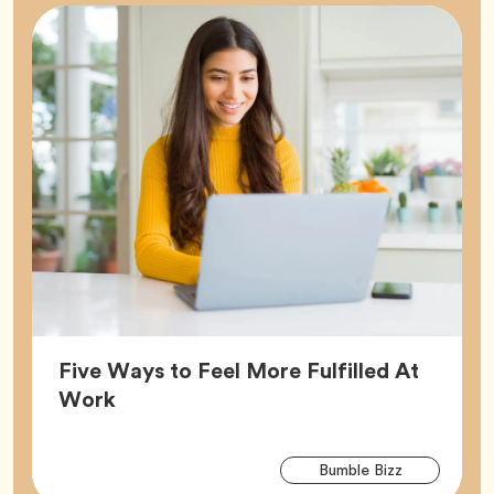
Five Ways to Feel More Fulfilled At
Article,
Work
Arti
Tag
Bumble Bizz
Tag