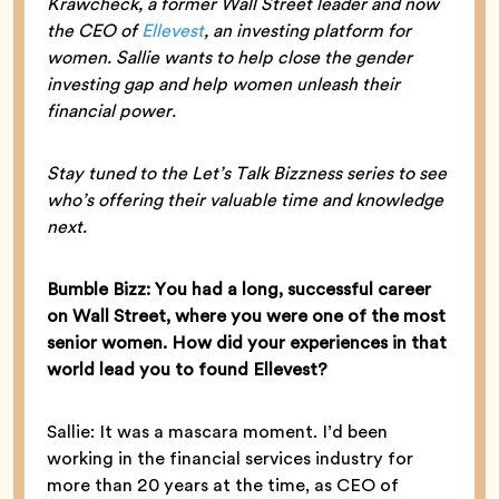
Krawcheck, a former Wall Street leader and now
the CEO of
Ellevest
, an investing platform for
women. Sallie wants to help close the gender
investing gap and help women unleash their
financial power.
Stay tuned to the Let’s Talk Bizzness series to see
who’s offering their valuable time and knowledge
next.
Bumble Bizz: You had a long, successful career
on Wall Street, where you were one of the most
senior women. How did your experiences in that
world lead you to found Ellevest?
Sallie: It was a mascara moment. I’d been
working in the financial services industry for
more than 20 years at the time, as CEO of