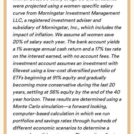
were projected using a women-specific salary
curve from Morningstar Investment Management
LLC, a registered investment adviser and
subsidiary of Morningstar, Inc., which includes the
impact of inflation. We assume all women save
20% of salary each year. The bank account yields
a 1% average annual cash return and a 17% tax rate
on the interest earned, with no account fees. The
investment account assumes an investment with
Ellevest using a low-cost diversified portfolio of
ETFs beginning at 91% equity and gradually
becoming more conservative during the last 20
years, settling at 56% equity by the end of the 40
year horizon. These results are determined using a
Monte Carlo simulation—a forward looking,
computer-based calculation in which we run
portfolios and savings rates through hundreds of
different economic scenarios to determine a