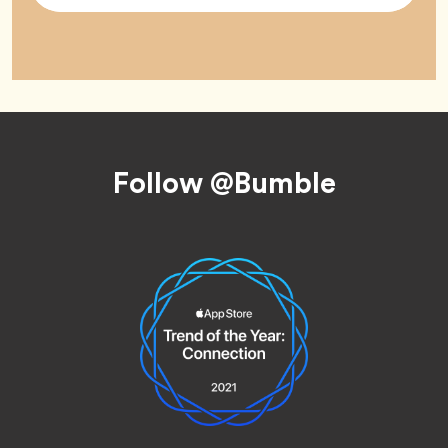
Footer
Follow @Bumble