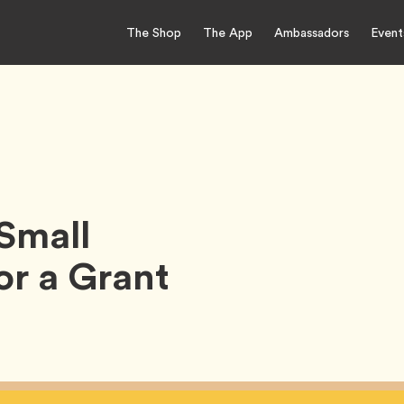
The Shop
The App
Ambassadors
Event
Small
or a Grant