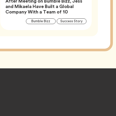
After Meeting on Bumble Bizz, Jess
and Mikaela Have Built a Global
Article,
Company With a Team of 10
Article
Tag
Tag
Bumble Bizz
Success Story
Tags