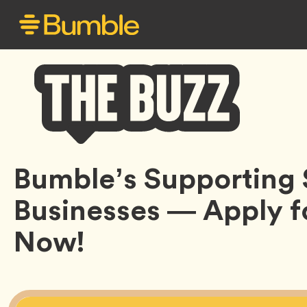
Bumble
Bumble’s Supporting 
Buzz
Businesses — Apply f
Now!