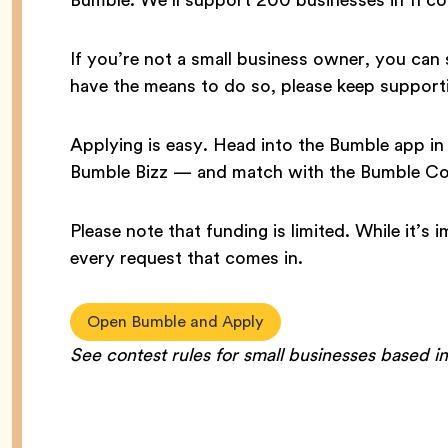
If you’re not a small business owner, you can 
have the means to do so, please keep supporti
Applying is easy. Head into the Bumble app 
Bumble Bizz — and match with the Bumble Co
Please note that funding is limited. While it’s
every request that comes in.
Open Bumble and Apply
See contest rules for small businesses based i