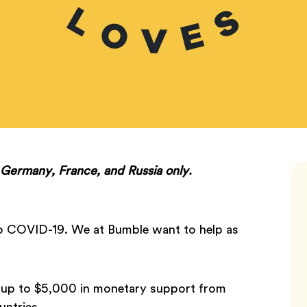
n Germany, France, and Russia only.
 to COVID-19. We at Bumble want to help as
e up to $5,000 in monetary support from
untries.