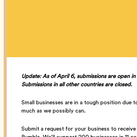
Update: As of April 6, submissions are open i
Submissions in all other countries are closed.
Small businesses are in a tough position due
much as we possibly can.
Submit a request for your business to receiv
Bumble. We’ll support 200 businesses in 11 co