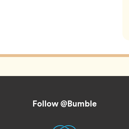
Follow @Bumble