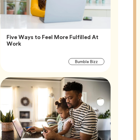
Five Ways to Feel More Fulfilled At
Article,
Work
Article
Tag
Bumble Bizz
Tags