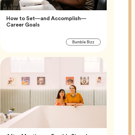
How to Set—and Accomplish—
Article,
Career Goals
Article
Tag
Bumble Bizz
Tags