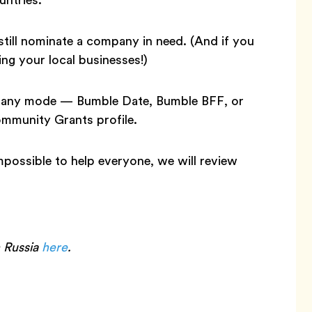
still nominate a company in need. (And if you
ng your local businesses!)
in any mode — Bumble Date, Bumble BFF, or
mmunity Grants profile.
 impossible to help everyone, we will review
n Russia
here
.