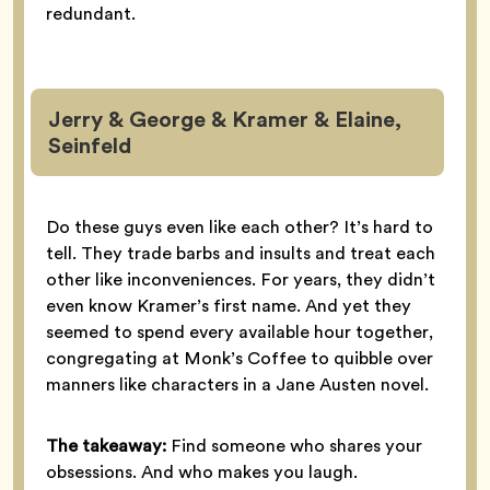
redundant.
Jerry & George & Kramer & Elaine,
Seinfeld
Do these guys even like each other? It’s hard to
tell. They trade barbs and insults and treat each
other like inconveniences. For years, they didn’t
even know Kramer’s first name. And yet they
seemed to spend every available hour together,
congregating at Monk’s Coffee to quibble over
manners like characters in a Jane Austen novel.
The takeaway:
Find someone who shares your
obsessions. And who makes you laugh.