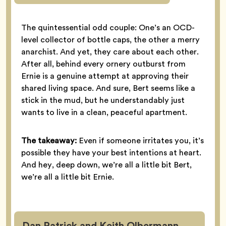
The quintessential odd couple: One’s an OCD-
level collector of bottle caps, the other a merry
anarchist. And yet, they care about each other.
After all, behind every ornery outburst from
Ernie is a genuine attempt at approving their
shared living space. And sure, Bert seems like a
stick in the mud, but he understandably just
wants to live in a clean, peaceful apartment.
The takeaway:
Even if someone irritates you, it’s
possible they have your best intentions at heart.
And hey, deep down, we’re all a little bit Bert,
we’re all a little bit Ernie.
Dan Patrick and Keith Olbermann,