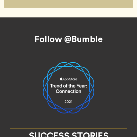
Footer
Follow @Bumble
SUCCESS STORIES