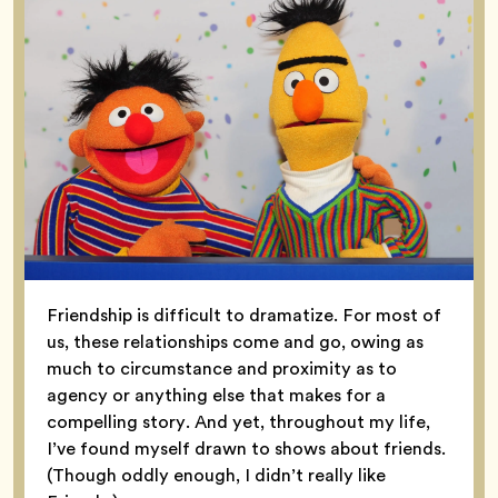
Friendship is difficult to dramatize. For most of
us, these relationships come and go, owing as
much to circumstance and proximity as to
agency or anything else that makes for a
compelling story. And yet, throughout my life,
I’ve found myself drawn to shows about friends.
(Though oddly enough, I didn’t really like