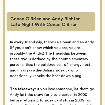
Conan O’Brien and Andy Richter,
Late Night With Conan O’Brien
In every friendship, there’s a Conan and an Andy.
(If you don’t know which you are, you’re
probably the Andy.) The friendship between
these two is defined by their complementary
personalities: the outsized ball-of-energy host
and his dry-as-the-Sahara sidekick who
occasionally knocks the host down a peg.
The takeaway:
If you love someone, let them go.
Andy left the show for a solo career in 2000
before returning to sidekick status in 2009 for