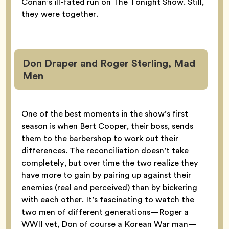
Conan’s ill-fated run on The Tonight Show. Still,
they were together.
Don Draper and Roger Sterling, Mad
Men
One of the best moments in the show’s first
season is when Bert Cooper, their boss, sends
them to the barbershop to work out their
differences. The reconciliation doesn’t take
completely, but over time the two realize they
have more to gain by pairing up against their
enemies (real and perceived) than by bickering
with each other. It’s fascinating to watch the
two men of different generations—Roger a
WWII vet, Don of course a Korean War man—