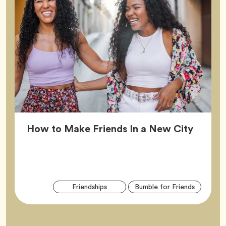
Article
How to Make Friends In a New City
Arti
Tag
Tag
Friendships
Bumble for Friends
Tag