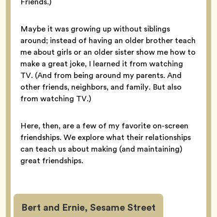
Friends.)
Maybe it was growing up without siblings
around; instead of having an older brother teach
me about girls or an older sister show me how to
make a great joke, I learned it from watching
TV. (And from being around my parents. And
other friends, neighbors, and family. But also
from watching TV.)
Here, then, are a few of my favorite on-screen
friendships. We explore what their relationships
can teach us about making (and maintaining)
great friendships.
Bert and Ernie, Sesame Street