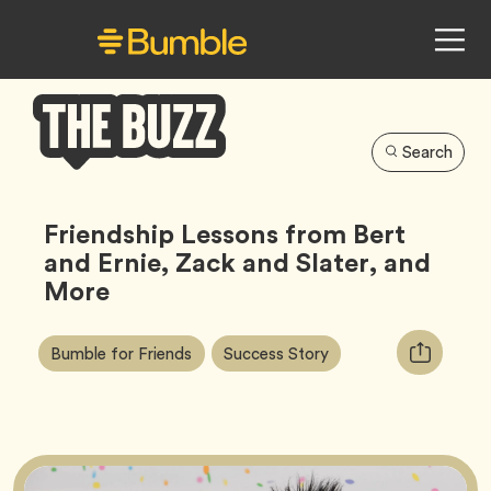
Search
Bumble
Buzz
Friendship Lessons from Bert
and Ernie, Zack and Slater, and
More
Article
Tag
Tag
Copy
Bumble for Friends
Success Story
Tags:
URL
for
article