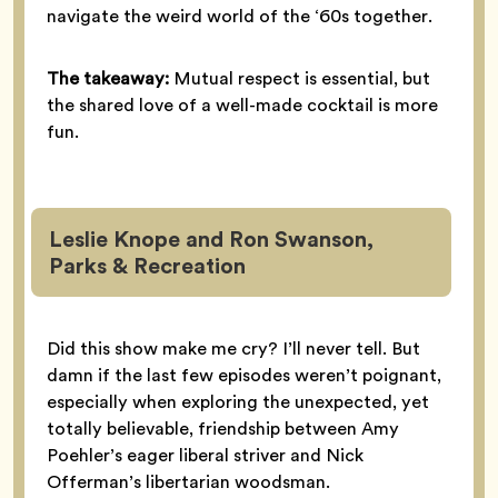
navigate the weird world of the ‘60s together.
The takeaway:
Mutual respect is essential, but
the shared love of a well-made cocktail is more
fun.
Leslie Knope and Ron Swanson,
Parks & Recreation
Did this show make me cry? I’ll never tell. But
damn if the last few episodes weren’t poignant,
especially when exploring the unexpected, yet
totally believable, friendship between Amy
Poehler’s eager liberal striver and Nick
Offerman’s libertarian woodsman.