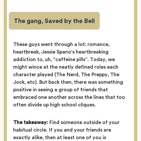
The gang, Saved by the Bell
These guys went through a lot: romance,
heartbreak, Jessie Spano’s heartbreaking
addiction to, uh, “caffeine pills”. Today, we
might wince at the neatly defined roles each
character played (The Nerd, The Preppy, The
Jock, etc). But back then, there was something
positive in seeing a group of friends that
embraced one another across the lines that too
often divide up high school cliques.
The takeaway:
Find someone outside of your
habitual circle. If you and your friends are
exactly alike, then at least one of you is