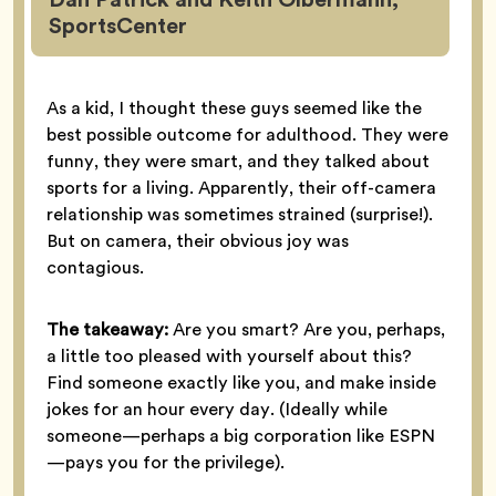
SportsCenter
As a kid, I thought these guys seemed like the
best possible outcome for adulthood. They were
funny, they were smart, and they talked about
sports for a living. Apparently, their off-camera
relationship was sometimes strained (surprise!).
But on camera, their obvious joy was
contagious.
The takeaway:
Are you smart? Are you, perhaps,
a little too pleased with yourself about this?
Find someone exactly like you, and make inside
jokes for an hour every day. (Ideally while
someone—perhaps a big corporation like ESPN
—pays you for the privilege).