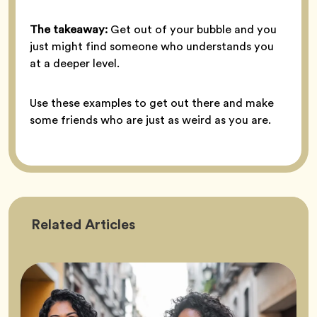
The takeaway:
Get out of your bubble and you
just might find someone who understands you
at a deeper level.
Use these examples to get out there and make
some friends who are just as weird as you are.
Friendship
Related
Articles