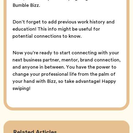
Bumble Bizz.
Don’t forget to add previous work history and
education! This info might be useful for
potential connections to know.
Now you’re ready to start connecting with your
next business partner, mentor, brand connection,
and anyone in between. You have the power to
change your professional life from the palm of
your hand with Bizz, so take advantage! Happy
swiping!
Career
Related
Articles