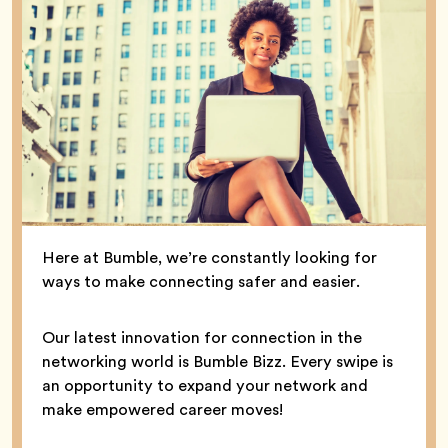
Here at Bumble, we’re constantly looking for
ways to make connecting safer and easier.
Our latest innovation for connection in the
networking world is Bumble Bizz. Every swipe is
an opportunity to expand your network and
make empowered career moves!