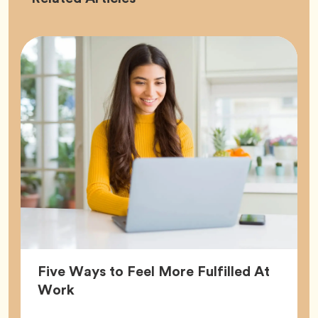
Five Ways to Feel More Fulfilled At
Article,
Work