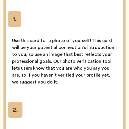
1.
Use this card for a photo of yourself! This card
will be your potential connection’s introduction
to you, so use an image that best reflects your
professional goals. Our photo verification tool
lets users know that you are who you say you
are, so if you haven’t verified your profile yet,
we suggest you do it.
2.