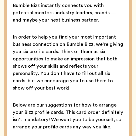
Bumble Bizz instantly connects you with
potential mentors, industry leaders, brands —
and maybe your next business partner.
In order to help you find your most important
business connection on Bumble Bizz, we’re giving
you six profile cards. Think of them as six
opportunities to make an impression that both
shows off your skills and reflects your
personality. You don’t have to fill out all six
cards, but we encourage you to use them to
show off your best work!
Below are our suggestions for how to arrange
your Bizz profile cards. This card order definitely
isn’t mandatory! We want you to be yourself, so
arrange your profile cards any way you like.