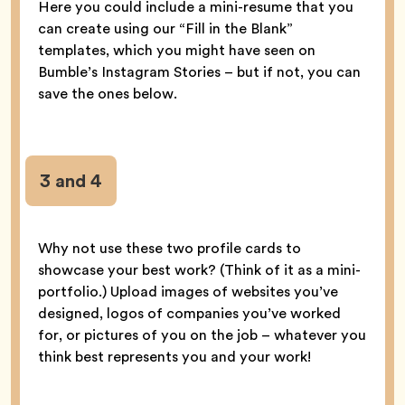
Here you could include a mini-resume that you
can create using our “Fill in the Blank”
templates, which you might have seen on
Bumble’s Instagram Stories – but if not, you can
save the ones below.
3 and 4
Why not use these two profile cards to
showcase your best work? (Think of it as a mini-
portfolio.) Upload images of websites you’ve
designed, logos of companies you’ve worked
for, or pictures of you on the job – whatever you
think best represents you and your work!