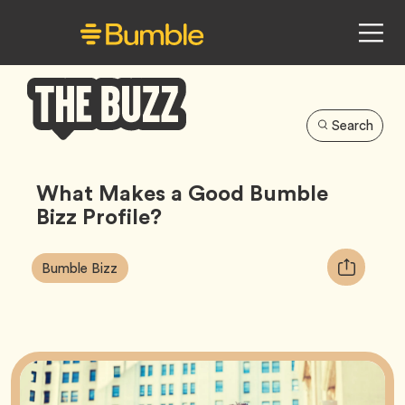
Search
Bumble
Buzz
What Makes a Good Bumble
Bizz Profile?
Article
Tag
Copy
Bumble Bizz
Tags:
URL
for
article