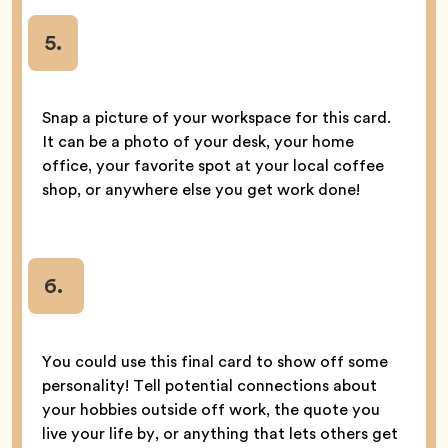
5
.
Snap a picture of your workspace for this card.
It can be a photo of your desk, your home
office, your favorite spot at your local coffee
shop, or anywhere else you get work done!
6.
You could use this final card to show off some
personality! Tell potential connections about
your hobbies outside off work, the quote you
live your life by, or anything that lets others get