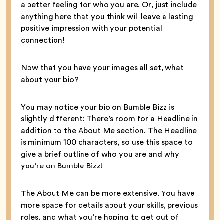
a better feeling for who you are. Or, just include
anything here that you think will leave a lasting
positive impression with your potential
connection!
Now that you have your images all set, what
about your bio?
You may notice your bio on Bumble Bizz is
slightly different: There’s room for a Headline in
addition to the About Me section. The Headline
is minimum 100 characters, so use this space to
give a brief outline of who you are and why
you’re on Bumble Bizz!
The About Me can be more extensive. You have
more space for details about your skills, previous
roles, and what you’re hoping to get out of