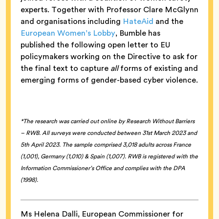
experts. Together with Professor Clare McGlynn
and organisations including
HateAid
and the
European Women’s Lobby
, Bumble has
published the following open letter to EU
policymakers working on the Directive to ask for
the final text to capture
all
forms of existing and
emerging forms of gender-based cyber violence.
*The research was carried out online by Research Without Barriers
– RWB. All surveys were conducted between 31st March 2023 and
5th April 2023. The sample comprised 3,018 adults across France
(1,001), Germany (1,010) & Spain (1,007). RWB is registered with the
Information Commissioner’s Office and complies with the DPA
(1998).
Ms Helena Dalli, European Commissioner for