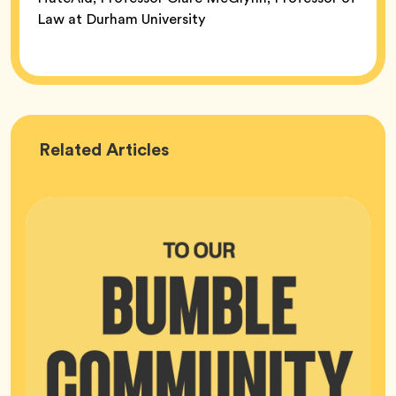
Law at Durham University
Bumble
Related
Articles
HQ