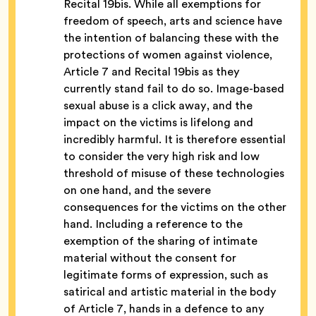
Recital 19bis.
While all exemptions for
freedom of speech, arts and science have
the intention of balancing these with the
protections of women against violence,
Article 7 and Recital 19bis as they
currently stand fail to do so. Image-based
sexual abuse is a click away, and the
impact on the victims is lifelong and
incredibly harmful. It is therefore essential
to consider the very high risk and low
threshold of misuse of these technologies
on one hand, and the severe
consequences for the victims on the other
hand. Including a reference to the
exemption of the sharing of intimate
material without the consent for
legitimate forms of expression, such as
satirical and artistic material in the body
of Article 7, hands in a defence to any