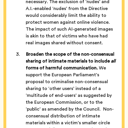
necessary. The exclusion of ‘nudes’ and
A.I.-enabled ‘nudes’ from the Directive
would considerably limit the ability to
protect women against online violence.
The impact of such AI-generated images
is akin to that of victims who have had
real images shared without consent.
Broaden the scope of the non-consensual
sharing of intimate materials to include
all
forms of harmful communication.
We
support the European Parliament’s
proposal to criminalise non-consensual
sharing to ‘other users’ instead of a
‘multitude of end-users’ as suggested by
the European Commission, or to the
‘public’ as amended by the Council. Non-
consensual distribution of intimate
materials within a victim’s smaller circle