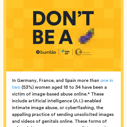
In Germany, France, and Spain more than
one in
two
(53%) women aged 18 to 34 have been a
victim of image-based abuse online.* These
include artificial intelligence (A.I.)-enabled
intimate image abuse, or cyberflashing, the
appalling practice of sending unsolicited images
and videos of genitals online. These forms of