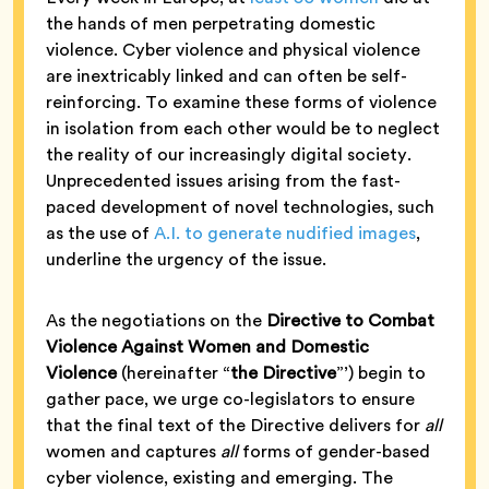
the hands of men perpetrating domestic
violence. Cyber violence and physical violence
are inextricably linked and can often be self-
reinforcing. To examine these forms of violence
in isolation from each other would be to neglect
the reality of our increasingly digital society.
Unprecedented issues arising from the fast-
paced development of novel technologies, such
as the use of
A.I. to generate nudified images
,
underline the urgency of the issue.
As the negotiations on the
Directive to Combat
Violence Against Women and Domestic
Violence
(hereinafter “
the Directive
”’) begin to
gather pace, we urge co-legislators to ensure
that the final text of the Directive delivers for
all
women and captures
all
forms of gender-based
cyber violence, existing and emerging. The