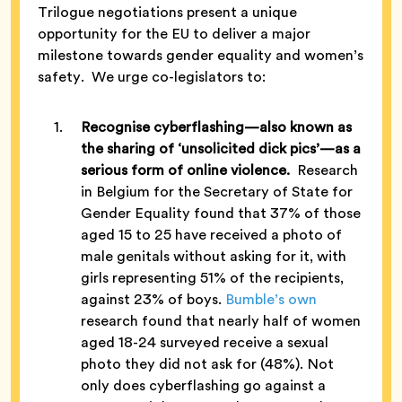
Trilogue negotiations present a unique
opportunity for the EU to deliver a major
milestone towards gender equality and women’s
safety. We urge co-legislators to:
Recognise cyberflashing—also known as
the sharing of ‘unsolicited dick pics’—as a
serious form of online violence.
Research
in Belgium for the Secretary of State for
Gender Equality found that 37% of those
aged 15 to 25 have received a photo of
male genitals without asking for it, with
girls representing 51% of the recipients,
against 23% of boys.
Bumble’s own
research found that nearly half of women
aged 18-24 surveyed receive a sexual
photo they did not ask for (48%). Not
only does cyberflashing go against a