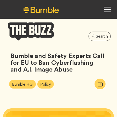
Search
Bumble
Buzz
Bumble and Safety Experts Call
for EU to Ban Cyberflashing
and A.I. Image Abuse
Article
Tag
Tag
Copy
Bumble HQ
Policy
Tags:
URL
for
article