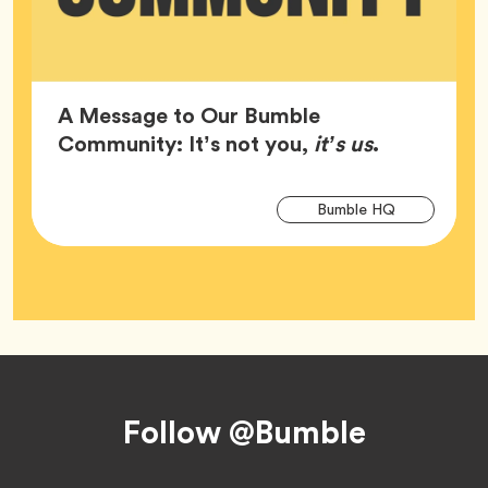
A Message to Our Bumble
Article,
Community: It’s not you,
it’s us
.
Arti
Tag
Bumble HQ
Tag
Footer
Follow @Bumble