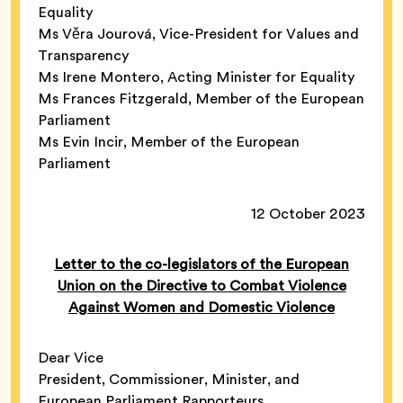
Equality
Ms Věra Jourová, Vice-President for Values and
Transparency
Ms Irene Montero, Acting Minister for Equality
Ms Frances Fitzgerald, Member of the European
Parliament
Ms Evin Incir, Member of the European
Parliament
12 October 2023
Letter to the co-legislators of the European
Union on the Directive to Combat Violence
Against Women and Domestic Violence
Dear Vice
President, Commissioner, Minister, and
European Parliament Rapporteurs,