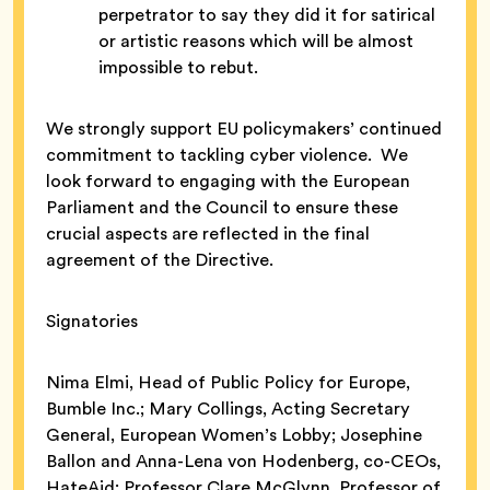
perpetrator to say they did it for satirical
or artistic reasons which will be almost
impossible to rebut.
We strongly support EU policymakers’ continued
commitment to tackling cyber violence. We
look forward to engaging with the European
Parliament and the Council to ensure these
crucial aspects are reflected in the final
agreement of the Directive.
Signatories
Nima Elmi, Head of Public Policy for Europe,
Bumble Inc.; Mary Collings, Acting Secretary
General, European Women’s Lobby; Josephine
Ballon and Anna-Lena von Hodenberg, co-CEOs,
HateAid; Professor Clare McGlynn, Professor of