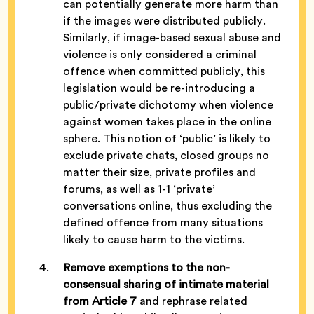
can potentially generate more harm than
if the images were distributed publicly.
Similarly, if image-based sexual abuse and
violence is only considered a criminal
offence when committed publicly, this
legislation would be re-introducing a
public/private dichotomy when violence
against women takes place in the online
sphere. This notion of ‘public’ is likely to
exclude private chats, closed groups no
matter their size, private profiles and
forums, as well as 1-1 ‘private’
conversations online, thus excluding the
defined offence from many situations
likely to cause harm to the victims.
Remove exemptions to the non-
consensual
sharing of intimate materia
l
from Article 7
and rephrase related