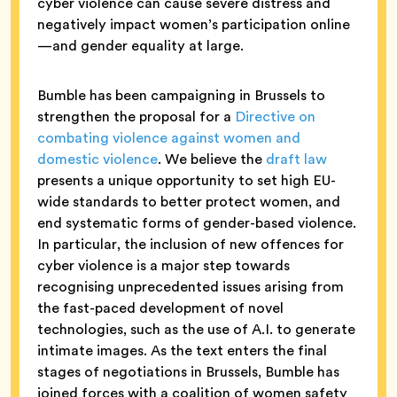
cyber violence can cause severe distress and
negatively impact women’s participation online
—and gender equality at large.
Bumble has been campaigning in Brussels to
strengthen the proposal for a
Directive on
combating violence against women and
domestic violence
. We believe the
draft law
presents a unique opportunity to set high EU-
wide standards to better protect women, and
end systematic forms of gender-based violence.
In particular, the inclusion of new offences for
cyber violence is a major step towards
recognising unprecedented issues arising from
the fast-paced development of novel
technologies, such as the use of A.I. to generate
intimate images. As the text enters the final
stages of negotiations in Brussels, Bumble has
joined forces with a coalition of women safety