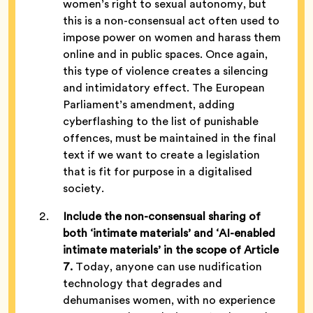
women’s right to sexual autonomy, but
this is a non-consensual act often used to
impose power on women and harass them
online and in public spaces. Once again,
this type of violence creates a silencing
and intimidatory effect. The European
Parliament’s amendment, adding
cyberflashing to the list of punishable
offences, must be maintained in the final
text if we want to create a legislation
that is fit for purpose in a digitalised
society.
Include the non-consensual sharing of
both ‘intimate materials’ and ‘AI-enabled
intimate materials’ in the scope of Article
7.
Today, anyone can use nudification
technology that degrades and
dehumanises women, with no experience