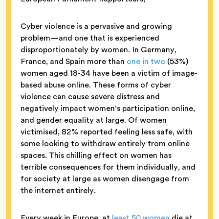
Cyber violence is a pervasive and growing
problem—and one that is experienced
disproportionately by women. In Germany,
France, and Spain more than
one in two
(53%)
women aged 18-34 have been a victim of image-
based abuse online. These forms of cyber
violence can cause severe distress and
negatively impact women’s participation online,
and gender equality at large. Of women
victimised, 82% reported feeling less safe, with
some looking to withdraw entirely from online
spaces. This chilling effect on women has
terrible consequences for them individually, and
for society at large as women disengage from
the internet entirely.
Every week in Europe, at
least 50 women
die at