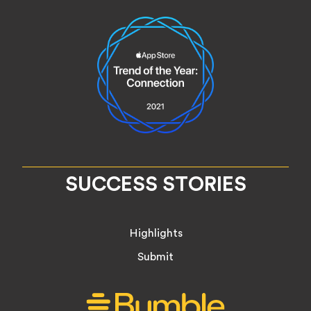
SUCCESS STORIES
Highlights
Submit