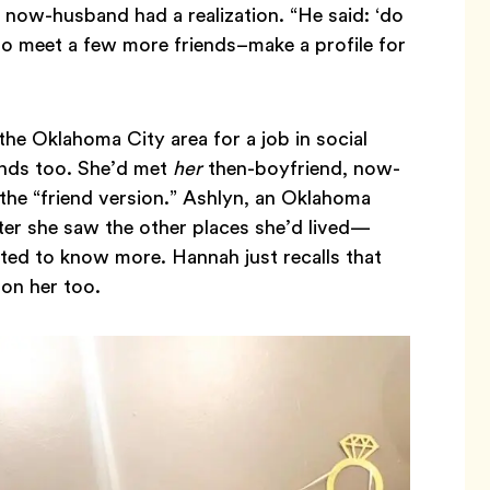
 now-husband had a realization. “He said: ‘do
o meet a few more friends–make a profile for
e Oklahoma City area for a job in social
nds too. She’d met
her
then-boyfriend, now-
the “friend version.” Ashlyn, an Oklahoma
ter she saw the other places she’d lived—
ed to know more. Hannah just recalls that
on her too.