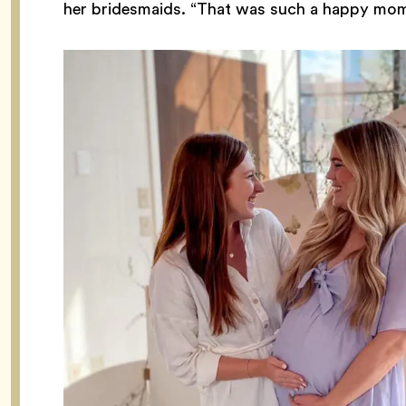
her bridesmaids. “That was such a happy mom