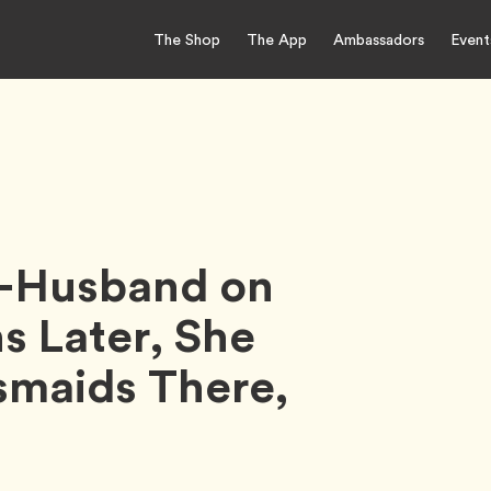
The Shop
The App
Ambassadors
Event
-Husband on
 Later, She
smaids There,