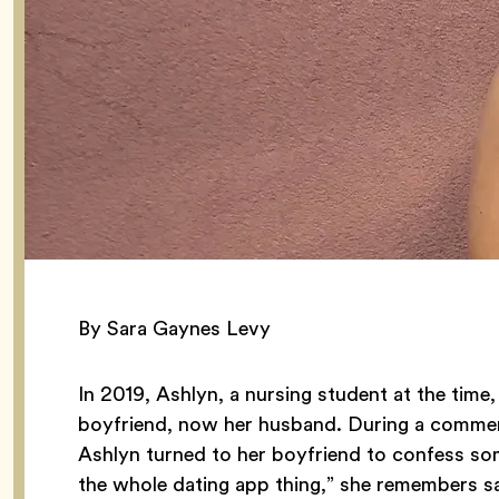
By Sara Gaynes Levy
In 2019, Ashlyn, a nursing student at the time
boyfriend, now her husband. During a commer
Ashlyn turned to her boyfriend to confess some
the whole dating app thing,” she remembers say