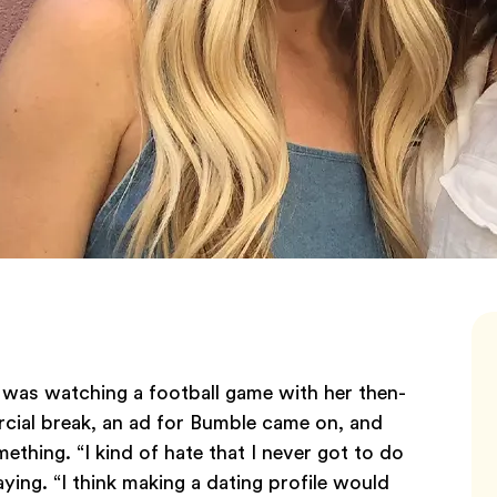
, was watching a football game with her then-
cial break, an ad for Bumble came on, and
thing. “I kind of hate that I never got to do
ing. “I think making a dating profile would