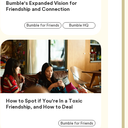
Bumble’s Expanded Vision for
Article,
Friendship and Connection
Article
Tag
Tag
Bumble for Friends
Bumble HQ
Tags
How to Spot if You’re In a Toxic
Article,
Friendship, and How to Deal
Article
Tag
Bumble for Friends