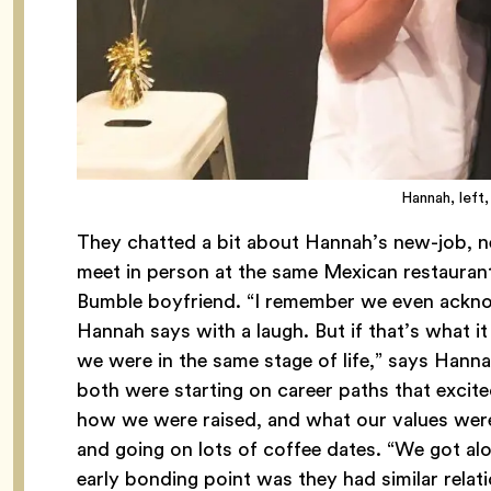
Hannah, left,
They chatted a bit about Hannah’s new-job, n
meet in person at the same Mexican restaurant
Bumble boyfriend. “I remember we even acknowle
Hannah says with a laugh. But if that’s what it
we were in the same stage of life,” says Hanna
both were starting on career paths that excited
how we were raised, and what our values were
and going on lots of coffee dates. “We got alo
early bonding point was they had similar relati