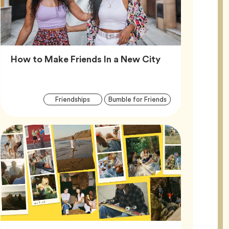
Article,
How to Make Friends In a New City
Article
Tag
Tag
Friendships
Bumble for Friends
Tags