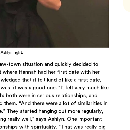
 Ashlyn right.
ew-town situation and quickly decided to
 where Hannah had her first date with her
dged that it felt kind of like a first date,”
 was, it was a good one. “It felt very much like
h: both were in serious relationships, and
 them. “And there were a lot of similarities in
.” They started hanging out more regularly,
ng really well,” says Ashlyn. One important
onships with spirituality. “That was really big