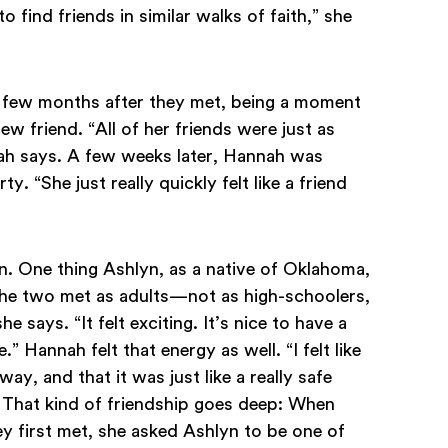
o find friends in similar walks of faith,” she
 few months after they met, being a moment
 friend. “All of her friends were just as
nah says. A few weeks later, Hannah was
. “She just really quickly felt like a friend
n. One thing Ashlyn, as a native of Oklahoma,
the two met as adults—not as high-schoolers,
e says. “It felt exciting. It’s nice to have a
 Hannah felt that energy as well. “I felt like
y, and that it was just like a really safe
 That kind of friendship goes deep: When
y first met, she asked Ashlyn to be one of