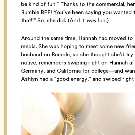
be kind of fun!” Thanks to the commercial, her
Bumble BFF! You’ve been saying you wanted t
that!’” So, she did. (And it
was
fun.)
Around the same time, Hannah had moved to th
media. She was hoping to meet some new frie
husband on Bumble, so she thought she’d try 
native, remembers swiping right on Hannah af
Germany, and California for college—and want
Ashlyn had a “good energy,” and swiped right 