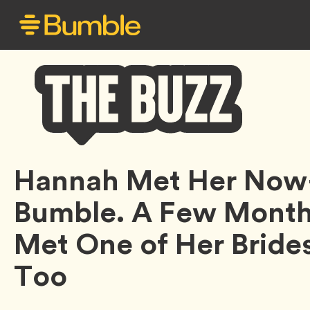
Bumble
Hannah Met Her Now
Buzz
Bumble. A Few Months
Met One of Her Bride
Too