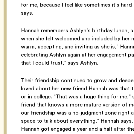
for me, because I feel like sometimes it’s hard t
says.
Hannah remembers Ashlyn’s birthday lunch, a
when she felt welcomed and included by her new
warm, accepting, and inviting as she is,” Han
celebrating Ashlyn again at her engagement party
that I could trust,” says Ashlyn.
Their friendship continued to grow and deepe
loved about her new friend Hannah was that 
or in college. “That was a huge thing for me,” sh
friend that knows a more mature version of me.”
our friendship was a no-judgment zone right awa
space to talk about everything,” Hannah says.
Hannah got engaged a year and a half after the