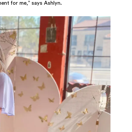
ent for me,” says Ashlyn.