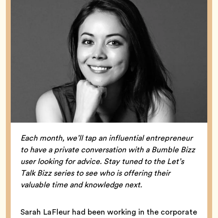
Each month, we’ll tap an influential entrepreneur
to have a private conversation with a Bumble Bizz
user looking for advice. Stay tuned to the Let’s
Talk Bizz series to see who is offering their
valuable time and knowledge next.
Sarah LaFleur had been working in the corporate