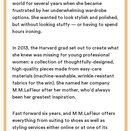
world for several years when she became
frustrated by her underwhelming wardrobe
options. She wanted to look stylish and polished,
but without looking stuffy — or having to spend
hours ironing.
In 2013, the Harvard grad set out to create what
she knew was missing for young professional
women: a collection of thoughtfully-designed,
high-quality pieces made from easy-care
materials (machine-washable, wrinkle-resistant
fabrics for the win). She named her company
M.M.LaFleur after her mother, who’d always
been her greatest inspiration.
Fast forward six years, and M.M.LaFleur offers
everything from suiting to shoes as well as
styling services either online or at one of its