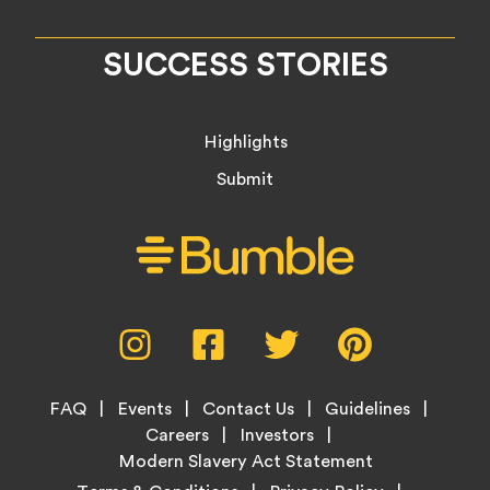
SUCCESS STORIES
Highlights
Submit
Social
Instagram,
Facebook,
Twitter,
Pinterest,
Media
opens
opens
opens
opens
Menu
in
in
in
in
Footer
new
new
new
new
FAQ
Events
Contact Us
Guidelines
Menu
tab
tab
tab
tab
Careers
Investors
Modern Slavery Act Statement