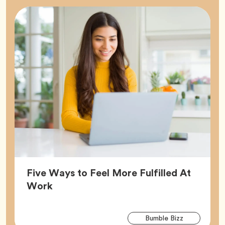
Five Ways to Feel More Fulfilled At
Article,
Work
Arti
Tag
Bumble Bizz