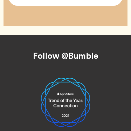
Tag
Footer
Follow @Bumble