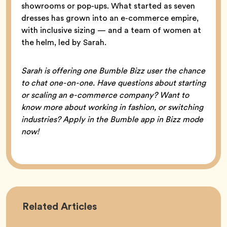
showrooms or pop-ups. What started as seven
dresses has grown into an e-commerce empire,
with inclusive sizing — and a team of women at
the helm, led by Sarah.
Sarah is offering one Bumble Bizz user the chance
to chat one-on-one. Have questions about starting
or scaling an e-commerce company? Want to
know more about working in fashion, or switching
industries? Apply in the Bumble app in Bizz mode
now!
Career
Related
Articles