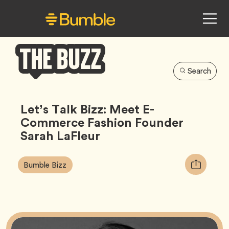
Search
Bumble
Buzz
Let’s Talk Bizz: Meet E-
Commerce Fashion Founder
Sarah LaFleur
Article
Tag
Copy
Bumble Bizz
Tags:
URL
for
article