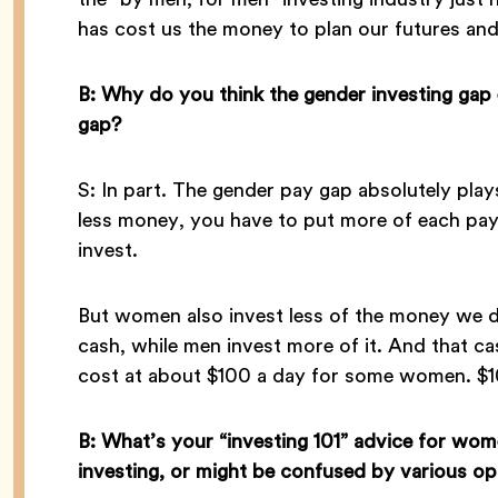
has cost us the money to plan our futures and
B: Why do you think the gender investing gap 
gap?
S: In part. The gender pay gap absolutely play
less money, you have to put more of each payc
invest.
But women also invest less of the money we
cash, while men invest more of it. And that ca
cost at about $100 a day for some women. $
B: What’s your “investing 101” advice for wo
investing, or might be confused by various op