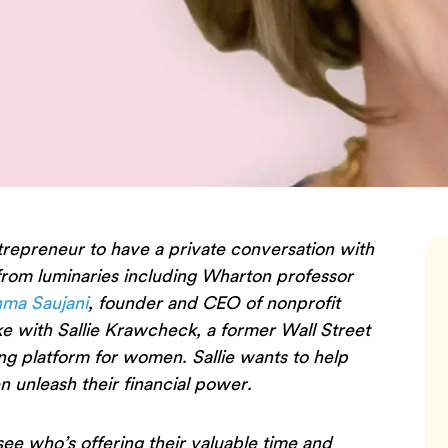
trepreneur to have a private conversation with
 from luminaries including Wharton professor
ma Saujani
, founder and CEO of nonprofit
e with Sallie Krawcheck, a former Wall Street
ing platform for women. Sallie wants to help
 unleash their financial power.
 see who’s offering their valuable time and