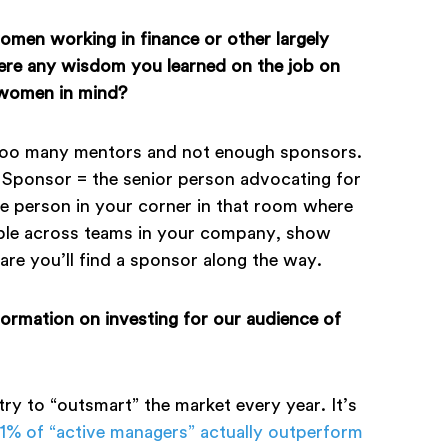
omen working in finance or other largely
there any wisdom you learned on the job on
 women in mind?
too many mentors and not enough sponsors.
Sponsor = the senior person advocating for
e person in your corner in that room where
ople across teams in your company, show
e you’ll find a sponsor along the way.
formation on investing for our audience of
 try to “outsmart” the market every year. It’s
.1% of “active managers” actually outperform