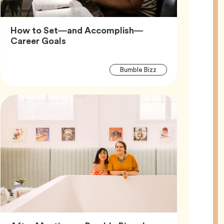
How to Set—and Accomplish—
Article,
Career Goals
Article
Tag
Bumble Bizz
Tags