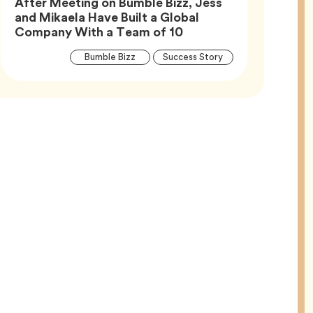
After Meeting on Bumble Bizz, Jess
and Mikaela Have Built a Global
Article,
Company With a Team of 10
Article
Tag
Tag
Bumble Bizz
Success Story
Tags