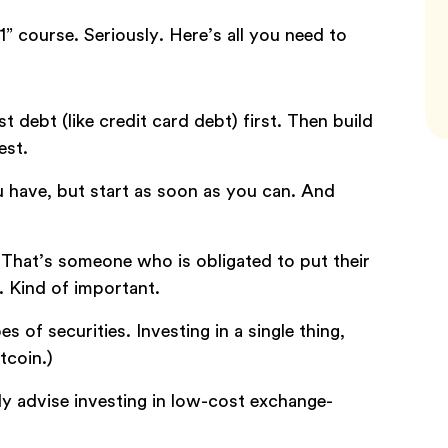
” course. Seriously. Here’s all you need to
st debt (like credit card debt) first. Then build
est.
u have, but start as soon as you can. And
 That’s someone who is obligated to put their
. Kind of important.
es of securities. Investing in a single thing,
tcoin.)
y advise investing in low-cost exchange-