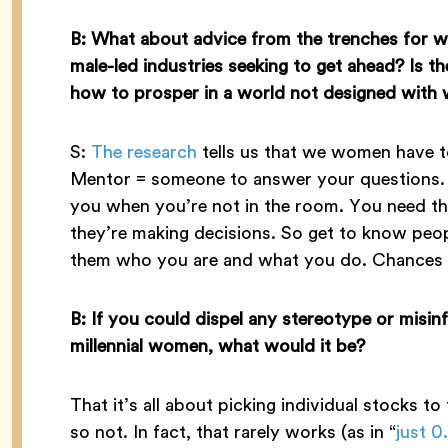
B: What about advice from the trenches for w
male-led industries seeking to get ahead? Is 
how to prosper in a world not designed with
S:
The research
tells us that we women have 
Mentor = someone to answer your questions. 
you when you’re not in the room. You need th
they’re making decisions. So get to know pe
them who you are and what you do. Chances ar
B: If you could dispel any stereotype or misin
millennial women, what would it be?
That it’s all about picking individual stocks to
so not. In fact, that rarely works (as in “
just 0