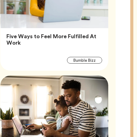
Five Ways to Feel More Fulfilled At
Article,
Work
Article
Tag
Bumble Bizz
Tags