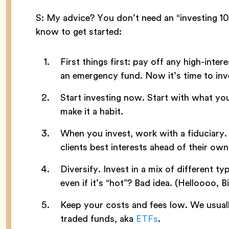
S: My advice? You don’t need an “investing 101
know to get started:
First things first: pay off any high-intere
an emergency fund. Now it’s time to inv
Start investing now. Start with what yo
make it a habit.
When you invest, work with a fiduciary.
clients best interests ahead of their own
Diversify. Invest in a mix of different typ
even if it’s “hot”? Bad idea. (Helloooo, Bi
Keep your costs and fees low. We usuall
traded funds, aka
ETFs
.