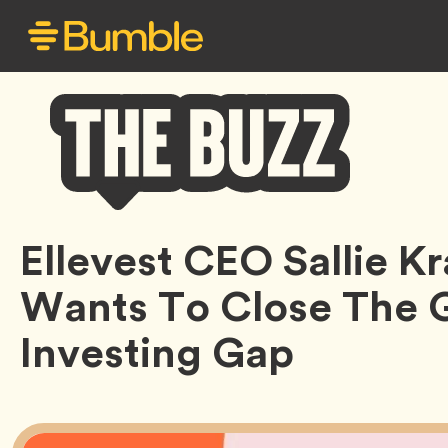
Bumble
Ellevest CEO Sallie 
Buzz
Wants To Close The 
Investing Gap