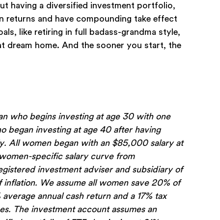
out having a diversified investment portfolio,
rn returns and have compounding take effect
s, like retiring in full badass-grandma style,
hat dream home. And the sooner you start, the
 who begins investing at age 30 with one
 began investing at age 40 after having
ely. All women began with an $85,000 salary at
a women-specific salary curve from
istered investment adviser and subsidiary of
of inflation. We assume all women save 20% of
% average annual cash return and a 17% tax
fees. The investment account assumes an