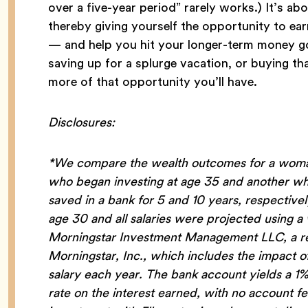
over a five-year period” rarely works.) It’s ab
thereby giving yourself the opportunity to ea
— and help you hit your longer-term money goal
saving up for a splurge vacation, or buying t
more of that opportunity you’ll have.
Disclosures:
*We compare the wealth outcomes for a woman
who began investing at age 35 and another who
saved in a bank for 5 and 10 years, respectiv
age 30 and all salaries were projected using 
Morningstar Investment Management LLC, a reg
Morningstar, Inc., which includes the impact 
salary each year. The bank account yields a 1
rate on the interest earned, with no account 