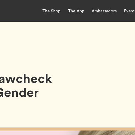
The Shop
The App
Ambassadors
Event
Krawcheck
Gender