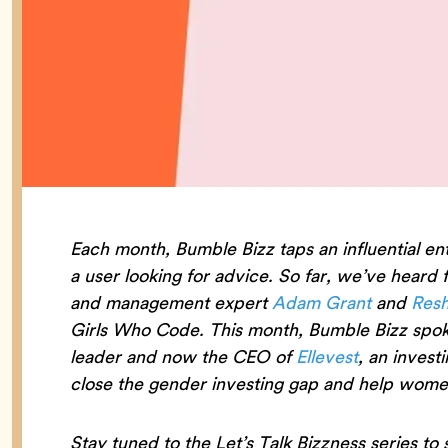
Each month, Bumble Bizz taps an influential en
a user looking for advice. So far, we’ve heard
and management expert
Adam Grant
and
Resh
Girls Who Code. This month, Bumble Bizz spok
leader and now the CEO of
Ellevest
, an invest
close the gender investing gap and help women
Stay tuned to the Let’s Talk Bizzness series to