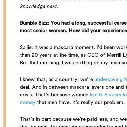
knowledge next.
Bumble Bizz: You had a long, successful caree
most senior women. How did your experiences 
Sallie: It was a mascara moment. I’d been work
than 20 years at the time, as CEO of Merril
But that morning, I was putting on my mascara 
I knew that, as a country, we’re
undersaving f
deal. And in between mascara layers one and tw
crisis. That’s because women
live 6-8 years l
money
that men have. It’s really our problem.
That’s in part because we’re paid less, and we
the “by men, for men” investing industry just