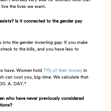
 live the lives we want.
exists? Is it connected to the gender pay
s into the gender investing gap: If you make
heck to the bills, and you have less to
 do have. Women hold
71% of their money
in
sh can cost you, big-time. We calculate that
100. A. DAY.*
men who have never previously considered
tions?