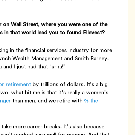
r on Wall Street, where you were one of the
in that world lead you to found Ellevest?
ing in the financial services industry for more
l Lynch Wealth Management and Smith Barney.
and I just had that “a-ha!”
or retirement
by trillions of dollars. It’s a big
o, what hit me is that it’s really a women’s
onger
than men, and we retire with
⅔ the
 take more career breaks. It’s also because
 hasn’t worked very well for women. And that