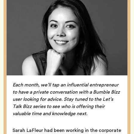
Each month, we’ll tap an influential entrepreneur
to have a private conversation with a Bumble Bizz
user looking for advice. Stay tuned to the Let’s
Talk Bizz series to see who is offering their
valuable time and knowledge next.
Sarah LaFleur had been working in the corporate