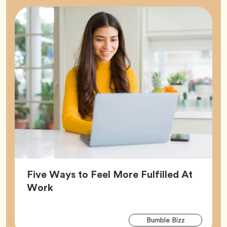
Five Ways to Feel More Fulfilled At
Article,
Work
Arti
Tag
Bumble Bizz