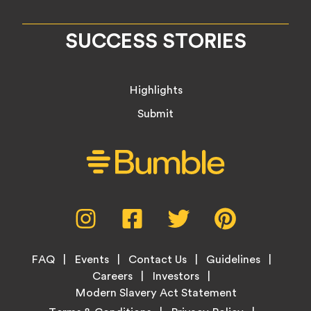
SUCCESS STORIES
Highlights
Submit
Social
Instagram,
Facebook,
Twitter,
Pinterest,
Media
opens
opens
opens
opens
Menu
in
in
in
in
Footer
new
new
new
new
FAQ
Events
Contact Us
Guidelines
Menu
tab
tab
tab
tab
Careers
Investors
Modern Slavery Act Statement