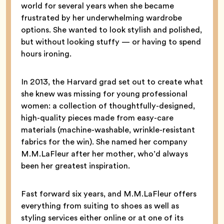
world for several years when she became
frustrated by her underwhelming wardrobe
options. She wanted to look stylish and polished,
but without looking stuffy — or having to spend
hours ironing.
In 2013, the Harvard grad set out to create what
she knew was missing for young professional
women: a collection of thoughtfully-designed,
high-quality pieces made from easy-care
materials (machine-washable, wrinkle-resistant
fabrics for the win). She named her company
M.M.LaFleur after her mother, who’d always
been her greatest inspiration.
Fast forward six years, and M.M.LaFleur offers
everything from suiting to shoes as well as
styling services either online or at one of its