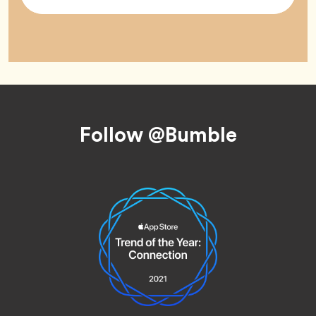
Tag
Footer
Follow @Bumble