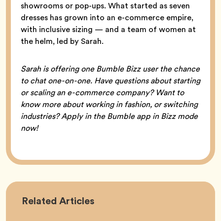
showrooms or pop-ups. What started as seven
dresses has grown into an e-commerce empire,
with inclusive sizing — and a team of women at
the helm, led by Sarah.
Sarah is offering one Bumble Bizz user the chance
to chat one-on-one. Have questions about starting
or scaling an e-commerce company? Want to
know more about working in fashion, or switching
industries? Apply in the Bumble app in Bizz mode
now!
Career
Related
Articles