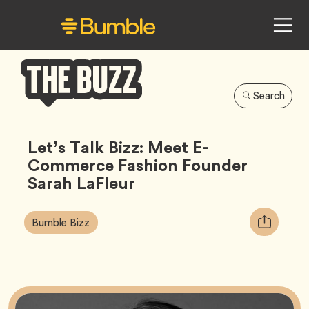
Search
Bumble
Buzz
Let’s Talk Bizz: Meet E-
Commerce Fashion Founder
Sarah LaFleur
Article
Tag
Copy
Bumble Bizz
Tags:
URL
for
article