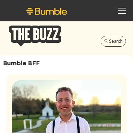
Search
Bumble
Buzz
Bumble BFF