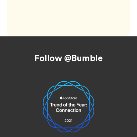
Footer
Follow @Bumble