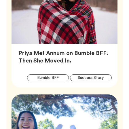
Priya Met Annum on Bumble BFF.
Article,
Then She Moved In.
Artic
Tag
Tag
Bumble BFF
Success Story
Tags