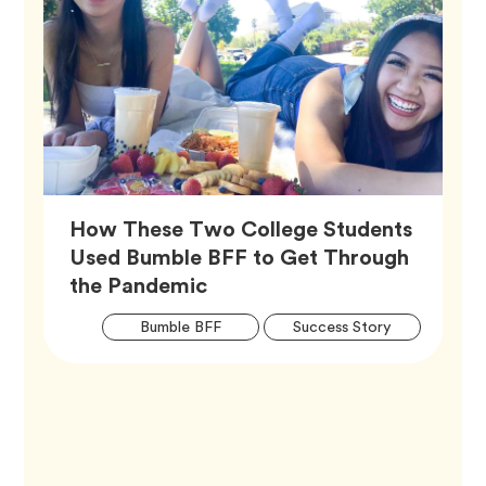
How These Two College Students
Used Bumble BFF to Get Through
Article,
the Pandemic
Artic
Tag
Tag
Bumble BFF
Success Story
Tags