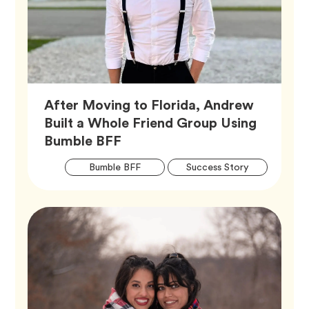
After Moving to Florida, Andrew
Built a Whole Friend Group Using
Article,
Bumble BFF
Artic
Tag
Tag
Bumble BFF
Success Story
Tags