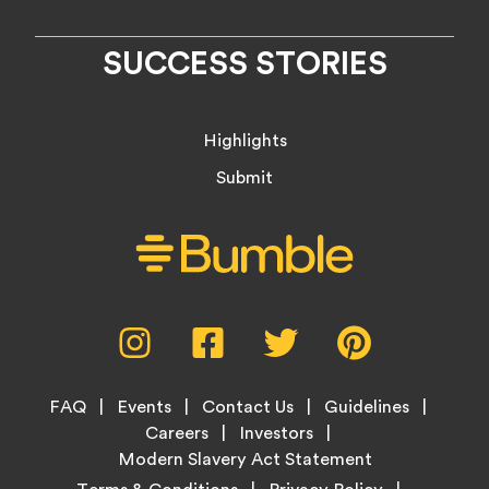
SUCCESS STORIES
Highlights
Submit
Social
Instagram,
Facebook,
Twitter,
Pinterest,
Media
opens
opens
opens
opens
Menu
in
in
in
in
Footer
new
new
new
new
FAQ
Events
Contact Us
Guidelines
Menu
tab
tab
tab
tab
Careers
Investors
Modern Slavery Act Statement
Legal