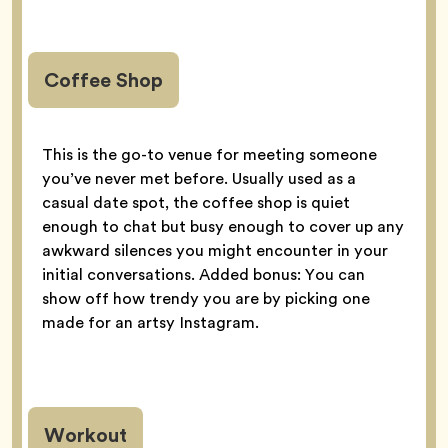
Coffee Shop
This is the go-to venue for meeting someone
you’ve never met before. Usually used as a
casual date spot, the coffee shop is quiet
enough to chat but busy enough to cover up any
awkward silences you might encounter in your
initial conversations. Added bonus: You can
show off how trendy you are by picking one
made for an artsy Instagram.
Workout