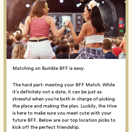
Matching on Bumble BFF is easy.
The hard part: meeting your BFF Match. While
it’s definitely not a date, it can be just as
stressful when you’re both in charge of picking
the place and making the plan. Luckily, the Hive
is here to make sure you meet cute with your
future BFF. Below are our top location picks to
kick off the perfect friendship.