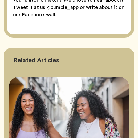
Tweet it at us @bumble_app or write about it on
our Facebook wall.
Friendship
Related
Articles