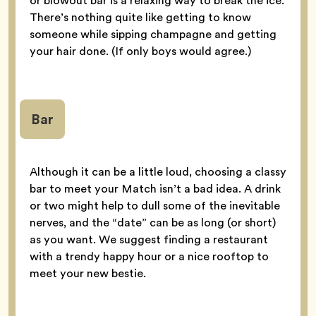
or blowout bar is a relaxing way to break the ice.
There’s nothing quite like getting to know
someone while sipping champagne and getting
your hair done. (If only boys would agree.)
Bar
Although it can be a little loud, choosing a classy
bar to meet your Match isn’t a bad idea. A drink
or two might help to dull some of the inevitable
nerves, and the “date” can be as long (or short)
as you want. We suggest finding a restaurant
with a trendy happy hour or a nice rooftop to
meet your new bestie.