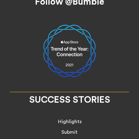
Follow @Bumble
SUCCESS STORIES
Highlights
Submit