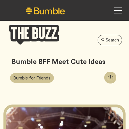
Search
Bumble
Buzz
Bumble BFF Meet Cute Ideas
Article
Tag
Copy
Bumble for Friends
Tags:
URL
for
article