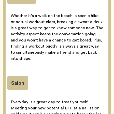
Whether it’s a walk on the beach, a scenic hike,
or actual workout class, breaking a sweat a deux
is a great way to get to know someone new. The
activity aspect keeps the conversation going
and you won’t have a chance to get bored. Plus,
finding a workout buddy is always a great way
to simultaneously make a friend and get back
into shape.
Salon
Everyday is a great day to treat yourself.
Meeting your new potential BFF at a nail salon