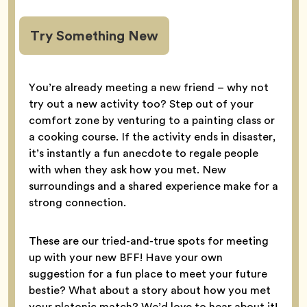
Try Something New
You’re already meeting a new friend – why not
try out a new activity too? Step out of your
comfort zone by venturing to a painting class or
a cooking course. If the activity ends in disaster,
it’s instantly a fun anecdote to regale people
with when they ask how you met. New
surroundings and a shared experience make for a
strong connection.
These are our tried-and-true spots for meeting
up with your new BFF! Have your own
suggestion for a fun place to meet your future
bestie? What about a story about how you met
your platonic match? We’d love to hear about it!