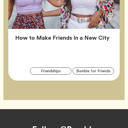
Article
How to Make Friends In a New City
Arti
Tag
Tag
Friendships
Bumble for Friends
Tag
Footer