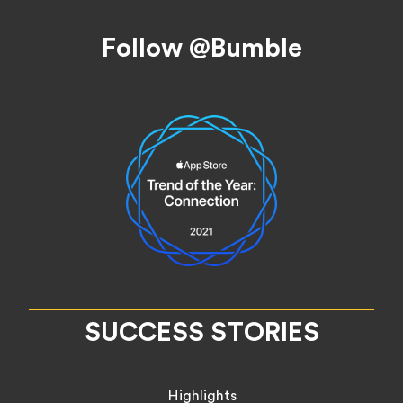
Footer
Follow @Bumble
SUCCESS STORIES
Highlights