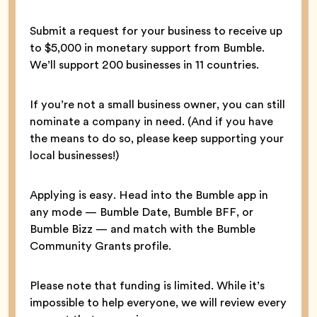
Submit a request for your business to receive up
to $5,000 in monetary support from Bumble.
We’ll support 200 businesses in 11 countries.
If you’re not a small business owner, you can still
nominate a company in need. (And if you have
the means to do so, please keep supporting your
local businesses!)
Applying is easy. Head into the Bumble app in
any mode — Bumble Date, Bumble BFF, or
Bumble Bizz — and match with the Bumble
Community Grants profile.
Please note that funding is limited. While it’s
impossible to help everyone, we will review every