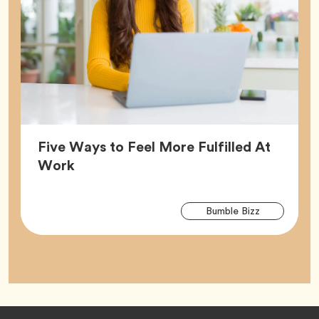
Five Ways to Feel More Fulfilled At
Article,
Work
Arti
Tag
Bumble Bizz
Tag