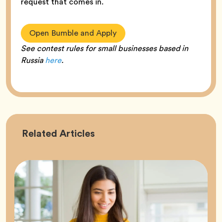
request that comes in.
Open Bumble and Apply
See contest rules for small businesses based in
Russia
here
.
Career
Related
Articles