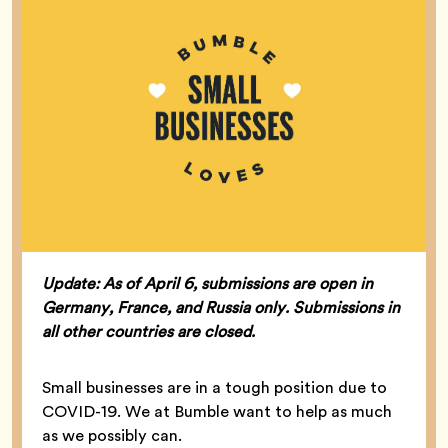
Update: As of April 6, submissions are open in
Germany, France, and Russia only. Submissions in
all other countries are closed.
Small businesses are in a tough position due to
COVID-19. We at Bumble want to help as much
as we possibly can.