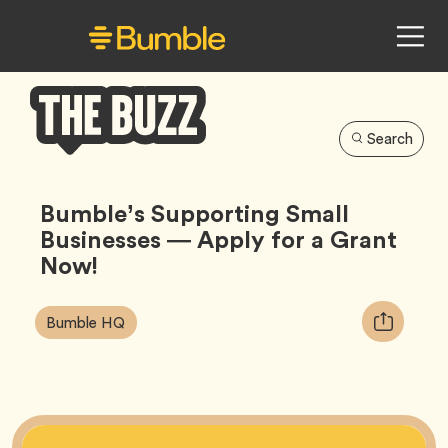
Search
Bumble
Buzz
Bumble’s Supporting Small
Businesses — Apply for a Grant
Now!
Article
Tag
Copy
Bumble HQ
Tags:
URL
for
article