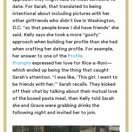
date. For Sarah, that translated to being
intentional about including pictures with her
other girlfriends who didn’t live in Washington,
D.C. “so that people knew I did have friends” she
said. Kelly says she took a more “goofy”
approach when building her profile than she had
when crafting her dating profile. For example,
her answer to one of the
Profile
Prompts
expressed her love for Rice-a-Roni—
which ended up being the thing that caught
Sarah’s attention. “I was like, ‘This girl. I want to
be friends with her,’” Sarah recalls. They kicked
off their chat by talking about their mutual love
of the boxed pasta meal, then Kelly told Sarah
she and Grace were grabbing drinks the
following night and invited her to join.