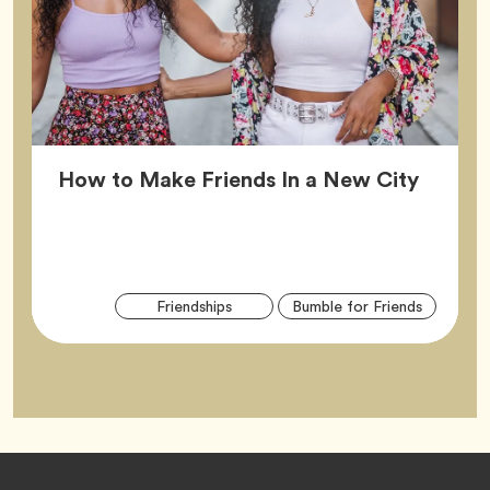
Article
How to Make Friends In a New City
Arti
Tag
Tag
Friendships
Bumble for Friends
Tag