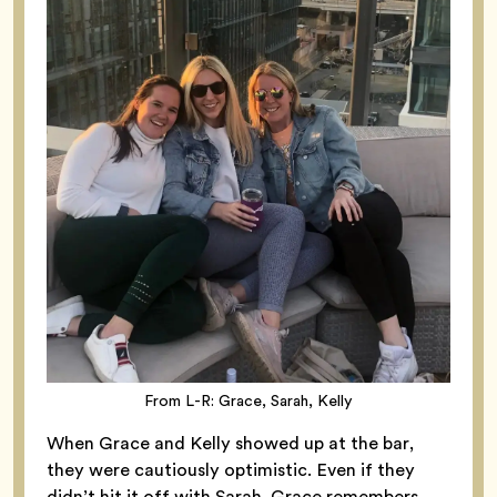
From L-R: Grace, Sarah, Kelly
When Grace and Kelly showed up at the bar,
they were cautiously optimistic. Even if they
didn’t hit it off with Sarah, Grace remembers