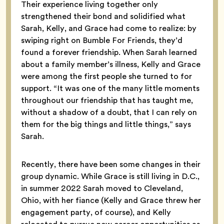
Their experience living together only
strengthened their bond and solidified what
Sarah, Kelly, and Grace had come to realize: by
swiping right on Bumble For Friends, they’d
found a forever friendship. When Sarah learned
about a family member’s illness, Kelly and Grace
were among the first people she turned to for
support. “It was one of the many little moments
throughout our friendship that has taught me,
without a shadow of a doubt, that I can rely on
them for the big things and little things,” says
Sarah.
Recently, there have been some changes in their
group dynamic. While Grace is still living in D.C.,
in summer 2022 Sarah moved to Cleveland,
Ohio, with her fiance (Kelly and Grace threw her
engagement party, of course), and Kelly