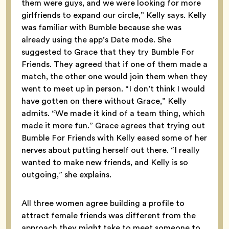
them were guys, and we were looking for more
girlfriends to expand our circle,” Kelly says. Kelly
was familiar with Bumble because she was
already using the app’s Date mode. She
suggested to Grace that they try Bumble For
Friends. They agreed that if one of them made a
match, the other one would join them when they
went to meet up in person. “I don’t think I would
have gotten on there without Grace,” Kelly
admits. “We made it kind of a team thing, which
made it more fun.” Grace agrees that trying out
Bumble For Friends with Kelly eased some of her
nerves about putting herself out there. “I really
wanted to make new friends, and Kelly is so
outgoing,” she explains.
All three women agree building a profile to
attract female friends was different from the
approach they might take to meet someone to