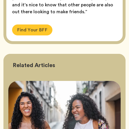
and it’s nice to know that other people are also
out there looking to make friends.”
Find Your BFF
Friendship
Related
Articles