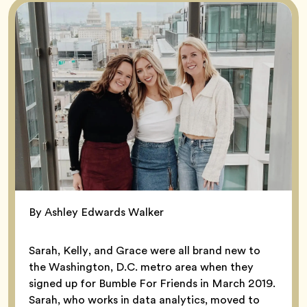
By Ashley Edwards Walker
Sarah, Kelly, and Grace were all brand new to
the Washington, D.C. metro area when they
signed up for Bumble For Friends in March 2019.
Sarah, who works in data analytics, moved to