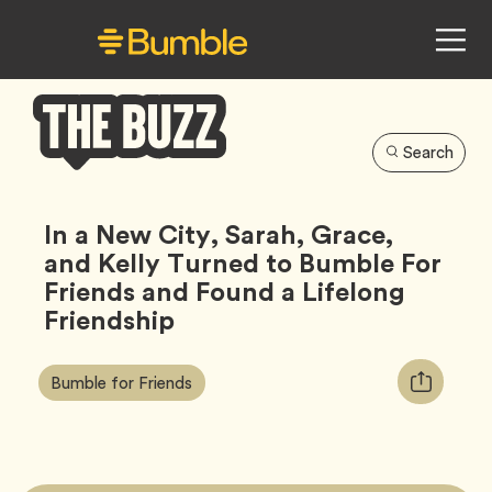
Search
Bumble
Buzz
In a New City, Sarah, Grace,
and Kelly Turned to Bumble For
Friends and Found a Lifelong
Friendship
Article
Tag
Copy
Bumble for Friends
Tags:
URL
for
article