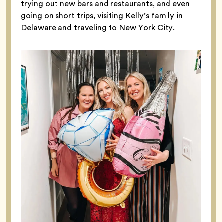
trying out new bars and restaurants, and even
going on short trips, visiting Kelly’s family in
Delaware and traveling to New York City.