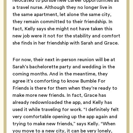
relocated to pursue new career opportunities as
a travel nurse. Although they no longer live in
the same apartment, let alone the same city,
they remain committed to their friendship. In
fact, Kelly says she might not have taken this
new job were it not for the stability and comfort
she finds in her friendship with Sarah and Grace.
For now, their next in-person reunion will be at
Sarah’s bachelorette party and wedding in the
coming months. And in the meantime, they
agree it’s comforting to know Bumble For
Friends is there for them when they’re ready to
make more new friends. In fact, Grace has
already redownloaded the app, and Kelly has
used it while traveling for work. “I definitely felt
very comfortable opening up the app again and
trying to make new friends,” says Kelly. “When
you move to a new city, it can be very lonely,