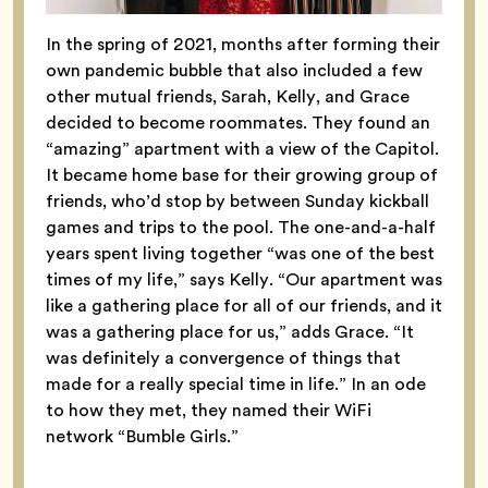
In the spring of 2021, months after forming their
own pandemic bubble that also included a few
other mutual friends, Sarah, Kelly, and Grace
decided to become roommates. They found an
“amazing” apartment with a view of the Capitol.
It became home base for their growing group of
friends, who’d stop by between Sunday kickball
games and trips to the pool.
The one-and-a-half
years spent living together “was one of the best
times of my life,” says Kelly. “Our apartment was
like a gathering place for all of our friends, and it
was a gathering place for us,” adds Grace. “It
was definitely a convergence of things that
made for a really special time in life.” In an ode
to how they met, they named their WiFi
network “Bumble Girls.”