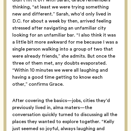
thinking, “at least we were trying something
new and different.” Sarah, who’d only lived in
D.C. for about a week by then, arrived feeling
stressed after navigating an unfamiliar city
looking for an unfamiliar bar. “I also think it was
a little bit more awkward for me because I was a
single person walking into a group of two that
were already friends,” she admits. But once the
three of them met, any doubts evaporated.
“Within 10 minutes we were all laughing and
having a good time getting to know each
other,” confirms Grace.
After covering the basics—jobs, cities they’d
previously lived in, alma maters—the
conversation quickly turned to discussing all the
places they wanted to explore together. “Kelly
just seemed so joyful, always laughing and