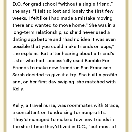
D.C. for grad school “without a single friend,”
she says. “I felt so lost and lonely the first few
weeks. I felt like I had made a mistake moving
there and wanted to move home.” She was in a
long-term relationship, so she’d never used a
dating app before and “had no idea it was even
possible that you could make friends on apps,”
she explains. But after hearing about a friend’s
sister who had successfully used Bumble For
Friends to make new friends in San Francisco,
Sarah decided to give it a try. She built a profile
and, on her first day swiping, she matched with
Kelly.
Kelly, a travel nurse, was roommates with Grace,
a consultant on fundraising for nonprofits.
They’d managed to make a few new friends in
the short time they’d lived in D.C., “but most of