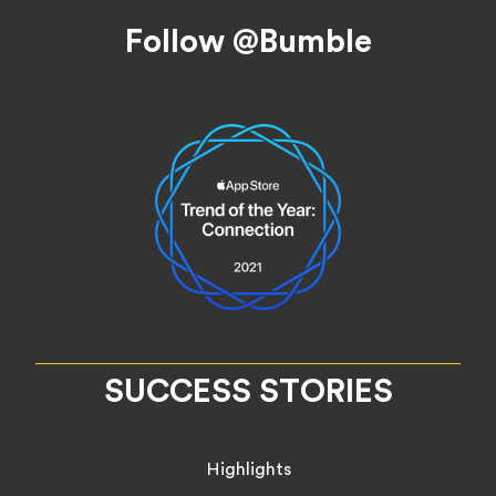
Footer
Follow @Bumble
SUCCESS STORIES
Highlights