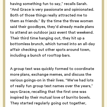
having something fun to say,” recalls Sarah.
“And Grace is very passionate and opinionated.
Both of those things really attracted me to
them as friends.” By the time the three women
said their goodbyes, they’d already made plans
to attend an outdoor jazz event that weekend.
Their third time hanging out, they hit up a
bottomless brunch, which turned into an all-day
affair checking out other spots around town,
including a bunch of rooftop bars.
A group text was quickly formed to coordinate
more plans, exchange memes, and discuss the
various goings-on in their lives. “We’ve had lots
of really fun group text names over the years,”
says Grace, recalling that the first one was
inspired by their mutual love of burrito bowls.
They started regularly going out together,