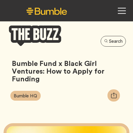
Search
Bumble
Buzz
Bumble Fund x Black Girl
Ventures: How to Apply for
Funding
Article
Tag
Copy
Bumble HQ
Tags:
URL
for
article