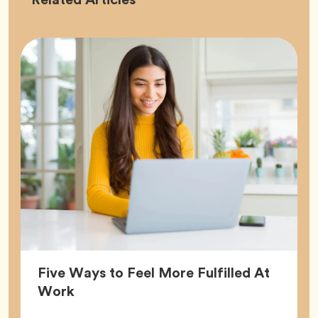
Five Ways to Feel More Fulfilled At
Article,
Work