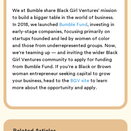
We at Bumble share Black Girl Ventures’ mission
to build a bigger table in the world of business.
In 2018, we launched
Bumble Fund
, investing in
early-stage companies, focusing primarily on
startups founded and led by women of color
and those from underrepresented groups. Now,
we’re teaming up — and inviting the wider Black
Girl Ventures community to apply for funding
from Bumble Fund. If you’re a Black or Brown
woman entrepreneur seeking capital to grow
your business, head to the
BGV site
to learn
more about the opportunity and apply.
Career
Related
Articles