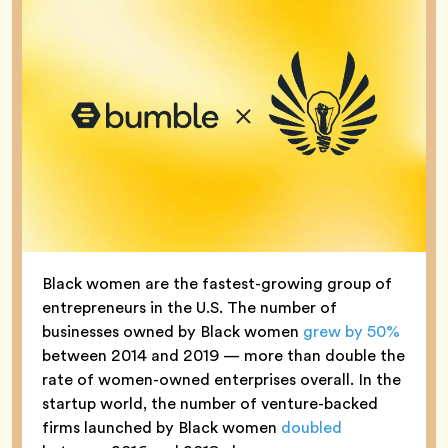
Black women are the fastest-growing group of
entrepreneurs in the U.S. The number of
businesses owned by Black women
grew by 50%
between 2014 and 2019 — more than double the
rate of women-owned enterprises overall. In the
startup world, the number of venture-backed
firms launched by Black women
doubled