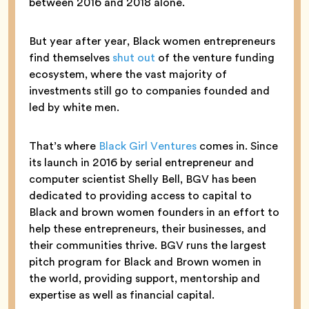
between 2016 and 2018 alone.
But year after year, Black women entrepreneurs
find themselves
shut out
of the venture funding
ecosystem, where the vast majority of
investments still go to companies founded and
led by white men.
That’s where
Black Girl Ventures
comes in. Since
its launch in 2016 by serial entrepreneur and
computer scientist Shelly Bell, BGV has been
dedicated to providing access to capital to
Black and brown women founders in an effort to
help these entrepreneurs, their businesses, and
their communities thrive. BGV runs the largest
pitch program for Black and Brown women in
the world, providing support, mentorship and
expertise as well as financial capital.