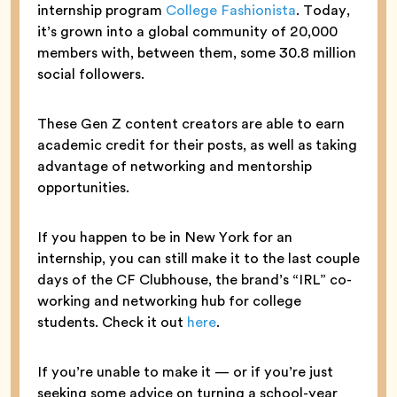
internship program
College Fashionista
. Today,
it’s grown into a global community of 20,000
members with, between them, some 30.8 million
social followers.
These Gen Z content creators are able to earn
academic credit for their posts, as well as taking
advantage of networking and mentorship
opportunities.
If you happen to be in New York for an
internship, you can still make it to the last couple
days of the CF Clubhouse, the brand’s “IRL” co-
working and networking hub for college
students. Check it out
here
.
If you’re unable to make it — or if you’re just
seeking some advice on turning a school-year