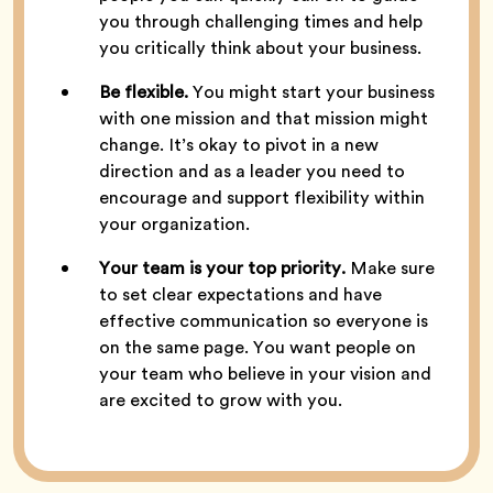
you through challenging times and help
you critically think about your business.
Be flexible.
You might start your business
with one mission and that mission might
change. It’s okay to pivot in a new
direction and as a leader you need to
encourage and support flexibility within
your organization.
Your team is your top priority.
Make sure
to set clear expectations and have
effective communication so everyone is
on the same page. You want people on
your team who believe in your vision and
are excited to grow with you.