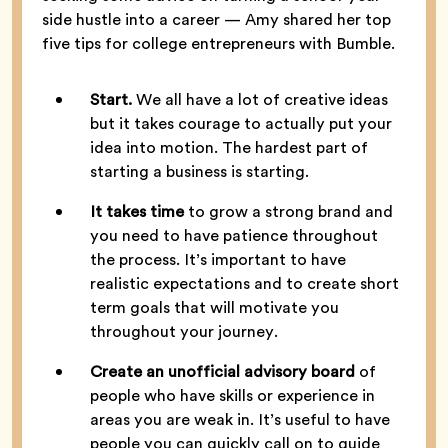
side hustle into a career — Amy shared her top
five tips for college entrepreneurs with Bumble.
Start.
We all have a lot of creative ideas
but it takes courage to actually put your
idea into motion. The hardest part of
starting a business is starting.
It takes time
to grow a strong brand and
you need to have patience throughout
the process. It’s important to have
realistic expectations and to create short
term goals that will motivate you
throughout your journey.
Create an unofficial advisory board
of
people who have skills or experience in
areas you are weak in. It’s useful to have
people you can quickly call on to guide