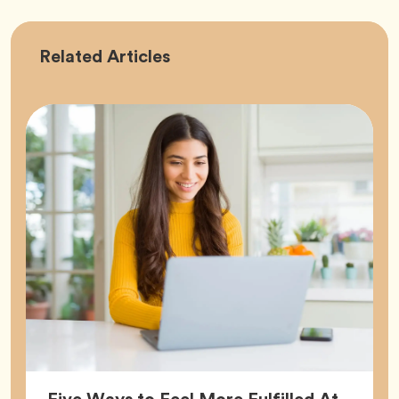
Career
Related
Articles