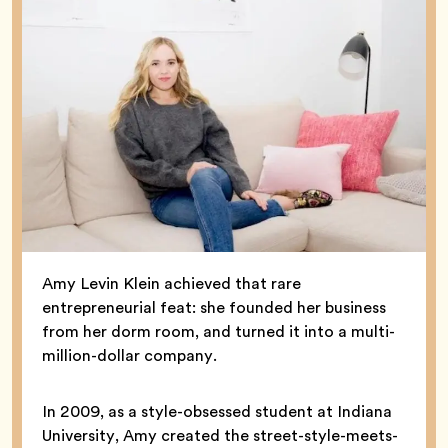
Amy Levin Klein achieved that rare
entrepreneurial feat: she founded her business
from her dorm room, and turned it into a multi-
million-dollar company.
In 2009, as a style-obsessed student at Indiana
University, Amy created the street-style-meets-