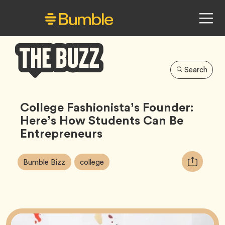
Search
Bumble
Buzz
College Fashionista’s Founder:
Here’s How Students Can Be
Entrepreneurs
Article
Tag
Tag
Copy
Bumble Bizz
college
Tags:
URL
for
article