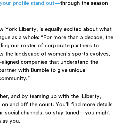
your profile stand out—
through the season
w York Liberty, is equally excited about what
eague as a whole: “For more than a decade, the
ng our roster of corporate partners to
As the landscape of women’s sports evolves,
-aligned companies that understand the
partner with Bumble to give unique
 community.”
her, and by teaming up with the Liberty,
on and off the court. You’ll find more details
r social channels, so stay tuned—you might
 as you.