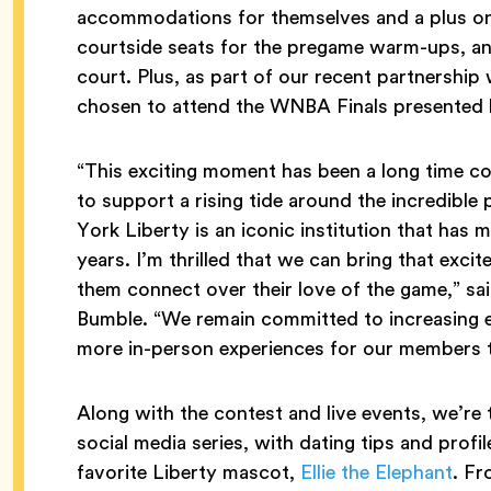
accommodations for themselves and a plus one
courtside seats for the pregame warm-ups, a
court. Plus, as part of our recent partnership
chosen to attend the WNBA Finals presente
“This exciting moment has been a long time c
to support a rising tide around the incredibl
York Liberty is an iconic institution that ha
years. I’m thrilled that we can bring that exc
them connect over their love of the game,” s
Bumble. “We remain committed to increasing e
more in-person experiences for our members t
Along with the contest and live events, we’re
social media series, with dating tips and profi
favorite Liberty mascot,
Ellie the Elephant
. Fr