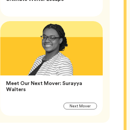
Article
Tags
Meet Our Next Mover: Surayya
Article,
Walters
Article
Tag
Next Mover
Tags