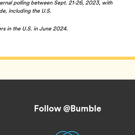
rnal polling between Sept. 21-26, 2023, with
, including the U.S.
rs in the U.S. in June 2024.
Follow @Bumble