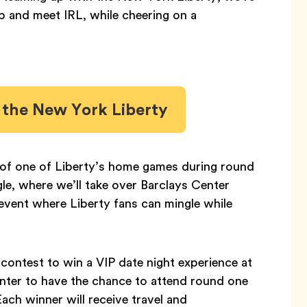
 and meet IRL, while cheering on a
h the New York Liberty
er of one of Liberty’s home games during round
, where we’ll take over Barclays Center
s event where Liberty fans can mingle while
 contest to win a VIP date night experience at
nter to have the chance to attend round one
ch winner will receive travel and