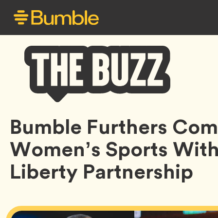
Bumble
Bumble Furthers Com
Buzz
Women’s Sports Wit
Liberty Partnership