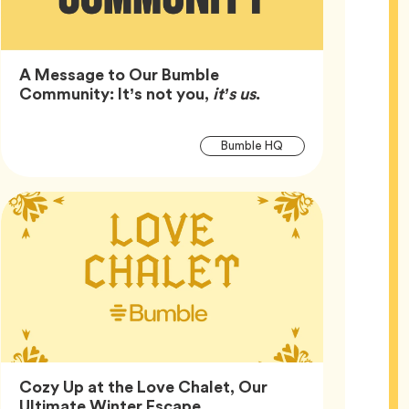
A Message to Our Bumble
Article,
Community: It’s not you,
it’s us
.
Article
Tag
Bumble HQ
Tags
Cozy Up at the Love Chalet, Our
Article,
Ultimate Winter Escape