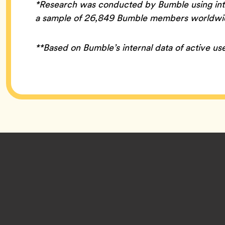
*Research was conducted by Bumble using inte
a sample of 26,849 Bumble members worldwide
**Based on Bumble’s internal data of active use
Footer