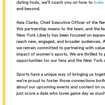
dating fouls, we’ll coach you on how to
make 
and beyond.
Keia Clarke, Chief Executive Officer of the Ne
this partnership means to the team, and the l
New York Liberty has been focused on expandi
reach new, engaged, and broader audiences. 
we remain committed to partnering with value
impact of women’s sports. We are thrilled to 
opportunities for our fans and the New York
Sports have a unique way of bringing us toget
we’re proud to foster those connections both 
about our upcoming events and content on ou
just score a date who loves game day as much