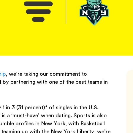
hip
, we’re taking our commitment to
 by partnering with one of the best teams in
n 3 (31 percent)* of singles in the U.S.
 is a ‘must-have’ when dating. Sports is also
mble profiles in New York, with Basketball
teaming up with the New York Liberty, we’re