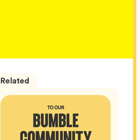
Bumble
Articles
Related
HQ