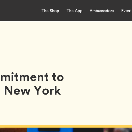
The Shop
The App
Ambassadors
Event
mitment to
h New York