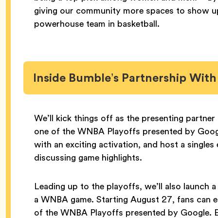
giving our community more spaces to show up
powerhouse team in basketball.
Inside Bumble’s Partnership Wit
We’ll kick things off as the presenting partn
one of the WNBA Playoffs presented by Google
with an exciting activation, and host a single
discussing game highlights.
Leading up to the playoffs, we’ll also launch a
a WNBA game. Starting August 27, fans can e
of the WNBA Playoffs presented by Google. Ea