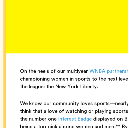
On the heels of our multiyear
WNBA partners
championing women in sports to the next level
the league: the New York Liberty.
We know our community loves sports—nearly 1 i
think that a love of watching or playing sports
the number one
Interest Badge
displayed on Bu
being a top pick among women and men.** By 