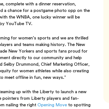
, complete with a dinner reservation,
nd a chance for a postgame photo opp on the
 with the WNBA, one lucky winner will be
d by YouTube TV.
oming for women’s sports and we are thrilled
e players and teams making history. The New
s made New Yorkers and sports fans proud for
itement directly to our community and help
aid Selby Drummond, Chief Marketing Officer,
quity for women athletes while also creating
o meet offline in fun, new ways.”
 teaming up with the Liberty to launch a new
le pointers from Liberty players and fan-
om nailing the right
Opening Move
to spotting