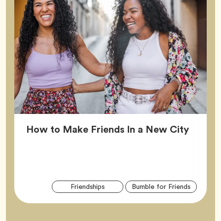
Article
How to Make Friends In a New City
Arti
Tag
Tag
Friendships
Bumble for Friends
Tag