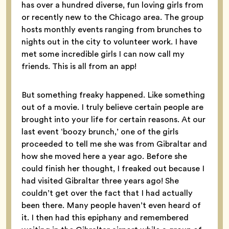
has over a hundred diverse, fun loving girls from
or recently new to the Chicago area. The group
hosts monthly events ranging from brunches to
nights out in the city to volunteer work. I have
met some incredible girls I can now call my
friends. This is all from an app!
But something freaky happened. Like something
out of a movie. I truly believe certain people are
brought into your life for certain reasons. At our
last event ‘boozy brunch,’ one of the girls
proceeded to tell me she was from Gibraltar and
how she moved here a year ago. Before she
could finish her thought, I freaked out because I
had visited Gibraltar three years ago! She
couldn’t get over the fact that I had actually
been there. Many people haven’t even heard of
it. I then had this epiphany and remembered