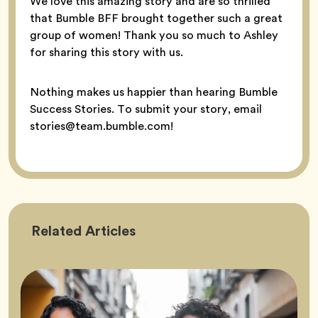
We love this amazing story and are so thrilled
that Bumble BFF brought together such a great
group of women! Thank you so much to Ashley
for sharing this story with us.
Nothing makes us happier than hearing Bumble
Success Stories. To submit your story, email
stories@team.bumble.com!
Friendship
Related
Articles