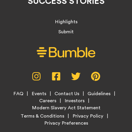
SUCCESS STORIES
Highlights
Submit
Social
Instagram,
Facebook,
Twitter,
Pinterest,
Media
opens
opens
opens
opens
Menu
in
in
in
in
Footer
new
new
new
new
FAQ
Events
Contact Us
Guidelines
Menu
tab
tab
tab
tab
Careers
Investors
Modern Slavery Act Statement
Legal
Terms & Conditions
Privacy Policy
Links