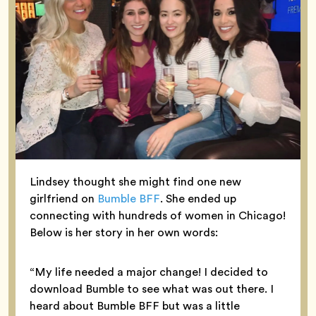
Lindsey thought she might find one new
girlfriend on
Bumble BFF
. She ended up
connecting with hundreds of women in Chicago!
Below is her story in her own words:
“My life needed a major change! I decided to
download Bumble to see what was out there. I
heard about Bumble BFF but was a little