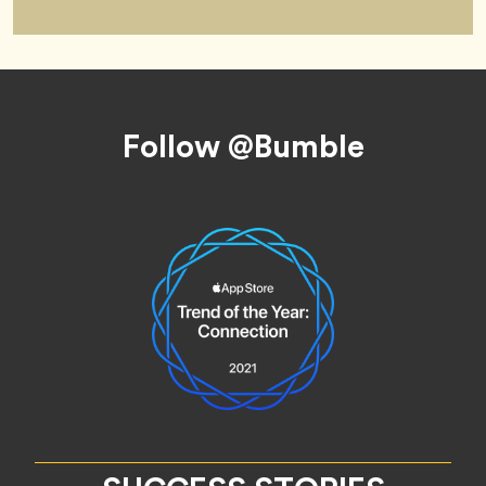
Footer
Follow @Bumble