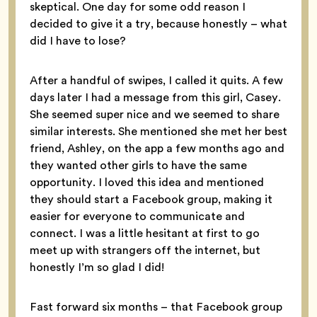
skeptical. One day for some odd reason I
decided to give it a try, because honestly – what
did I have to lose?
After a handful of swipes, I called it quits. A few
days later I had a message from this girl, Casey.
She seemed super nice and we seemed to share
similar interests. She mentioned she met her best
friend, Ashley, on the app a few months ago and
they wanted other girls to have the same
opportunity. I loved this idea and mentioned
they should start a Facebook group, making it
easier for everyone to communicate and
connect. I was a little hesitant at first to go
meet up with strangers off the internet, but
honestly I’m so glad I did!
Fast forward six months – that Facebook group