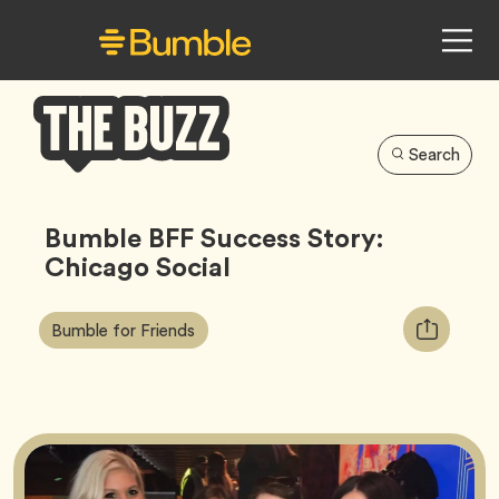
Search
Bumble
Buzz
Bumble BFF Success Story:
Chicago Social
Article
Tag
Copy
Bumble for Friends
Tags:
URL
for
article