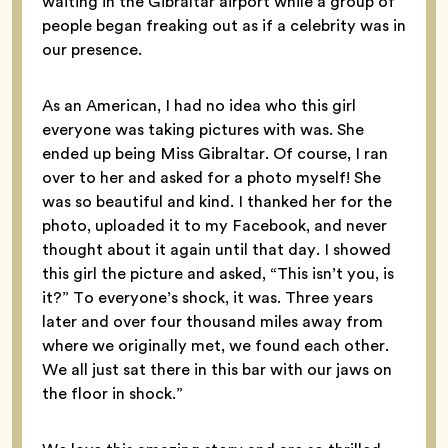
waiting in the Gibraltar airport while a group of
people began freaking out as if a celebrity was in
our presence.
As an American, I had no idea who this girl
everyone was taking pictures with was. She
ended up being Miss Gibraltar. Of course, I ran
over to her and asked for a photo myself! She
was so beautiful and kind. I thanked her for the
photo, uploaded it to my Facebook, and never
thought about it again until that day. I showed
this girl the picture and asked, “This isn’t you, is
it?” To everyone’s shock, it was. Three years
later and over four thousand miles away from
where we originally met, we found each other.
We all just sat there in this bar with our jaws on
the floor in shock.”