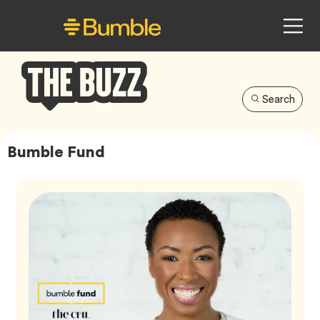
Search
Bumble
Buzz
Bumble Fund