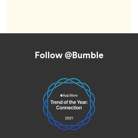
Footer
Follow @Bumble