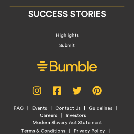
SUCCESS STORIES
Highlights
Submit
Social
Instagram,
Facebook,
Twitter,
Pinterest,
Media
opens
opens
opens
opens
Menu
in
in
in
in
Footer
new
new
new
new
FAQ
Events
Contact Us
Guidelines
Menu
tab
tab
tab
tab
Careers
Investors
Modern Slavery Act Statement
Legal
Terms & Conditions
Privacy Policy