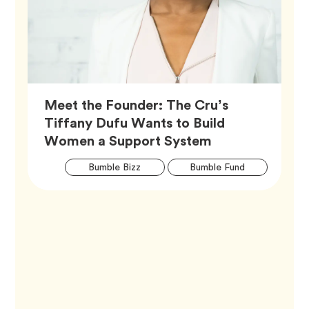
Meet the Founder: The Cru’s
Tiffany Dufu Wants to Build
Article,
Women a Support System
Artic
Tag
Tag
Bumble Bizz
Bumble Fund
Tags
Tag
Career