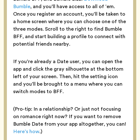
Bumble
, and you’ll have access to all of ‘em.
Once you register an account, you’ll be taken to
a home screen where you can choose one of the
three modes. Scroll to the right to find Bumble
BFF, and start building a profile to connect with
potential friends nearby.
If you’re already a Date user, you can open the
app and click the gray silhouette at the bottom
left of your screen. Then, hit the setting icon
and you’ll be brought to a menu where you can
switch modes to BFF.
(Pro-tip: In a relationship? Or just not focusing
on romance right now? If you want to remove
Bumble Date from your app altogether, you can!
Here’s how
.)