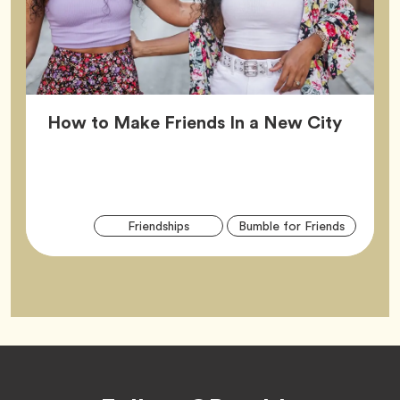
Article
How to Make Friends In a New City
Arti
Tag
Tag
Friendships
Bumble for Friends
Tag
Footer