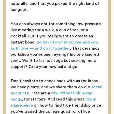
naturally, and that you picked the right kind of
hangout.
You can always opt for something low-pressure
like meeting for a walk, a cup of tea, or a
cocktail. But if you really want to create an
instant bond,
go back to what you’ve said you
both love — and do it together
. That ceramics
workshop you’ve been eyeing? Invite a kindred
spirit. Want to try hot yoga but seeking moral
support? Grab your new pal and go!
Don’t hesitate to check back with us for ideas —
we have plenty, and we share them on our
social
accounts
! Here are a
few offbeat girl-gang
hangs
, for starters. And read this great
Marie
Claire
piece
on how to find true friendship once
you’ve traded the college quad for office