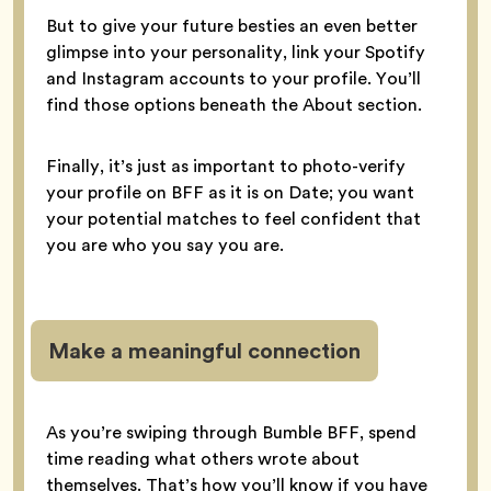
But to give your future besties an even better
glimpse into your personality, link your Spotify
and Instagram accounts to your profile. You’ll
find those options beneath the About section.
Finally, it’s just as important to photo-verify
your profile on BFF as it is on Date; you want
your potential matches to feel confident that
you are who you say you are.
Make a meaningful connection
As you’re swiping through Bumble BFF, spend
time reading what others wrote about
themselves. That’s how you’ll know if you have