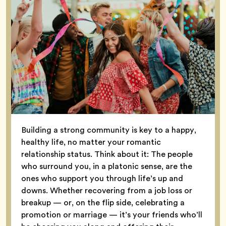
Building a strong community is key to a happy,
healthy life, no matter your romantic
relationship status. Think about it: The people
who surround you, in a platonic sense, are the
ones who support you through life’s up and
downs. Whether recovering from a job loss or
breakup — or, on the flip side, celebrating a
promotion or marriage — it’s your friends who’ll