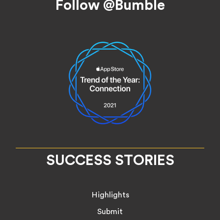
Follow @Bumble
SUCCESS STORIES
Highlights
Submit