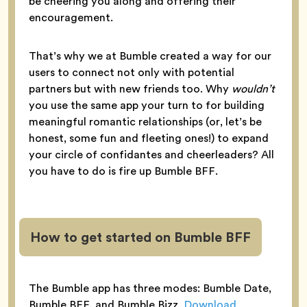
be cheering you along and offering their
encouragement.
That’s why we at Bumble created a way for our
users to connect not only with potential
partners but with new friends too. Why
wouldn’t
you use the same app your turn to for building
meaningful romantic relationships (or, let’s be
honest, some fun and fleeting ones!) to expand
your circle of confidantes and cheerleaders? All
you have to do is fire up Bumble BFF.
How to get started on Bumble BFF
The Bumble app has three modes: Bumble Date,
Bumble BFF, and Bumble Bizz.
Download