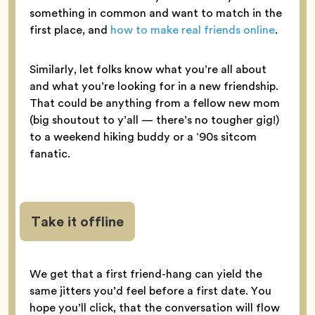
something in common and want to match in the
first place, and
how to make real friends online
.
Similarly, let folks know what you’re all about
and what you’re looking for in a new friendship.
That could be anything from a fellow new mom
(big shoutout to y’all — there’s no tougher gig!)
to a weekend hiking buddy or a ‘90s sitcom
fanatic.
Take it offline
We get that a first friend-hang can yield the
same jitters you’d feel before a first date. You
hope you’ll click, that the conversation will flow