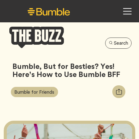
Search
Bumble
Buzz
Bumble, But for Besties? Yes!
Here’s How to Use Bumble BFF
Article
Tag
Copy
Bumble for Friends
Tags:
URL
for
article