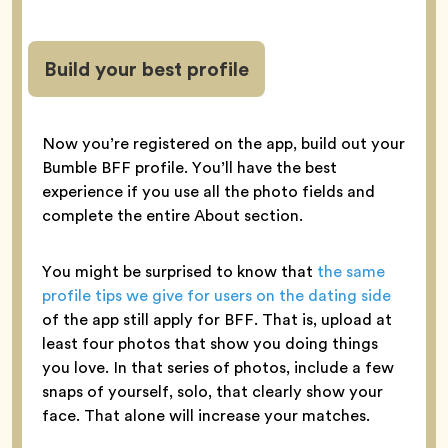
Build your best profile
Now you’re registered on the app, build out your
Bumble BFF profile. You’ll have the best
experience if you use all the photo fields and
complete the entire About section.
You might be surprised to know that
the same
profile tips we give for users on the dating side
of the app still apply for BFF. That is, upload at
least four photos that show you doing things
you love. In that series of photos, include a few
snaps of yourself, solo, that clearly show your
face. That alone will increase your matches.