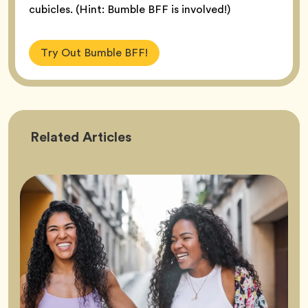
cubicles. (Hint: Bumble BFF is involved!)
Try Out Bumble BFF!
Friendship
Related
Articles