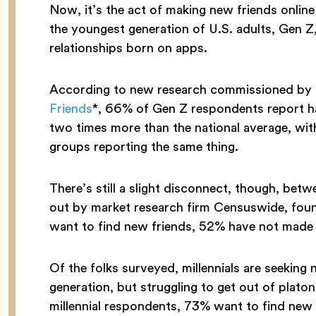
Now, it’s the act of making new friends onlin
the youngest generation of U.S. adults, Gen Z,
relationships born on apps.
According to new research commissioned by 
Friends
*, 66% of Gen Z respondents report hav
two times more than the national average, wi
groups reporting the same thing.
There’s still a slight disconnect, though, betw
out by market research firm Censuswide, foun
want to find new friends, 52% have not made a 
Of the folks surveyed, millennials are seeking
generation, but struggling to get out of platon
millennial respondents, 73% want to find new 