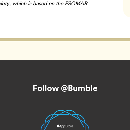
iety, which is based on the ESOMAR
Follow @Bumble