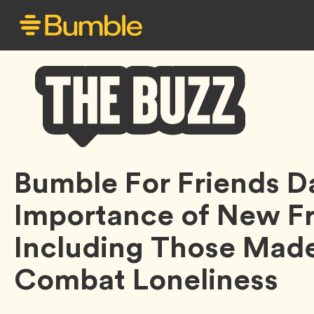
Bumble
Bumble For Friends 
Buzz
Importance of New Fr
Including Those Made
Combat Loneliness