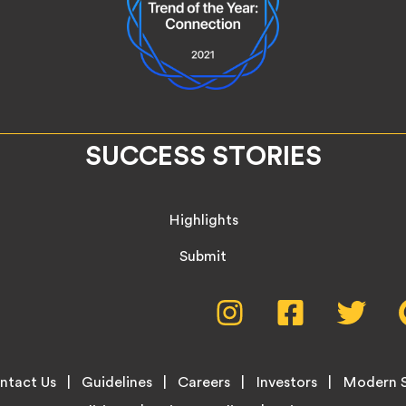
SUCCESS STORIES
Highlights
Submit
Social
Instagram,
Facebook,
Twitte
opens
opens
opens
Media
in
in
in
new
new
new
Menu
ntact Us
Guidelines
Careers
Investors
Modern S
tab
tab
tab