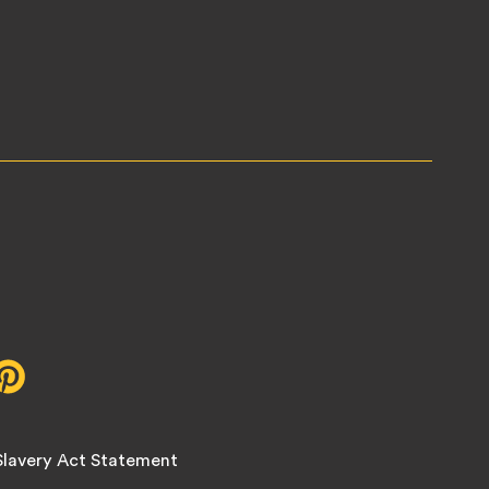
r,
Pinterest,
opens
in
new
lavery Act Statement
tab