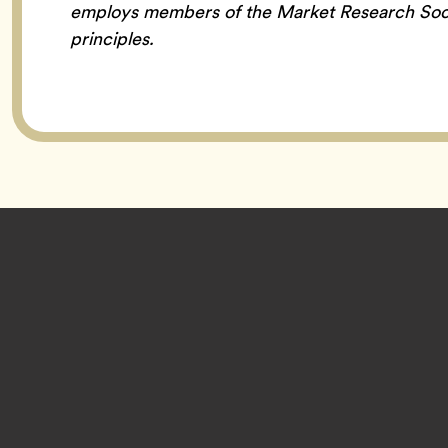
employs members of the Market Research Soc
principles.
Footer