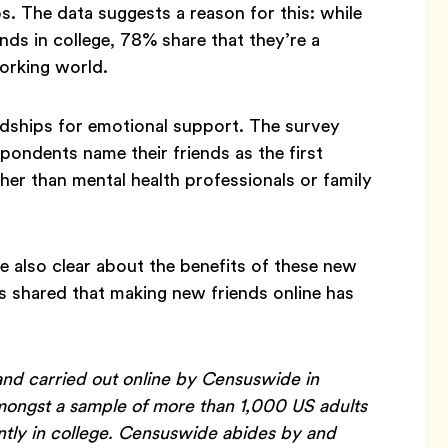
ps. The data suggests a reason for this: while
nds in college, 78% share that they’re a
working world.
endships for emotional support. The survey
ondents name their friends as the first
her than mental health professionals or family
 also clear about the benefits of these new
s shared that making new friends online has
nd carried out online by Censuswide in
ngst a sample of more than 1,000 US adults
ntly in college. Censuswide abides by and