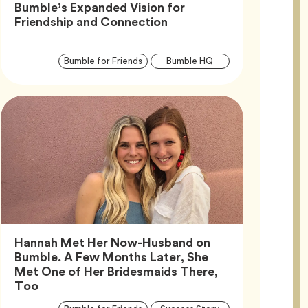
Bumble’s Expanded Vision for
Article,
Friendship and Connection
Article
Tag
Tag
Bumble for Friends
Bumble HQ
Tags
Hannah Met Her Now-Husband on
Bumble. A Few Months Later, She
Met One of Her Bridesmaids There,
Article,
Too
Article