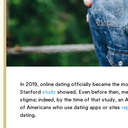
In 2019, online dating officially became the m
Stanford
study
showed. Even before then, meet
stigma; indeed, by the time of that study, a
of Americans who use dating apps or sites
re
dating.