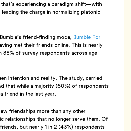
e that’s experiencing a paradigm shift—with
 leading the charge in normalizing platonic
Bumble’s friend-finding mode,
Bumble For
ing met their friends online. This is nearly
th 38% of survey respondents across age
een intention and reality. The study, carried
d that while a majority (60%) of respondents
friend in the last year.
 new friendships more than any other
ic relationships that no longer serve them. Of
friends, but nearly 1 in 2 (43%) respondents