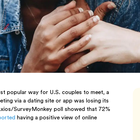
ost popular way for U.S. couples to meet, a
ing via a dating site or app was losing its
n Axios/SurveyMonkey poll showed that 72%
ported
having a positive view of online