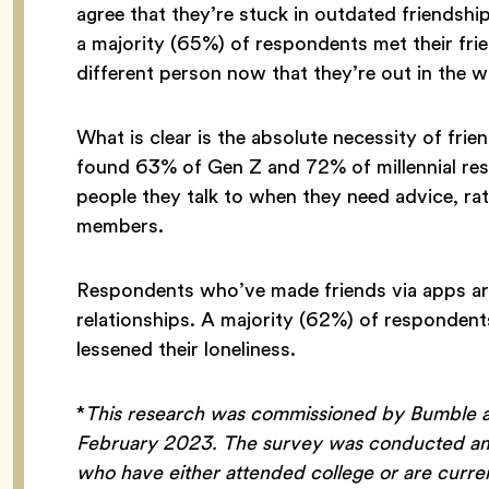
agree that they’re stuck in outdated friendshi
a majority (65%) of respondents met their frie
different person now that they’re out in the 
What is clear is the absolute necessity of fri
found 63% of Gen Z and 72% of millennial resp
people they talk to when they need advice, rat
members.
Respondents who’ve made friends via apps are
relationships. A majority (62%) of respondent
lessened their loneliness.
*
This research was commissioned by Bumble a
February 2023. The survey was conducted amo
who have either attended college or are curre