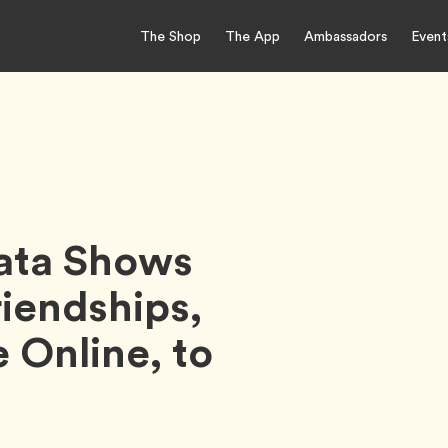
The Shop
The App
Ambassadors
Event
Data Shows
iendships,
 Online, to