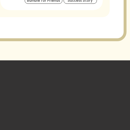
Tag
Tag
Bumble for Friends
Success Story
Tags