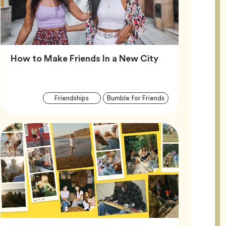
Article,
How to Make Friends In a New City
Article
Tag
Tag
Friendships
Bumble for Friends
Tags