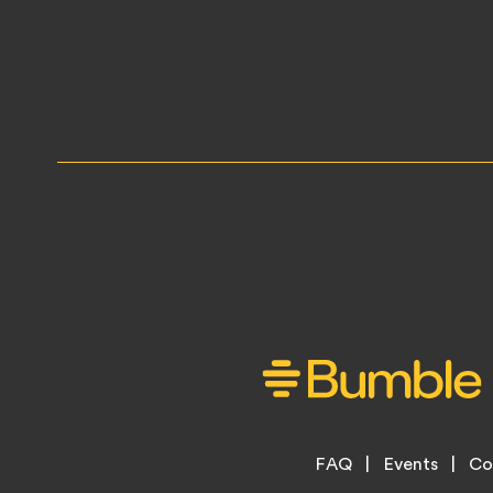
Footer
FAQ
Events
Co