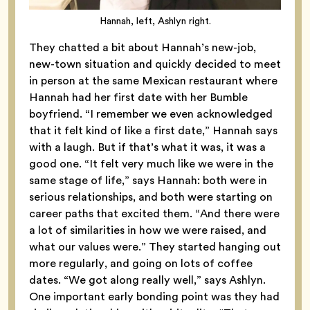
Hannah, left, Ashlyn right.
They chatted a bit about Hannah’s new-job,
new-town situation and quickly decided to meet
in person at the same Mexican restaurant where
Hannah had her first date with her Bumble
boyfriend. “I remember we even acknowledged
that it felt kind of like a first date,” Hannah says
with a laugh. But if that’s what it was, it was a
good one. “It felt very much like we were in the
same stage of life,” says Hannah: both were in
serious relationships, and both were starting on
career paths that excited them. “And there were
a lot of similarities in how we were raised, and
what our values were.” They started hanging out
more regularly, and going on lots of coffee
dates. “We got along really well,” says Ashlyn.
One important early bonding point was they had