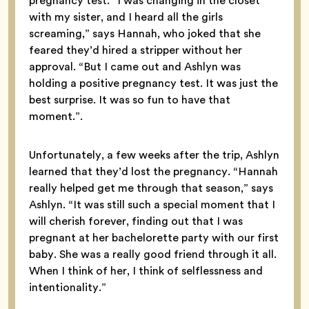
pregnancy test. “I was changing in the closet
with my sister, and I heard all the girls
screaming,” says Hannah, who joked that she
feared they’d hired a stripper without her
approval. “But I came out and Ashlyn was
holding a positive pregnancy test. It was just the
best surprise. It was so fun to have that
moment.”.
Unfortunately, a few weeks after the trip, Ashlyn
learned that they’d lost the pregnancy. “Hannah
really helped get me through that season,” says
Ashlyn. “It was still such a special moment that I
will cherish forever, finding out that I was
pregnant at her bachelorette party with our first
baby. She was a really good friend through it all.
When I think of her, I think of selflessness and
intentionality.”