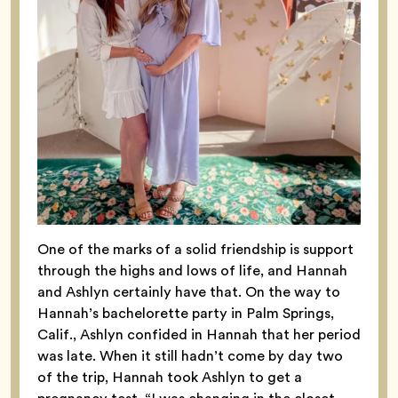
One of the marks of a solid friendship is support
through the highs and lows of life, and Hannah
and Ashlyn certainly have that. On the way to
Hannah’s bachelorette party in Palm Springs,
Calif., Ashlyn confided in Hannah that her period
was late. When it still hadn’t come by day two
of the trip, Hannah took Ashlyn to get a