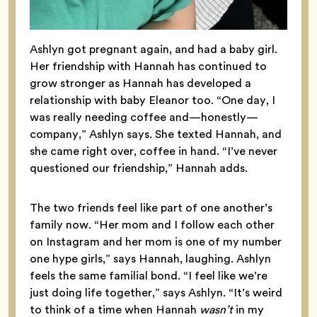
Ashlyn got pregnant again, and had a baby girl.
Her friendship with Hannah has continued to
grow stronger as Hannah has developed a
relationship with baby Eleanor too. “One day, I
was really needing coffee and—honestly—
company,” Ashlyn says. She texted Hannah, and
she came right over, coffee in hand. “I’ve never
questioned our friendship,” Hannah adds.
The two friends feel like part of one another’s
family now. “Her mom and I follow each other
on Instagram and her mom is one of my number
one hype girls,” says Hannah, laughing. Ashlyn
feels the same familial bond. “I feel like we’re
just doing life together,” says Ashlyn. “It’s weird
to think of a time when Hannah
wasn’t
in my