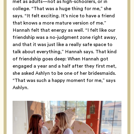
met as adults—not as high-schoolers, or in
college. “That was a huge thing for me,” she
says. “It felt exciting. It’s nice to have a friend
that knows a more mature version of me.”
Hannah felt that energy as well. “I felt like our
friendship was a no-judgment zone right away,
and that it was just like a really safe space to
talk about everything,” Hannah says. That kind
of friendship goes deep: When Hannah got
engaged a year and a half after they first met,
she asked Ashlyn to be one of her bridesmaids.
“That was such a happy moment for me,” says
Ashlyn.