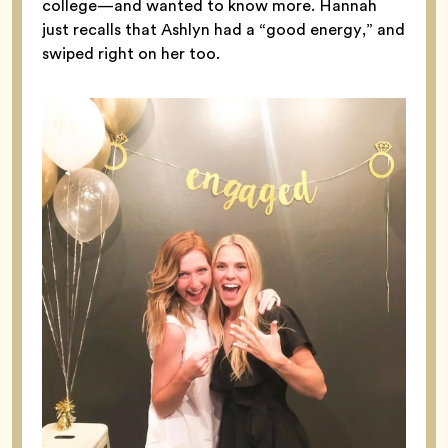
college—and wanted to know more. Hannah
just recalls that Ashlyn had a “good energy,” and
swiped right on her too.