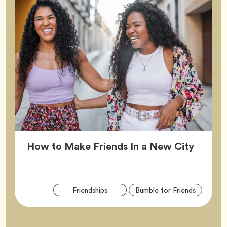
Article
How to Make Friends In a New City
Arti
Tag
Tag
Friendships
Bumble for Friends
Tag