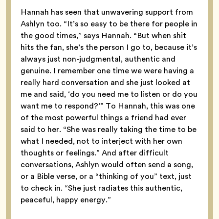
Hannah has seen that unwavering support from
Ashlyn too. “It’s so easy to be there for people in
the good times,” says Hannah. “But when shit
hits the fan, she’s the person I go to, because it’s
always just non-judgmental, authentic and
genuine. I remember one time we were having a
really hard conversation and she just looked at
me and said, ‘do you need me to listen or do you
want me to respond?’” To Hannah, this was one
of the most powerful things a friend had ever
said to her. “She was really taking the time to be
what I needed, not to interject with her own
thoughts or feelings.” And after difficult
conversations, Ashlyn would often send a song,
or a Bible verse, or a “thinking of you” text, just
to check in. “She just radiates this authentic,
peaceful, happy energy.”