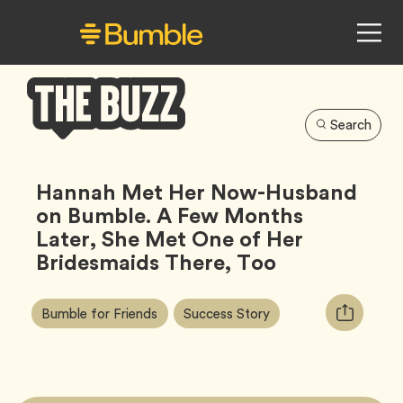
Search
Bumble
Buzz
Hannah Met Her Now-Husband
on Bumble. A Few Months
Later, She Met One of Her
Bridesmaids There, Too
Article
Tag
Tag
Copy
Bumble for Friends
Success Story
Tags:
URL
for
article