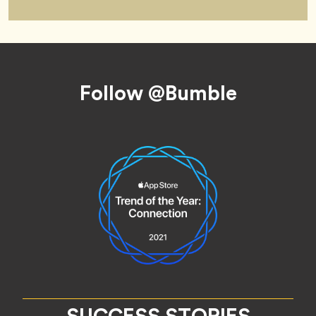
Footer
Follow @Bumble
SUCCESS STORIES