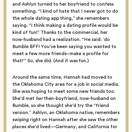
and Ashlyn turned to her boyfriend to confess
something. “I kind of hate that I never got to do
the whole dating app thing,” she remembers
saying. “I think making a dating profile would be
kind of fun!” Thanks to the commercial, her
now-husband had a realization. “He said: ‘do
Bumble BFF! You’ve been saying you wanted to
meet a few more friends–make a profile for
that!’” So, she did. (And it
was
fun.)
Around the same time, Hannah had moved to
the Oklahoma City area for a job in social media.
She was hoping to meet some new friends too.
She’d met
her
then-boyfriend, now-husband on
Bumble, so she thought she’d try the “friend
version.” Ashlyn, an Oklahoma native, remembers
swiping right on Hannah after she saw the other
places she’d lived—Germany, and California for