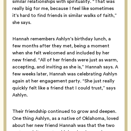
similar relationships with spirituality. “That was
really big for me, because I feel like sometimes
it’s hard to find friends in similar walks of faith,”
she says.
Hannah remembers Ashlyn’s birthday lunch, a
few months after they met, being a moment
when she felt welcomed and included by her
new friend. “All of her friends were just as warm,
accepting, and inviting as she is,” Hannah says. A
few weeks later, Hannah was celebrating Ashlyn
again at her engagement party. “She just really
quickly felt like a friend that I could trust,” says
Ashlyn.
Their friendship continued to grow and deepen.
One thing Ashlyn, as a native of Oklahoma, loved
about her new friend Hannah was that the two