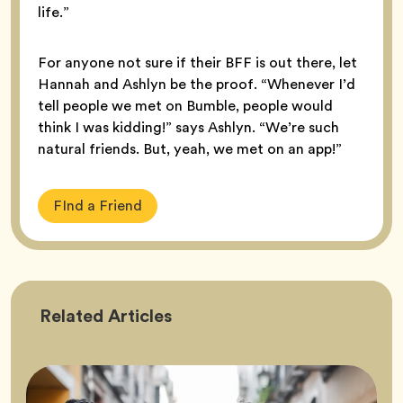
life.”
For anyone not sure if their BFF is out there, let
Hannah and Ashlyn be the proof. “Whenever I’d
tell people we met on Bumble, people would
think I was kidding!” says Ashlyn. “We’re such
natural friends. But, yeah, we met on an app!”
FInd a Friend
Friendship
Related
Articles