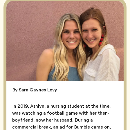
By Sara Gaynes Levy
In 2019, Ashlyn, a nursing student at the time,
was watching a football game with her then-
boyfriend, now her husband. During a
commercial break, an ad for Bumble came on,