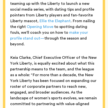
teaming up with the Liberty to launch a new
social media series, with dating tips and profile
pointers from Liberty players and fan-favorite
Liberty mascot,
Ellie the Elephant
. From nailing
the right
Opening Move
to spotting dating
fouls, we’ll coach you on how to
make your
profile stand out—
through the season and
beyond.
Keia Clarke, Chief Executive Officer of the New
York Liberty, is equally excited about what this
partnership means to the team, and the league
as a whole: “For more than a decade, the New
York Liberty has been focused on expanding our
roster of corporate partners to reach new,
engaged, and broader audiences. As the
landscape of women’s sports evolves, we remain
committed to partnering with value-aligned