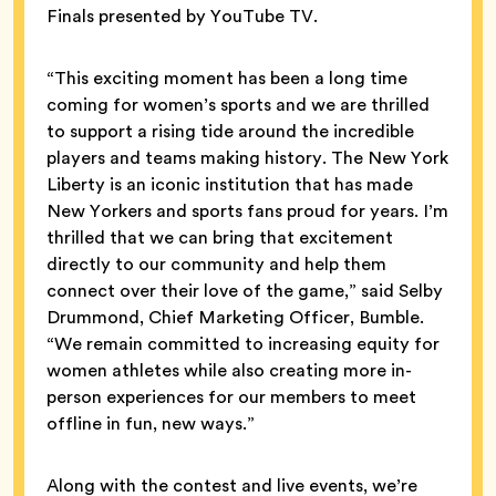
Finals presented by YouTube TV.
“This exciting moment has been a long time
coming for women’s sports and we are thrilled
to support a rising tide around the incredible
players and teams making history. The New York
Liberty is an iconic institution that has made
New Yorkers and sports fans proud for years. I’m
thrilled that we can bring that excitement
directly to our community and help them
connect over their love of the game,” said Selby
Drummond, Chief Marketing Officer, Bumble.
“We remain committed to increasing equity for
women athletes while also creating more in-
person experiences for our members to meet
offline in fun, new ways.”
Along with the contest and live events, we’re