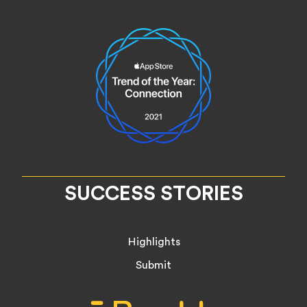
SUCCESS STORIES
Highlights
Submit