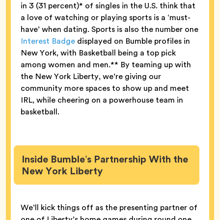
in 3 (31 percent)* of singles in the U.S. think that
a love of watching or playing sports is a ‘must-
have’ when dating. Sports is also the number one
Interest Badge
displayed on Bumble profiles in
New York, with Basketball being a top pick
among women and men.** By teaming up with
the New York Liberty, we’re giving our
community more spaces to show up and meet
IRL, while cheering on a powerhouse team in
basketball.
Inside Bumble’s Partnership With the
New York Liberty
We’ll kick things off as the presenting partner of
one of Liberty’s home games during round one