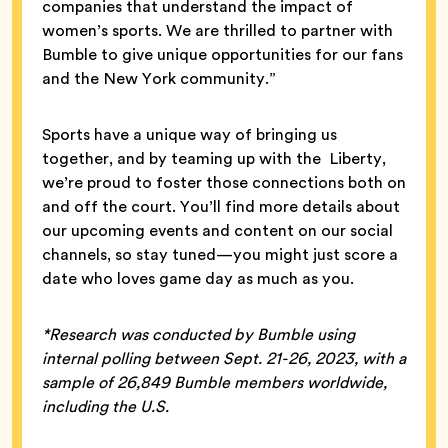
companies that understand the impact of
women’s sports. We are thrilled to partner with
Bumble to give unique opportunities for our fans
and the New York community.”
Sports have a unique way of bringing us
together, and by teaming up with the Liberty,
we’re proud to foster those connections both on
and off the court. You’ll find more details about
our upcoming events and content on our social
channels, so stay tuned—you might just score a
date who loves game day as much as you.
*Research was conducted by Bumble using
internal polling between Sept. 21-26, 2023, with a
sample of 26,849 Bumble members worldwide,
including the U.S.