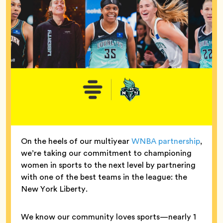
On the heels of our multiyear
WNBA partnership
,
we’re taking our commitment to championing
women in sports to the next level by partnering
with one of the best teams in the league: the
New York Liberty.
We know our community loves sports—nearly 1