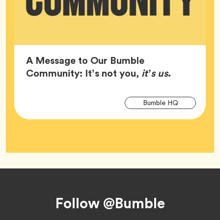
A Message to Our Bumble
Article,
Community: It’s not you,
it’s us
.
Arti
Tag
Bumble HQ
Tag
Footer
Follow @Bumble