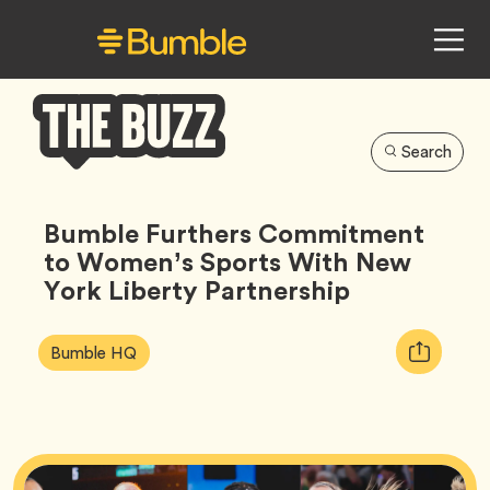
Search
Bumble
Buzz
Bumble Furthers Commitment
to Women’s Sports With New
York Liberty Partnership
Article
Tag
Copy
Bumble HQ
Tags:
URL
for
article