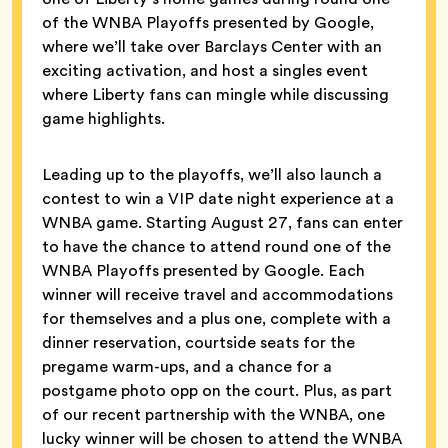
of the WNBA Playoffs presented by Google,
where we’ll take over Barclays Center with an
exciting activation, and host a singles event
where Liberty fans can mingle while discussing
game highlights.
Leading up to the playoffs, we’ll also launch a
contest to win a VIP date night experience at a
WNBA game. Starting August 27, fans can enter
to have the chance to attend round one of the
WNBA Playoffs presented by Google. Each
winner will receive travel and accommodations
for themselves and a plus one, complete with a
dinner reservation, courtside seats for the
pregame warm-ups, and a chance for a
postgame photo opp on the court. Plus, as part
of our recent partnership with the WNBA, one
lucky winner will be chosen to attend the WNBA