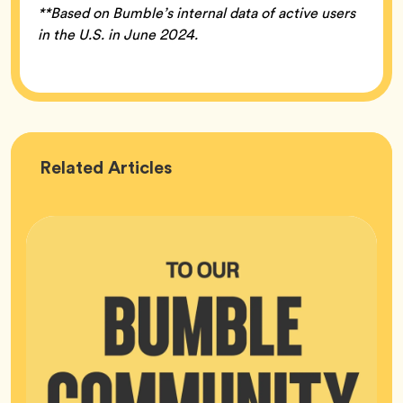
**Based on Bumble’s internal data of active users
in the U.S. in June 2024.
Bumble
Related
Articles
HQ