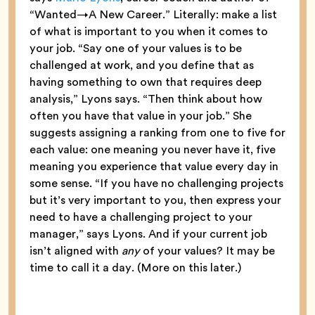
“Wanted→A New Career.” Literally: make a list
of what is important to you when it comes to
your job. “Say one of your values is to be
challenged at work, and you define that as
having something to own that requires deep
analysis,” Lyons says. “Then think about how
often you have that value in your job.” She
suggests assigning a ranking from one to five for
each value: one meaning you never have it, five
meaning you experience that value every day in
some sense. “If you have no challenging projects
but it’s very important to you, then express your
need to have a challenging project to your
manager,” says Lyons. And if your current job
isn’t aligned with
any
of your values? It may be
time to call it a day. (More on this later.)