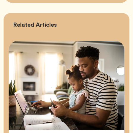
Career
Related
Articles