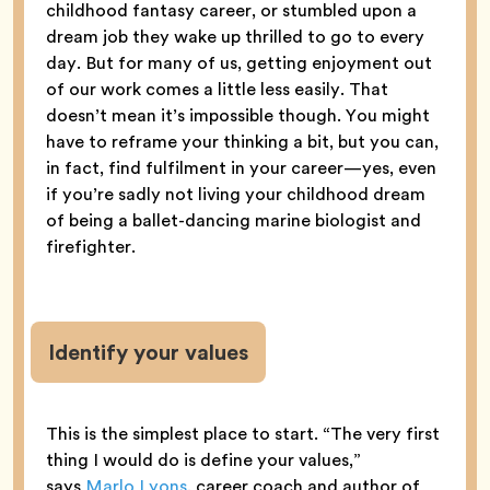
childhood fantasy career, or stumbled upon a
dream job they wake up thrilled to go to every
day. But for many of us, getting enjoyment out
of our work comes a little less easily. That
doesn’t mean it’s impossible though. You might
have to reframe your thinking a bit, but you can,
in fact, find fulfilment in your career—yes, even
if you’re sadly not living your childhood dream
of being a ballet-dancing marine biologist and
firefighter.
Identify your values
This is the simplest place to start. “The very first
thing I would do is define your values,”
says
Marlo Lyons
, career coach and author of