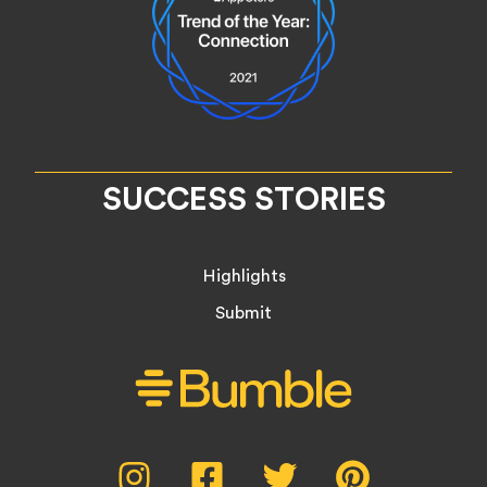
SUCCESS STORIES
Highlights
Submit
Social
Instagram,
Facebook,
Twitter,
Pinterest,