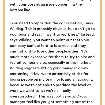
with your boss as an issue concerning the
bottom line.
“You need to reposition the conversation,” says
Wilding. This is probably obvious, but don’t go to
your boss and say: “I want to work less.” Instead,
says Wilding, you want to point out that your
company can’t afford to lose you, and they
can’t afford to lose other people either. “It’s
much more expensive for them to try to hire and
recruit someone else, especially in this market.”
Wilding suggests sitting your manager down
and saying, “Hey, we’re potentially at risk for
losing people on my team, or losing an account,
because we’re not able to produce the level of
work we want to, as we’re all really
overstretched.” This way, both you
and
your
manager feel like you get something out of the