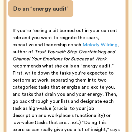
Do an “energy audit”
If you’re feeling a bit burned out in your current
role and you want to reignite the spark,
executive and leadership coach
Melody Wilding
,
author of
Trust Yourself: Stop Overthinking and
Channel Your Emotions for Success at Work
,
recommends what she calls an “energy audit.”
First, write down the tasks you’re expected to
perform at work, separating them into two
categories: tasks that energize and excite you,
and tasks that drain you and your energy. Then,
go back through your lists and designate each
task as high-value (crucial to your job
description and workplace’s functionality) or
low-value (tasks that are…not.) “Doing this
exercise can really give you a lot of insight,” says