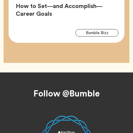
How to Set—and Accomplish—
Article,
Career Goals
Arti
Tag
Bumble Bizz
Tag
Footer
Follow @Bumble