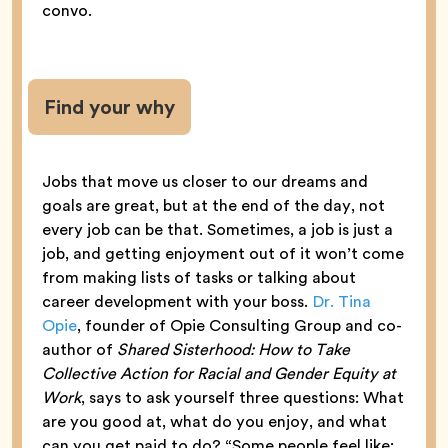
convo.
Find your why
Jobs that move us closer to our dreams and
goals are great, but at the end of the day, not
every job can be that. Sometimes, a job is just a
job, and getting enjoyment out of it won’t come
from making lists of tasks or talking about
career development with your boss.
Dr. Tina
Opie
, founder of Opie Consulting Group and co-
author of
Shared Sisterhood: How to Take
Collective Action for Racial and Gender Equity at
Work
, says to ask yourself three questions: What
are you good at, what do you enjoy, and what
can you get paid to do? “Some people feel like: