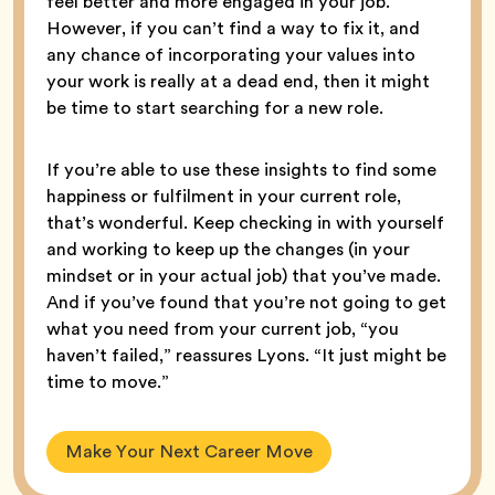
feel better and more engaged in your job.”
However, if you can’t find a way to fix it, and
any chance of incorporating your values into
your work is really at a dead end, then it might
be time to start searching for a new role.
If you’re able to use these insights to find some
happiness or fulfilment in your current role,
that’s wonderful. Keep checking in with yourself
and working to keep up the changes (in your
mindset or in your actual job) that you’ve made.
And if you’ve found that you’re not going to get
what you need from your current job, “you
haven’t failed,” reassures Lyons. “It just might be
time to move.”
Make Your Next Career Move