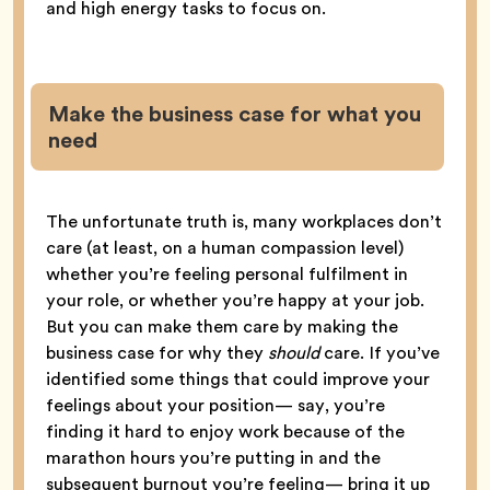
and high energy tasks to focus on.
Make the business case for what you
need
The unfortunate truth is, many workplaces don’t
care (at least, on a human compassion level)
whether you’re feeling personal fulfilment in
your role, or whether you’re happy at your job.
But you can make them care by making the
business case for why they
should
care. If you’ve
identified some things that could improve your
feelings about your position— say, you’re
finding it hard to enjoy work because of the
marathon hours you’re putting in and the
subsequent burnout you’re feeling— bring it up