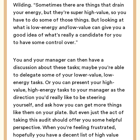
Wilding. “Sometimes there are things that drain
your energy, but they’re super high-value, so you
have to do some of those things. But looking at
what is low-energy
and
low-value can give you a
good idea of what’s really a candidate for you
to have some control over.”
You and your manager can then have a
discussion about these tasks; maybe you’re able
to delegate some of your lower-value, low-
energy tasks. Or you can present your high-
value, high-energy tasks to your manager as the
direction you’d really like to be steering
yourself, and ask how you can get more things
like them on your plate. But even just the act of
taking this audit should offer you some helpful
perspective. When you’re feeling frustrated,
hopefully you have a decent list of high value