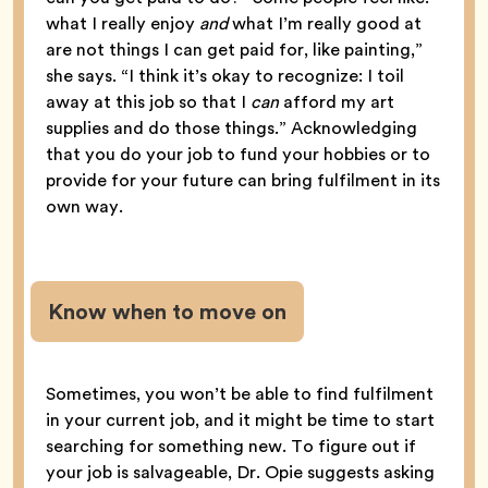
what I really enjoy
and
what I’m really good at
are not things I can get paid for, like painting,”
she says. “I think it’s okay to recognize: I toil
away at this job so that I
can
afford my art
supplies and do those things.” Acknowledging
that you do your job to fund your hobbies or to
provide for your future can bring fulfilment in its
own way.
Know when to move on
Sometimes, you won’t be able to find fulfilment
in your current job, and it might be time to start
searching for something new. To figure out if
your job is salvageable, Dr. Opie suggests asking