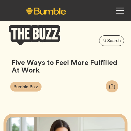
Search
Bumble
Buzz
Five Ways to Feel More Fulfilled
At Work
Article
Tag
Copy
Bumble Bizz
Tags:
URL
for
article