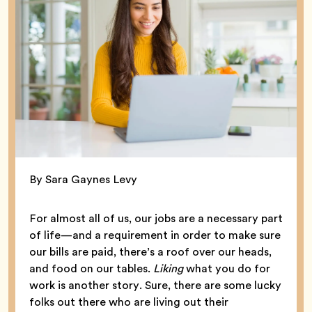
By Sara Gaynes Levy
For almost all of us, our jobs are a necessary part
of life—and a requirement in order to make sure
our bills are paid, there’s a roof over our heads,
and food on our tables.
Liking
what you do for
work is another story. Sure, there are some lucky
folks out there who are living out their