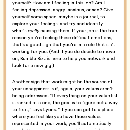
yourself: How am I feeling in this job? Am I
feeling depressed, angry, anxious, or sad? Give
yourself some space, maybe in a journal, to
explore your feelings, and try and identify
what’s
really
causing them. If your job is the true
reason you’re feeling these difficult emotions,
that’s a good sign that you’re in a role that isn’t
working for you. (And if you do decide to move
on, Bumble Bizz is here to help you network and
look for a new gig.)
Another sign that work might be the source of
your unhappiness is if, again, your values aren’t
being addressed. “If everything on your value list
is ranked at a one, the goal is to figure out a way
to fix it,” says Lyons. “If you can get to a place
where you feel like you have those values
represented in your work, you’ll automatically