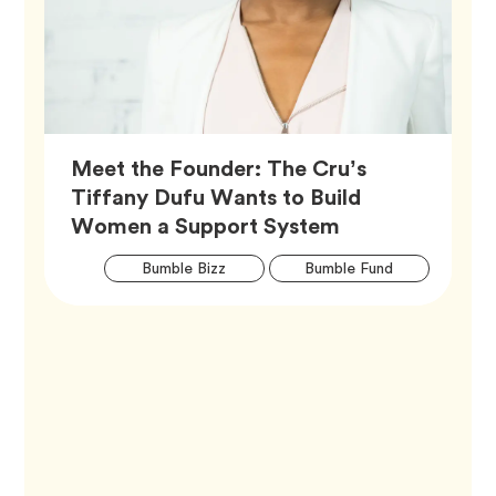
Meet the Founder: The Cru’s
Tiffany Dufu Wants to Build
Article,
Women a Support System
Artic
Tag
Tag
Bumble Bizz
Bumble Fund
Tags
Tag
Career