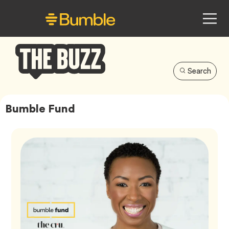
Search
Bumble
Buzz
Bumble Fund