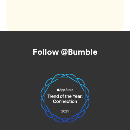
Footer
Follow @Bumble