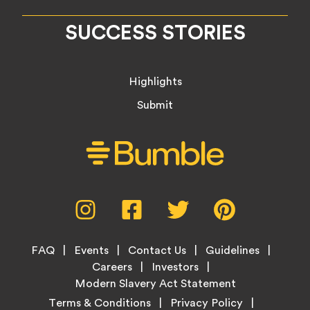
SUCCESS STORIES
Highlights
Submit
Social
Instagram,
Facebook,
Twitter,
Pinterest,
Media
opens
opens
opens
opens
Menu
in
in
in
in
Footer
new
new
new
new
FAQ
Events
Contact Us
Guidelines
Menu
tab
tab
tab
tab
Careers
Investors
Modern Slavery Act Statement
Legal
Terms & Conditions
Privacy Policy