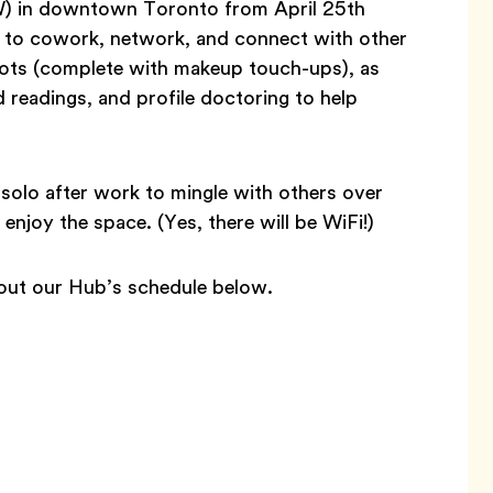
) in downtown Toronto from April 25th
u to cowork, network, and connect with other
shots (complete with makeup touch-ups), as
 readings, and profile doctoring to help
solo after work to mingle with others over
njoy the space. (Yes, there will be WiFi!)
 out our Hub’s schedule below.