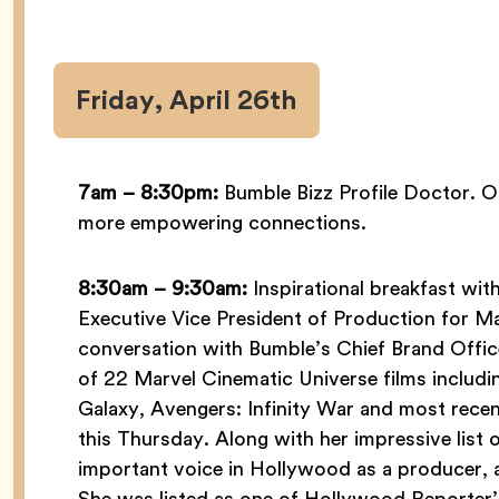
Friday, April 26th
7am – 8:30pm:
Bumble Bizz Profile Doctor. Op
more empowering connections.
8:30am – 9:30am:
Inspirational breakfast wit
Executive Vice President of Production for Mar
conversation with Bumble’s Chief Brand Offic
of 22 Marvel Cinematic Universe films includ
Galaxy, Avengers: Infinity War and most rece
this Thursday. Along with her impressive list 
important voice in Hollywood as a producer, a
She was listed as one of Hollywood Reporte