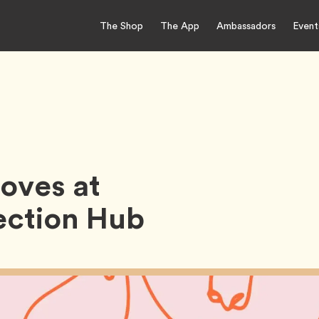
The Shop
The App
Ambassadors
Event
oves at
ction Hub