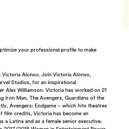
timize your professional profile to make
h Victoria Alonso. Join Victoria Alonso,
vel Studios, for an inspirational
er Alex Williamson. Victoria has worked on 21
ing Iron Man, The Avengers, Guardians of the
ntly, Avengers: Endgame – which hits theatres
of film credits, Victoria has become an
s a Latina and as a female senior executive.
r’s 2017/2018 Women in Entertainment Power