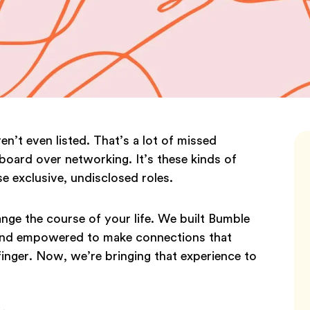
en’t even listed. That’s a lot of missed
board over networking. It’s these kinds of
e exclusive, undisclosed roles.
ge the course of your life. We built Bumble
 and empowered to make connections that
finger. Now, we’re bringing that experience to