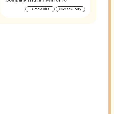
Article
Tag
Tag
Bumble Bizz
Success Story
Tags