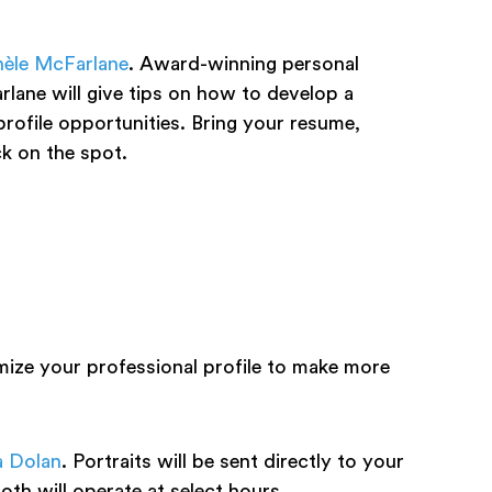
èle McFarlane
. Award-winning personal
ane will give tips on how to develop a
profile opportunities. Bring your resume,
ck on the spot.
ize your professional profile to make more
a Dolan
. Portraits will be sent directly to your
th will operate at select hours.