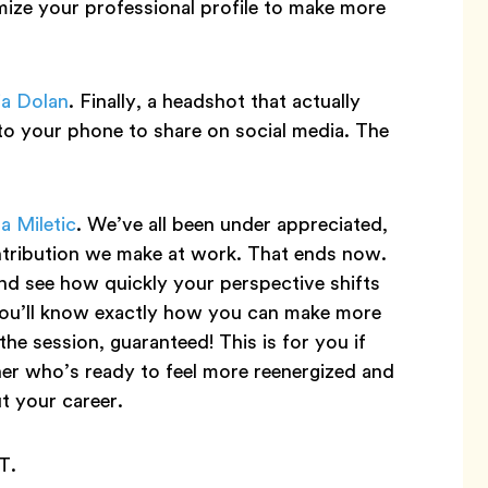
mize your professional profile to make more
ia Dolan
. Finally, a headshot that actually
y to your phone to share on social media. The
a Miletic
. We’ve all been under appreciated,
ntribution we make at work. That ends now.
nd see how quickly your perspective shifts
ou’ll know exactly how you can make more
e session, guaranteed! This is for you if
ner who’s ready to feel more reenergized and
t your career.
T.