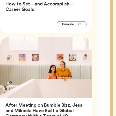
How to Set—and Accomplish—
Article,
Career Goals
Article
Tag
Bumble Bizz
Tags
After Meeting on Bumble Bizz, Jess
and Mikaela Have Built a Global
Article,
Company With a Team of 10