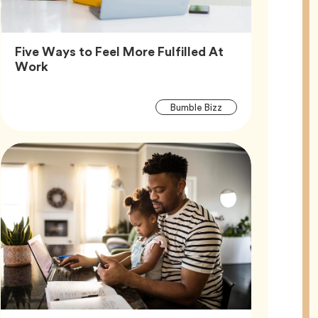
Five Ways to Feel More Fulfilled At
Article,
Work
Article
Tag
Bumble Bizz
Tags