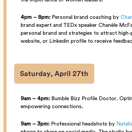
4pm – 8pm:
Personal brand coaching by
Chan
brand expert and TEDx speaker Chanèle McFarl
personal brand and strategies to attract high-
website, or Linkedin profile to receive feedba
Saturday, April 27th
9am – 4pm:
Bumble Bizz Profile Doctor. Optim
empowering connections.
9am – 3pm:
Professional headshots by
Natali
phone to share on social media. The studio boo