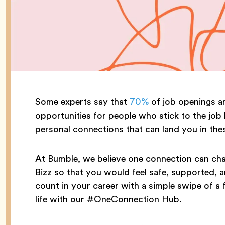
Some experts say that
70%
of job openings ar
opportunities for people who stick to the job 
personal connections that can land you in thes
At Bumble, we believe one connection can chan
Bizz so that you would feel safe, supported,
count in your career with a simple swipe of a 
life with our #OneConnection Hub.