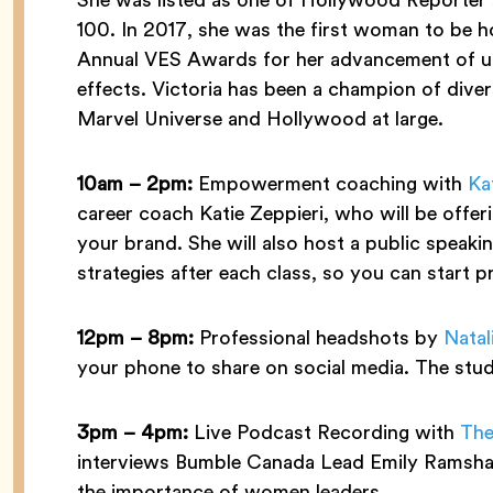
100. In 2017, she was the first woman to be h
Annual VES Awards for her advancement of unf
effects. Victoria has been a champion of diver
Marvel Universe and Hollywood at large.
10am –
2pm:
Empowerment coaching with
Kat
career coach Katie Zeppieri, who will be offe
your brand. She will also host a public speakin
strategies after each class, so you can start p
12pm – 8pm:
Professional headshots by
Natal
your phone to share on social media. The studi
3pm – 4pm:
Live Podcast Recording with
The
interviews Bumble Canada Lead Emily Ramshaw
the importance of women leaders.