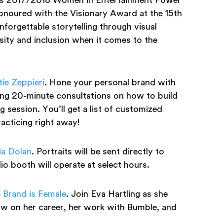
onoured with the Visionary Award at the 15th
orgettable storytelling through visual
sity and inclusion when it comes to the
ie Zeppieri
. Hone your personal brand with
ring 20-minute consultations on how to build
g session. You’ll get a list of customized
racticing right away!
ia Dolan
. Portraits will be sent directly to
o booth will operate at select hours.
 Brand is Female
. Join Eva Hartling as she
 on her career, her work with Bumble, and