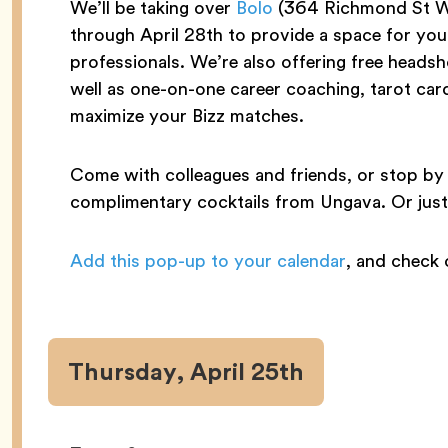
We’ll be taking over
Bolo
(364 Richmond St W
through April 28th to provide a space for yo
professionals. We’re also offering free head
well as one-on-one career coaching, tarot card
maximize your Bizz matches.
Come with colleagues and friends, or stop by 
complimentary cocktails from Ungava. Or just e
Add this pop-up to your calendar
, and check
Thursday, April 25th