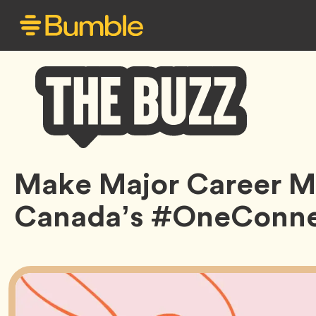
Bumble
Make Major Career M
Buzz
Canada’s #OneConne