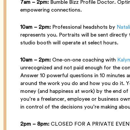
7am – 2pm:
Bumble Bizz Profile Doctor. Opti
empowering connections.
10am – 2pm:
Professional headshots by
Natal
represents you. Portraits will be sent directl
studio booth will operate at select hours.
10am – 2pm:
One-on-one coaching with
Kalyn
unrecognized and not paid enough for the co
Answer 10 powerful questions in 10 minutes a
around the work you do and how you do it. Y
money (and happiness at work) by the end of th
you’re a freelancer, employee or business ow
in control of the decisions you’re making abou
2pm – 8pm:
CLOSED FOR A PRIVATE EVEN