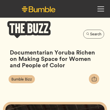
Search
Bumble
Buzz
Documentarian Yoruba Richen
on Making Space for Women
and People of Color
Article
Tag
Copy
Bumble Bizz
Tags:
URL
for
article