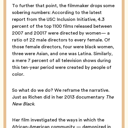
To further that point, the filmmaker drops some
sobering numbers: According to the latest
report from the USC Inclusion Initiative, 4.3
percent of the top 1100 films released between
2007 and 20017 were directed by women— a
ratio of 22 male directors to every female. Of
those female directors, four were black women,
three were Asian, and one was Latina. Similarly,
a mere 7 percent of all television shows during
this ten-year period were created by people of
color.
So what do we do? We reframe the narrative.
Just as Richen did in her 2013 documentary
The
New Black
.
Her film investigated the ways in which the
African-American community — demonized in