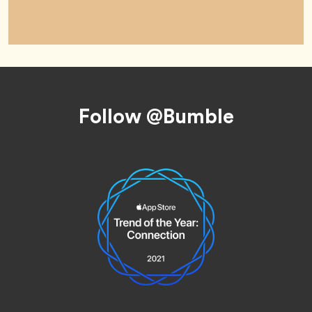
Footer
Follow @Bumble