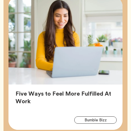
Five Ways to Feel More Fulfilled At
Article,
Work
Arti
Tag
Bumble Bizz
Tag