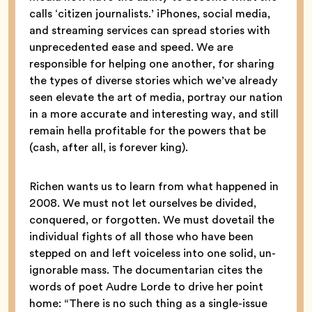
calls ‘citizen journalists.’ iPhones, social media,
and streaming services can spread stories with
unprecedented ease and speed. We are
responsible for helping one another, for sharing
the types of diverse stories which we’ve already
seen elevate the art of media, portray our nation
in a more accurate and interesting way, and still
remain hella profitable for the powers that be
(cash, after all, is forever king).
Richen wants us to learn from what happened in
2008. We must not let ourselves be divided,
conquered, or forgotten. We must dovetail the
individual fights of all those who have been
stepped on and left voiceless into one solid, un-
ignorable mass. The documentarian cites the
words of poet Audre Lorde to drive her point
home: “There is no such thing as a single-issue