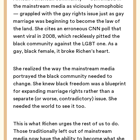
the mainstream media as viciously homophobic
— grappled with the gay rights issue just as gay
marriage was beginning to become the law of
the land. She cites an erroneous CNN poll that
went viral in 2008, which recklessly pitted the
black community against the LGBT one. As a
gay, black female, it broke Richen’s heart.
She realized the way the mainstream media
portrayed the black community needed to
change. She knew black freedom was a blueprint
for expanding marriage rights rather than a
separate (or worse, contradictory) issue. She
needed the world to see it too.
This is what Richen urges the rest of us to do.
Those traditionally left out of mainstream
media now have the ability to become what she