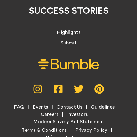
SUCCESS STORIES
Highlights
Submit
Social
Instagram,
Facebook,
Twitter,
Pinterest,
Media
opens
opens
opens
opens
Menu
in
in
in
in
Footer
new
new
new
new
FAQ
Events
Contact Us
Guidelines
Menu
tab
tab
tab
tab
Careers
Investors
Modern Slavery Act Statement
Legal
Terms & Conditions
Privacy Policy
Links