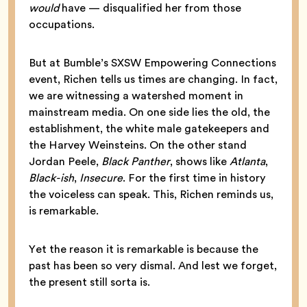
would
have — disqualified her from those
occupations.
But at Bumble’s SXSW Empowering Connections
event, Richen tells us times are changing. In fact,
we are witnessing a watershed moment in
mainstream media. On one side lies the old, the
establishment, the white male gatekeepers and
the Harvey Weinsteins. On the other stand
Jordan Peele,
Black Panther
, shows like
Atlanta
,
Black-ish
,
Insecure
. For the first time in history
the voiceless can speak. This, Richen reminds us,
is remarkable.
Yet the reason it is remarkable is because the
past has been so very dismal. And lest we forget,
the present still sorta is.