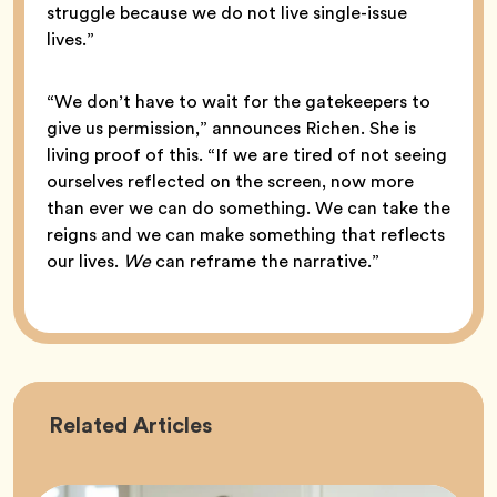
struggle because we do not live single-issue
lives.”
“We don’t have to wait for the gatekeepers to
give us permission,” announces Richen. She is
living proof of this. “If we are tired of not seeing
ourselves reflected on the screen, now more
than ever we can do something. We can take the
reigns and we can make something that reflects
our lives.
We
can reframe the narrative.”
Career
Related
Articles