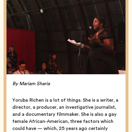
By Mariam Sharia
Yoruba Richen is a lot of things. She is a writer, a
director, a producer, an investigative journalist,
and a documentary filmmaker. She is also a gay
female African-American, three factors which
could have — which, 25 years ago certainly