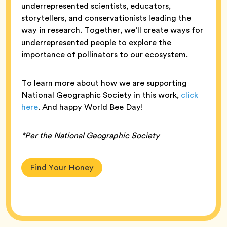
underrepresented scientists, educators,
storytellers, and conservationists leading the
way in research. Together, we’ll create ways for
underrepresented people to explore the
importance of pollinators to our ecosystem.
To learn more about how we are supporting
National Geographic Society in this work,
click
here
. And happy World Bee Day!
*Per the National Geographic Society
Find Your Honey