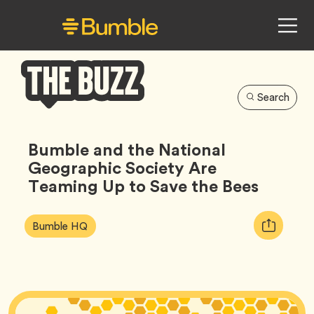
Search
Bumble
Buzz
Bumble and the National
Geographic Society Are
Teaming Up to Save the Bees
Article
Tag
Copy
Bumble HQ
Tags:
URL
for
article