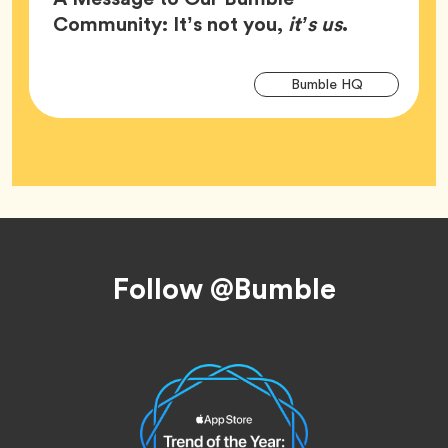
Article,
Community: It’s not you,
it’s us
.
Arti
Tag
Bumble HQ
Tag
Footer
Follow @Bumble