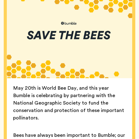
May 20th is World Bee Day, and this year
Bumble is celebrating by partnering with the
National Geographic Society to fund the
conservation and protection of these important
pollinators.
Bees have always been important to Bumble; our