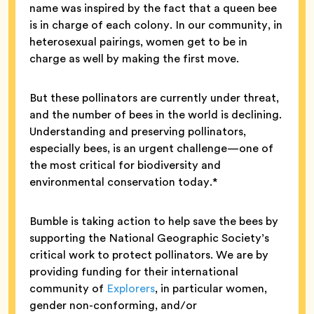
name was inspired by the fact that a queen bee
is in charge of each colony. In our community, in
heterosexual pairings, women get to be in
charge as well by making the first move.
But these pollinators are currently under threat,
and the number of bees in the world is declining.
Understanding and preserving pollinators,
especially bees, is an urgent challenge—one of
the most critical for biodiversity and
environmental conservation today.*
Bumble is taking action to help save the bees by
supporting the National Geographic Society’s
critical work to protect pollinators. We are by
providing funding for their international
community of
Explorers
, in particular women,
gender non-conforming, and/or