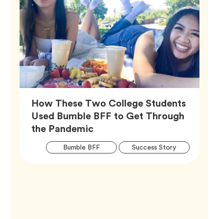
How These Two College Students
Used Bumble BFF to Get Through
Article,
the Pandemic
Artic
Tag
Tag
Bumble BFF
Success Story
Tags