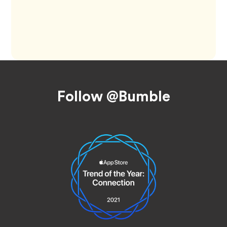
Footer
Follow @Bumble