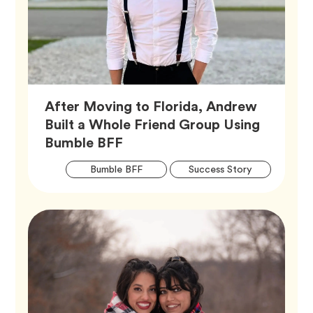
After Moving to Florida, Andrew
Built a Whole Friend Group Using
Article,
Bumble BFF
Artic
Tag
Tag
Bumble BFF
Success Story
Tags