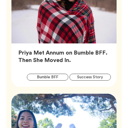
Priya Met Annum on Bumble BFF.
Article,
Then She Moved In.
Artic
Tag
Tag
Bumble BFF
Success Story
Tags