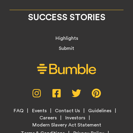
SUCCESS STORIES
Highlights
Submit
Social
Instagram,
Facebook,
Twitter,
Pinterest,
Media
opens
opens
opens
opens
Menu
in
in
in
in
Footer
new
new
new
new
FAQ
Events
Contact Us
Guidelines
Menu
tab
tab
tab
tab
Careers
Investors
Modern Slavery Act Statement
Legal