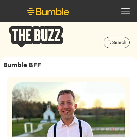
Search
Bumble
Buzz
Bumble BFF