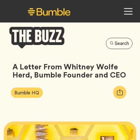
Search
Bumble
Buzz
A Letter From Whitney Wolfe
Herd, Bumble Founder and CEO
Article
Tag
Copy
Bumble HQ
Tags:
URL
for
article