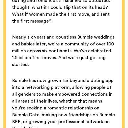
dating and romance still seemed so outdated. I
thought, what if I could flip that on its head?
What if women made the first move, and sent
the first message?
Nearly six years and countless Bumble weddings
and babies later, we’re a community of over 100
million across six continents. We’ve celebrated
1.5 billion first moves. And we’re just getting
started.
Bumble has now grown far beyond a dating app
into a networking platform, allowing people of
all genders to make empowered connections in
all areas of their lives, whether that means
you’re seeking a romantic relationship on
Bumble Date, making new friendships on Bumble
BFF, or growing your professional network on