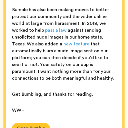
Bumble has also been making moves to better
protect our community and the wider online
world at large from harassment. In 2019, we
worked to help
pass a law
against sending
unsolicited nude images in our home state,
Texas. We also added a
new feature
that
automatically blurs a nude image sent on our
platform; you can then decide if you’d like to
see it or not. Your safety on our app is
paramount. I want nothing more than for your
connections to be both meaningful and healthy.
Get Bumbling, and thanks for reading,
WWH