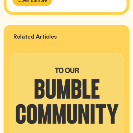
Open Bumble
Bumble
Related
Articles
HQ