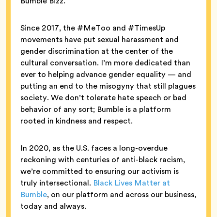
Bumble Bizz.
Since 2017, the #MeToo and #TimesUp
movements have put sexual harassment and
gender discrimination at the center of the
cultural conversation. I’m more dedicated than
ever to helping advance gender equality — and
putting an end to the misogyny that still plagues
society. We don’t tolerate hate speech or bad
behavior of any sort; Bumble is a platform
rooted in kindness and respect.
In 2020, as the U.S. faces a long-overdue
reckoning with centuries of anti-black racism,
we’re committed to ensuring our activism is
truly intersectional.
Black Lives Matter at
Bumble
, on our platform and across our business,
today and always.