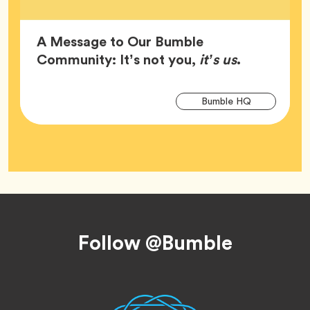
A Message to Our Bumble
Article,
Community: It’s not you,
it’s us
.
Arti
Tag
Bumble HQ
Tag
Footer
Follow @Bumble