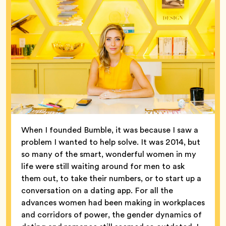
When I founded Bumble, it was because I saw a
problem I wanted to help solve. It was 2014, but
so many of the smart, wonderful women in my
life were still waiting around for men to ask
them out, to take their numbers, or to start up a
conversation on a dating app. For all the
advances women had been making in workplaces
and corridors of power, the gender dynamics of