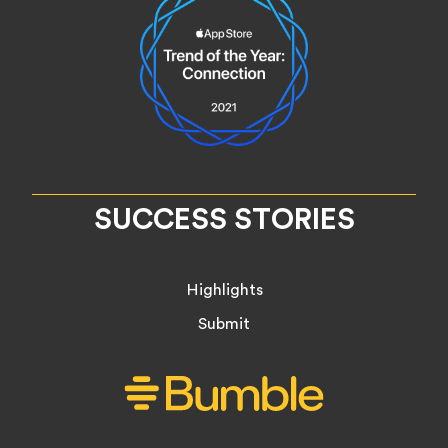
SUCCESS STORIES
Highlights
Submit