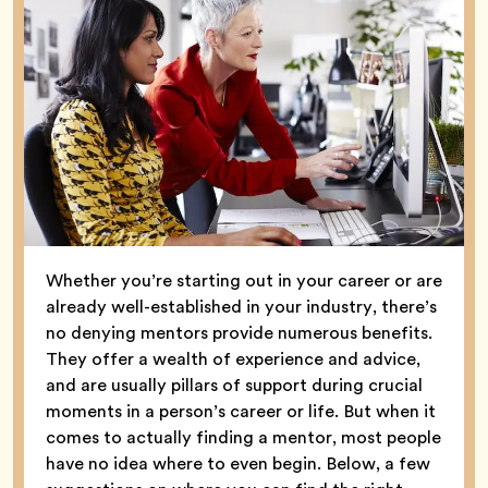
Whether you’re starting out in your career or are
already well-established in your industry, there’s
no denying mentors provide numerous benefits.
They offer a wealth of experience and advice,
and are usually pillars of support during crucial
moments in a person’s career or life. But when it
comes to actually finding a mentor, most people
have no idea where to even begin. Below, a few