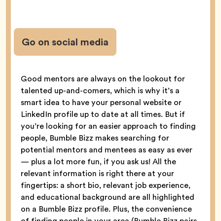
Go on social media
Good mentors are always on the lookout for
talented up-and-comers, which is why it’s a
smart idea to have your personal website or
LinkedIn profile up to date at all times. But if
you’re looking for an easier approach to finding
people, Bumble Bizz makes searching for
potential mentors and mentees as easy as ever
— plus a lot more fun, if you ask us! All the
relevant information is right there at your
fingertips: a short bio, relevant job experience,
and educational background are all highlighted
on a Bumble Bizz profile. Plus, the convenience
of finding people in your area (Bumble Bizz pairs