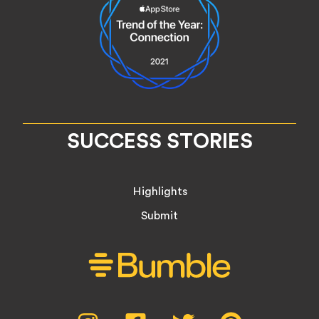
SUCCESS STORIES
Highlights
Submit
Social
Instagram,
Facebook,
Twitter,
Pinterest,