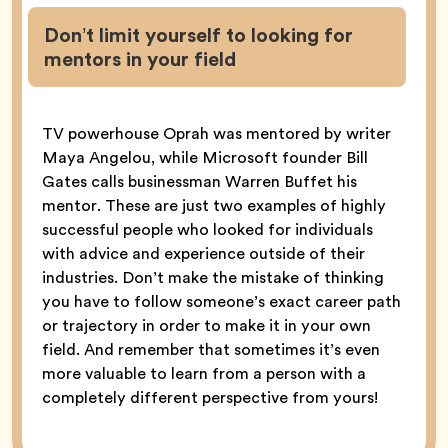
Don’t limit yourself to looking for
mentors in your field
TV powerhouse Oprah was mentored by writer
Maya Angelou, while Microsoft founder Bill
Gates calls businessman Warren Buffet his
mentor. These are just two examples of highly
successful people who looked for individuals
with advice and experience outside of their
industries. Don’t make the mistake of thinking
you have to follow someone’s exact career path
or trajectory in order to make it in your own
field. And remember that sometimes it’s even
more valuable to learn from a person with a
completely different perspective from yours!