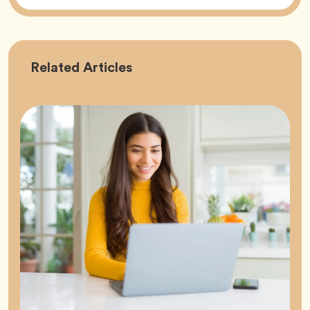
Career
Related
Articles