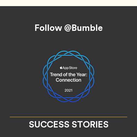
Footer
Follow @Bumble
SUCCESS STORIES