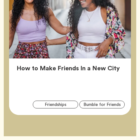
Article
How to Make Friends In a New City
Arti
Tag
Tag
Friendships
Bumble for Friends
Tag