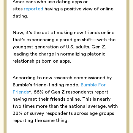
Americans who use dating apps or
sites
reported
having a positive view of online
dating.
Now, it’s the act of making new friends online
that’s experiencing a paradigm shift—with the
youngest generation of U.S. adults, Gen Z,
leading the charge in normalizing platonic
relationships born on apps.
According to new research commissioned by
Bumble’s friend-finding mode,
Bumble For
Friends
*, 66% of Gen Z respondents report
having met their friends online. This is nearly
two times more than the national average, with
38% of survey respondents across age groups
reporting the same thing.