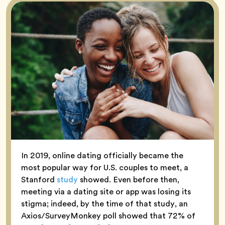
In 2019, online dating officially became the
most popular way for U.S. couples to meet, a
Stanford
study
showed. Even before then,
meeting via a dating site or app was losing its
stigma; indeed, by the time of that study, an
Axios/SurveyMonkey poll showed that 72% of