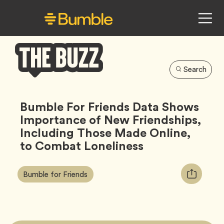
Search
Bumble
Buzz
Bumble For Friends Data Shows
Importance of New Friendships,
Including Those Made Online,
to Combat Loneliness
Article
Tag
Copy
Bumble for Friends
Tags:
URL
for
article