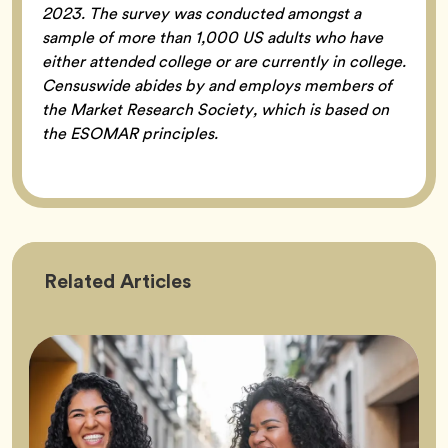
2023. The survey was conducted amongst a
sample of more than 1,000 US adults who have
either attended college or are currently in college.
Censuswide abides by and employs members of
the Market Research Society, which is based on
the ESOMAR principles.
Friendship
Related
Articles