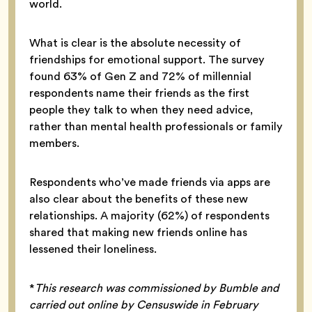
world.
What is clear is the absolute necessity of
friendships for emotional support. The survey
found 63% of Gen Z and 72% of millennial
respondents name their friends as the first
people they talk to when they need advice,
rather than mental health professionals or family
members.
Respondents who’ve made friends via apps are
also clear about the benefits of these new
relationships. A majority (62%) of respondents
shared that making new friends online has
lessened their loneliness.
*
This research was commissioned by Bumble and
carried out online by Censuswide in February