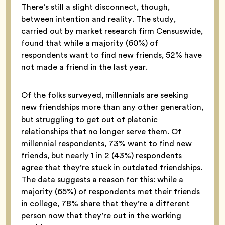
There’s still a slight disconnect, though,
between intention and reality. The study,
carried out by market research firm Censuswide,
found that while a majority (60%) of
respondents want to find new friends, 52% have
not made a friend in the last year.
Of the folks surveyed, millennials are seeking
new friendships more than any other generation,
but struggling to get out of platonic
relationships that no longer serve them. Of
millennial respondents, 73% want to find new
friends, but nearly 1 in 2 (43%) respondents
agree that they’re stuck in outdated friendships.
The data suggests a reason for this: while a
majority (65%) of respondents met their friends
in college, 78% share that they’re a different
person now that they’re out in the working