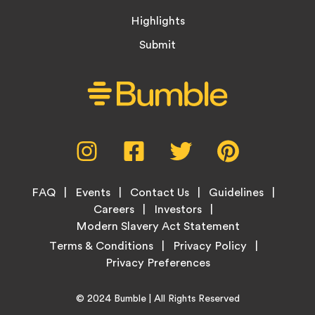
Highlights
Submit
Social
Instagram,
Facebook,
Twitter,
Pinterest,
Media
opens
opens
opens
opens
Menu
in
in
in
in
Footer
new
new
new
new
FAQ
Events
Contact Us
Guidelines
Menu
tab
tab
tab
tab
Careers
Investors
Modern Slavery Act Statement
Legal
Terms & Conditions
Privacy Policy
Links
Copyright
Home
© 2024
Bumble
| All Rights Reserved
Information