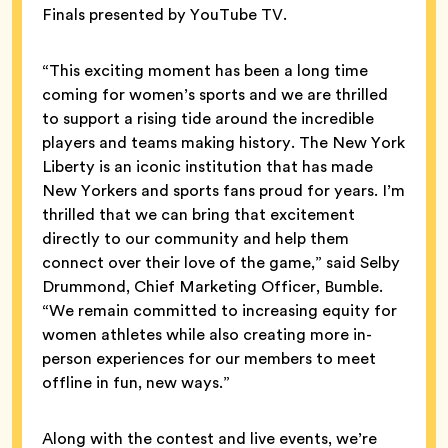
Finals presented by YouTube TV.
“This exciting moment has been a long time
coming for women’s sports and we are thrilled
to support a rising tide around the incredible
players and teams making history. The New York
Liberty is an iconic institution that has made
New Yorkers and sports fans proud for years. I’m
thrilled that we can bring that excitement
directly to our community and help them
connect over their love of the game,” said Selby
Drummond, Chief Marketing Officer, Bumble.
“We remain committed to increasing equity for
women athletes while also creating more in-
person experiences for our members to meet
offline in fun, new ways.”
Along with the contest and live events, we’re