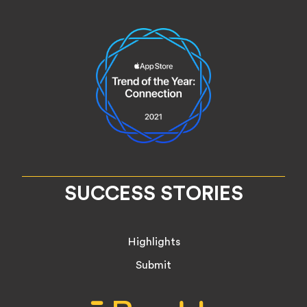
SUCCESS STORIES
Highlights
Submit