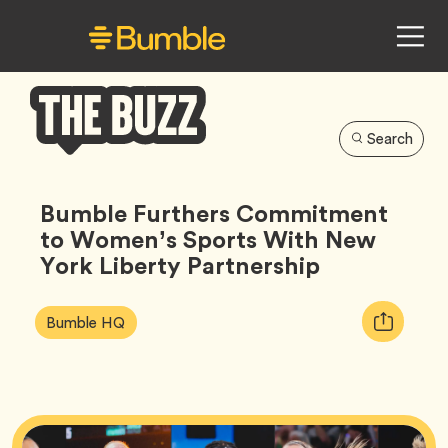
Search
Bumble
Buzz
Bumble Furthers Commitment
to Women’s Sports With New
York Liberty Partnership
Article
Tag
Copy
Bumble HQ
Tags:
URL
for
article