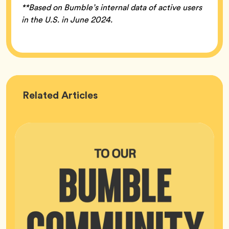
**Based on Bumble’s internal data of active users
in the U.S. in June 2024.
Bumble
Related
Articles
HQ