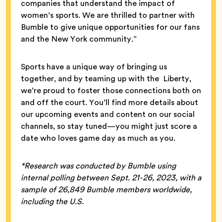
companies that understand the impact of
women’s sports. We are thrilled to partner with
Bumble to give unique opportunities for our fans
and the New York community.”
Sports have a unique way of bringing us
together, and by teaming up with the Liberty,
we’re proud to foster those connections both on
and off the court. You’ll find more details about
our upcoming events and content on our social
channels, so stay tuned—you might just score a
date who loves game day as much as you.
*Research was conducted by Bumble using
internal polling between Sept. 21-26, 2023, with a
sample of 26,849 Bumble members worldwide,
including the U.S.