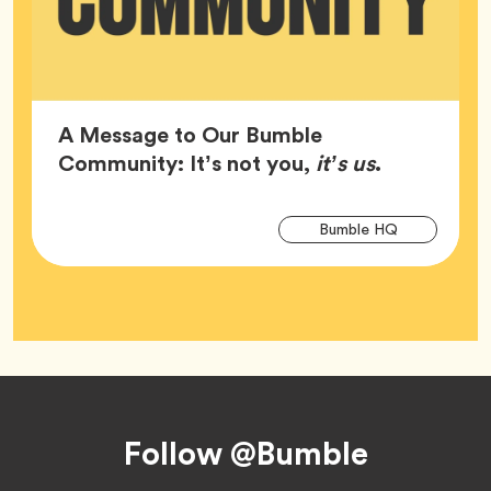
A Message to Our Bumble
Article,
Community: It’s not you,
it’s us
.
Arti
Tag
Bumble HQ
Tag
Footer
Follow @Bumble