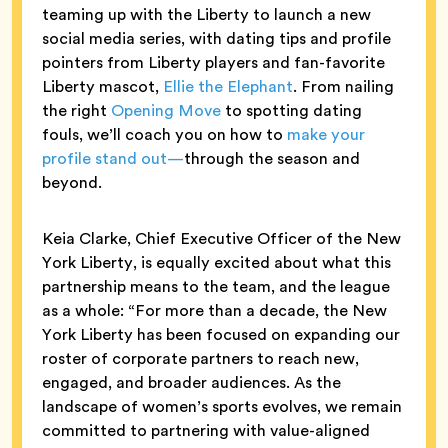
teaming up with the Liberty to launch a new
social media series, with dating tips and profile
pointers from Liberty players and fan-favorite
Liberty mascot,
Ellie the Elephant
. From nailing
the right
Opening Move
to spotting dating
fouls, we’ll coach you on how to
make your
profile stand out—
through the season and
beyond.
Keia Clarke, Chief Executive Officer of the New
York Liberty, is equally excited about what this
partnership means to the team, and the league
as a whole: “For more than a decade, the New
York Liberty has been focused on expanding our
roster of corporate partners to reach new,
engaged, and broader audiences. As the
landscape of women’s sports evolves, we remain
committed to partnering with value-aligned