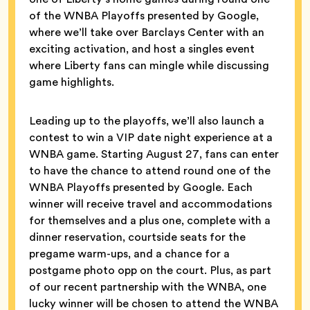
of the WNBA Playoffs presented by Google,
where we’ll take over Barclays Center with an
exciting activation, and host a singles event
where Liberty fans can mingle while discussing
game highlights.
Leading up to the playoffs, we’ll also launch a
contest to win a VIP date night experience at a
WNBA game. Starting August 27, fans can enter
to have the chance to attend round one of the
WNBA Playoffs presented by Google. Each
winner will receive travel and accommodations
for themselves and a plus one, complete with a
dinner reservation, courtside seats for the
pregame warm-ups, and a chance for a
postgame photo opp on the court. Plus, as part
of our recent partnership with the WNBA, one
lucky winner will be chosen to attend the WNBA