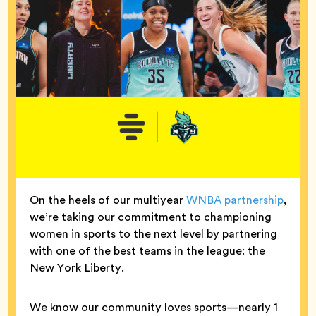
On the heels of our multiyear
WNBA partnership
,
we’re taking our commitment to championing
women in sports to the next level by partnering
with one of the best teams in the league: the
New York Liberty.
We know our community loves sports—nearly 1