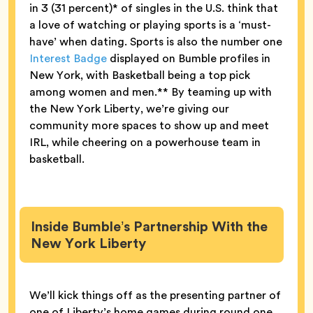
in 3 (31 percent)* of singles in the U.S. think that
a love of watching or playing sports is a ‘must-
have’ when dating. Sports is also the number one
Interest Badge
displayed on Bumble profiles in
New York, with Basketball being a top pick
among women and men.** By teaming up with
the New York Liberty, we’re giving our
community more spaces to show up and meet
IRL, while cheering on a powerhouse team in
basketball.
Inside Bumble’s Partnership With the
New York Liberty
We’ll kick things off as the presenting partner of
one of Liberty’s home games during round one