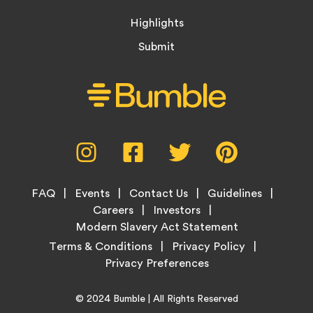
Highlights
Submit
Social
Instagram,
Facebook,
Twitter,
Pinterest,
Media
opens
opens
opens
opens
Menu
in
in
in
in
Footer
new
new
new
new
FAQ
Events
Contact Us
Guidelines
Menu
tab
tab
tab
tab
Careers
Investors
Modern Slavery Act Statement
Legal
Terms & Conditions
Privacy Policy
Links
Copyright
Home
© 2024
Bumble
| All Rights Reserved