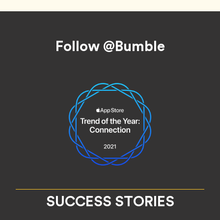
Footer
Follow @Bumble
SUCCESS STORIES