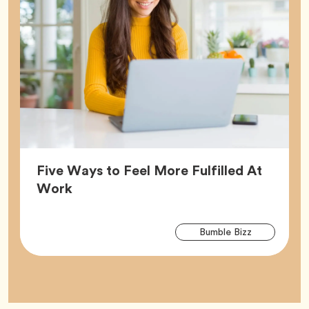
Five Ways to Feel More Fulfilled At
Article,
Work
Arti
Tag
Bumble Bizz
Tag