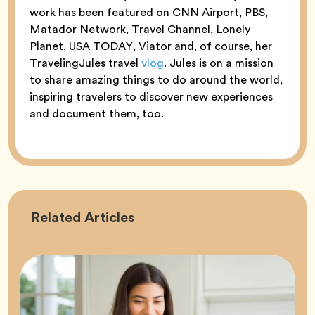
work has been featured on CNN Airport, PBS,
Matador Network, Travel Channel, Lonely
Planet, USA TODAY, Viator and, of course, her
TravelingJules travel
vlog
. Jules is on a mission
to share amazing things to do around the world,
inspiring travelers to discover new experiences
and document them, too.
Career
Related
Articles