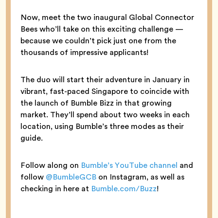
Now, meet the two inaugural Global Connector
Bees who’ll take on this exciting challenge —
because we couldn’t pick just one from the
thousands of impressive applicants!
The duo will start their adventure in January in
vibrant, fast-paced Singapore to coincide with
the launch of Bumble Bizz in that growing
market. They’ll spend about two weeks in each
location, using Bumble’s three modes as their
guide.
Follow along on
Bumble’s YouTube channel
and
follow
@BumbleGCB
on Instagram, as well as
checking in here at
Bumble.com/Buzz
!