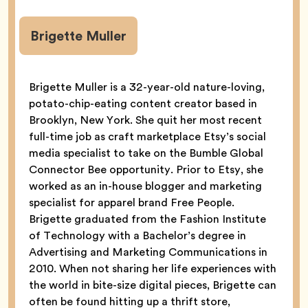
Brigette Muller
Brigette Muller is a 32-year-old nature-loving,
potato-chip-eating content creator based in
Brooklyn, New York. She quit her most recent
full-time job as craft marketplace Etsy’s social
media specialist to take on the Bumble Global
Connector Bee opportunity. Prior to Etsy, she
worked as an in-house blogger and marketing
specialist for apparel brand Free People.
Brigette graduated from the Fashion Institute
of Technology with a Bachelor’s degree in
Advertising and Marketing Communications in
2010. When not sharing her life experiences with
the world in bite-size digital pieces, Brigette can
often be found hitting up a thrift store,