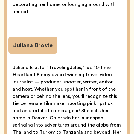
decorating her home, or lounging around with
her cat.
Juliana Broste
Juliana Broste, “TravelingJules,” is a 10-time
Heartland Emmy award winning travel video
journalist — producer, shooter, writer, editor
and host. Whether you spot her in front of the
camera or behind the lens, you’ll recognize this
fierce female filmmaker sporting pink lipstick
and an armful of camera gear! She calls her
home in Denver, Colorado her launchpad,
springing into adventures around the globe from
Thailand to Turkey to Tanzania and beyond. Her