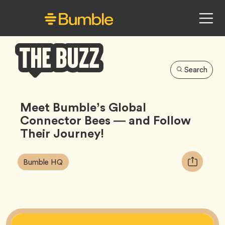
Search
Bumble
Buzz
Meet Bumble’s Global
Connector Bees — and Follow
Their Journey!
Article
Tag
Copy
Bumble HQ
Tags:
URL
for
article