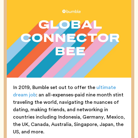
In 2019, Bumble set out to offer the
ultimate
dream job
: an all-expenses-paid nine month stint
traveling the world, navigating the nuances of
dating, making friends, and networking in
countries including Indonesia, Germany, Mexico,
the UK, Canada, Australia, Singapore, Japan, the
US, and more.