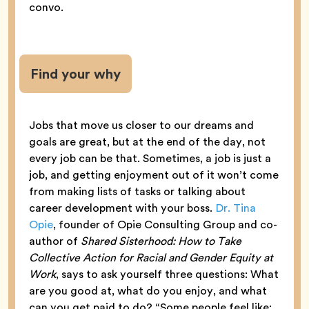
convo.
Find your why
Jobs that move us closer to our dreams and
goals are great, but at the end of the day, not
every job can be that. Sometimes, a job is just a
job, and getting enjoyment out of it won’t come
from making lists of tasks or talking about
career development with your boss.
Dr. Tina
Opie
, founder of Opie Consulting Group and co-
author of
Shared Sisterhood: How to Take
Collective Action for Racial and Gender Equity at
Work
, says to ask yourself three questions: What
are you good at, what do you enjoy, and what
can you get paid to do? “Some people feel like: