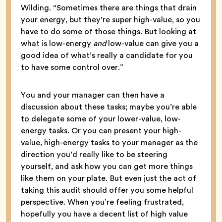
Wilding. “Sometimes there are things that drain
your energy, but they’re super high-value, so you
have to do some of those things. But looking at
what is low-energy
and
low-value can give you a
good idea of what’s really a candidate for you
to have some control over.”
You and your manager can then have a
discussion about these tasks; maybe you’re able
to delegate some of your lower-value, low-
energy tasks. Or you can present your high-
value, high-energy tasks to your manager as the
direction you’d really like to be steering
yourself, and ask how you can get more things
like them on your plate. But even just the act of
taking this audit should offer you some helpful
perspective. When you’re feeling frustrated,
hopefully you have a decent list of high value