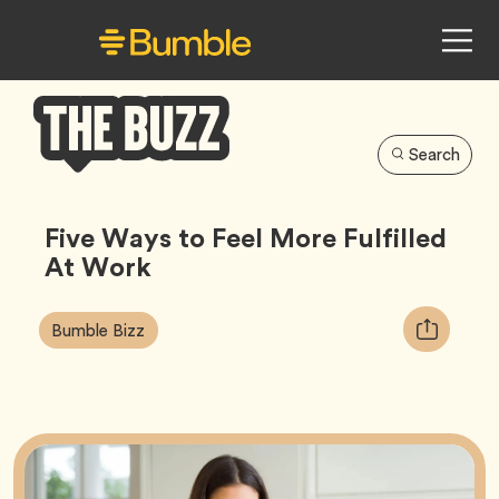
Search
Bumble
Buzz
Five Ways to Feel More Fulfilled
At Work
Article
Tag
Copy
Bumble Bizz
Tags:
URL
for
article