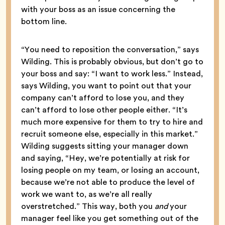
with your boss as an issue concerning the
bottom line.
“You need to reposition the conversation,” says
Wilding. This is probably obvious, but don’t go to
your boss and say: “I want to work less.” Instead,
says Wilding, you want to point out that your
company can’t afford to lose you, and they
can’t afford to lose other people either. “It’s
much more expensive for them to try to hire and
recruit someone else, especially in this market.”
Wilding suggests sitting your manager down
and saying, “Hey, we’re potentially at risk for
losing people on my team, or losing an account,
because we’re not able to produce the level of
work we want to, as we’re all really
overstretched.” This way, both you
and
your
manager feel like you get something out of the