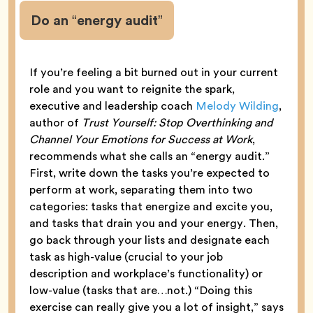
Do an “energy audit”
If you’re feeling a bit burned out in your current
role and you want to reignite the spark,
executive and leadership coach
Melody Wilding
,
author of
Trust Yourself: Stop Overthinking and
Channel Your Emotions for Success at Work
,
recommends what she calls an “energy audit.”
First, write down the tasks you’re expected to
perform at work, separating them into two
categories: tasks that energize and excite you,
and tasks that drain you and your energy. Then,
go back through your lists and designate each
task as high-value (crucial to your job
description and workplace’s functionality) or
low-value (tasks that are…not.) “Doing this
exercise can really give you a lot of insight,” says