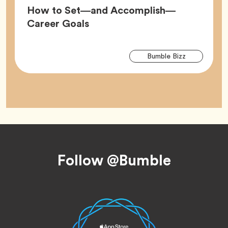
How to Set—and Accomplish—
Article,
Career Goals
Arti
Tag
Bumble Bizz
Tag
Footer
Follow @Bumble