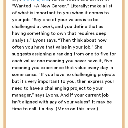
“Wanted→A New Career.” Literally: make a list
of what is important to you when it comes to
your job. “Say one of your values is to be
challenged at work, and you define that as
having something to own that requires deep
analysis,” Lyons says. “Then think about how
often you have that value in your job.” She
suggests assigning a ranking from one to five for
each value: one meaning you never have it, five
meaning you experience that value every day in
some sense. “If you have no challenging projects
but it’s very important to you, then express your
need to have a challenging project to your
manager,” says Lyons. And if your current job
isn’t aligned with
any
of your values? It may be
time to call it a day. (More on this later.)