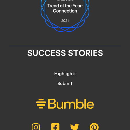
SUCCESS STORIES
Highlights
Submit
Social
Instagram,
Facebook,
Twitter,
Pinterest,