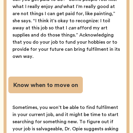
what I really enjoy
and
what I’m really good at
are not things I can get paid for, like painting,”
she says. “I think it’s okay to recognize: I toil
away at this job so that I
can
afford my art
supplies and do those things.” Acknowledging
that you do your job to fund your hobbies or to
provide for your future can bring fulfilment in its
own way.
Know when to move on
Sometimes, you won’t be able to find fulfilment
in your current job, and it might be time to start
searching for something new. To figure out if
your job is salvageable, Dr. Opie suggests asking