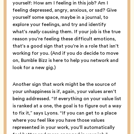
yourself: How am I feeling in this job? Am I
feeling depressed, angry, anxious, or sad? Give
yourself some space, maybe in a journal, to
explore your feelings, and try and identify
what’s
really
causing them. If your job is the true
reason you’re feeling these difficult emotions,
that’s a good sign that you’re in a role that isn’t
working for you. (And if you do decide to move
on, Bumble Bizz is here to help you network and
look for a new gig.)
Another sign that work might be the source of
your unhappiness is if, again, your values aren’t
being addressed. “If everything on your value list
is ranked at a one, the goal is to figure out a way
to fix it,” says Lyons. “If you can get to a place
where you feel like you have those values
represented in your work, you’ll automatically