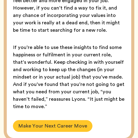
feel better and more engaged in your job.”
However, if you can’t find a way to fix it, and
any chance of incorporating your values into
your work is really at a dead end, then it might
be time to start searching for a new role.
If you’re able to use these insights to find some
happiness or fulfilment in your current role,
that’s wonderful. Keep checking in with yourself
and working to keep up the changes (in your
mindset or in your actual job) that you’ve made.
And if you’ve found that you’re not going to get
what you need from your current job, “you
haven’t failed,” reassures Lyons. “It just might be
time to move.”
Make Your Next Career Move