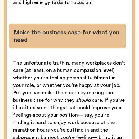
and high energy tasks to focus on.
Make the business case for what you
need
The unfortunate truth is, many workplaces don’t
care (at least, on a human compassion level)
whether you’re feeling personal fulfilment in
your role, or whether you’re happy at your job.
But you can make them care by making the
business case for why they
should
care. If you’ve
identified some things that could improve your
feelings about your position— say, you’re
finding it hard to enjoy work because of the
marathon hours you’re putting in and the
subsequent burnout you’re feeling— bring it up