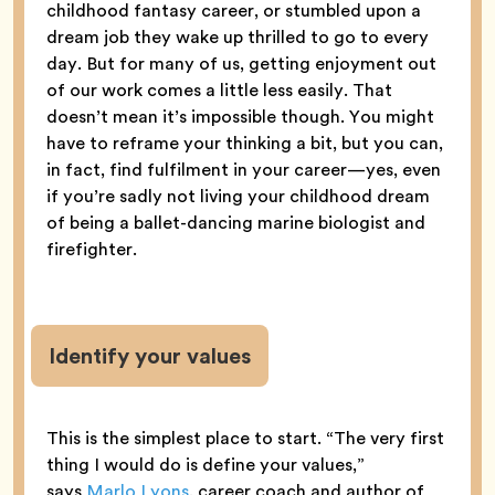
childhood fantasy career, or stumbled upon a
dream job they wake up thrilled to go to every
day. But for many of us, getting enjoyment out
of our work comes a little less easily. That
doesn’t mean it’s impossible though. You might
have to reframe your thinking a bit, but you can,
in fact, find fulfilment in your career—yes, even
if you’re sadly not living your childhood dream
of being a ballet-dancing marine biologist and
firefighter.
Identify your values
This is the simplest place to start. “The very first
thing I would do is define your values,”
says
Marlo Lyons
, career coach and author of