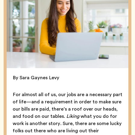
By Sara Gaynes Levy
For almost all of us, our jobs are a necessary part
of life—and a requirement in order to make sure
our bills are paid, there’s a roof over our heads,
and food on our tables.
Liking
what you do for
work is another story. Sure, there are some lucky
folks out there who are living out their