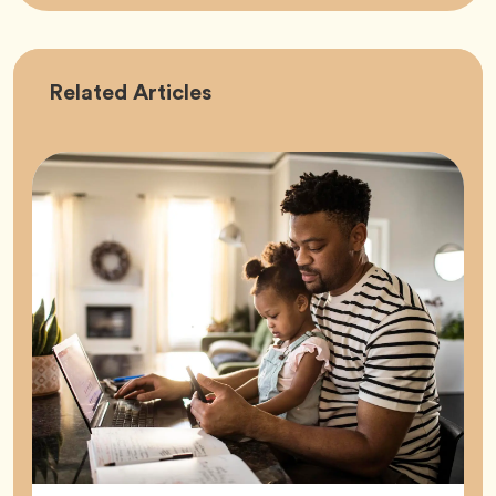
Career
Related
Articles