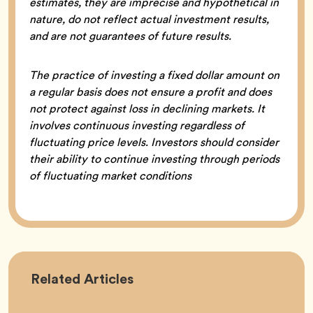
estimates, they are imprecise and hypothetical in
nature, do not reflect actual investment results,
and are not guarantees of future results.
The practice of investing a fixed dollar amount on
a regular basis does not ensure a profit and does
not protect against loss in declining markets. It
involves continuous investing regardless of
fluctuating price levels. Investors should consider
their ability to continue investing through periods
of fluctuating market conditions
Career
Related
Articles