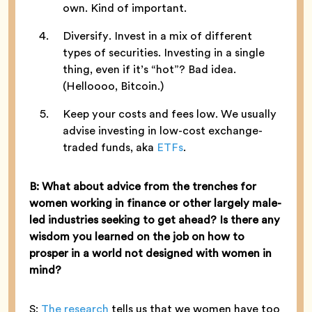
own. Kind of important.
Diversify. Invest in a mix of different
types of securities. Investing in a single
thing, even if it’s “hot”? Bad idea.
(Helloooo, Bitcoin.)
Keep your costs and fees low. We usually
advise investing in low-cost exchange-
traded funds, aka
ETFs
.
B: What about advice from the trenches for
women working in finance or other largely male-
led industries seeking to get ahead? Is there any
wisdom you learned on the job on how to
prosper in a world not designed with women in
mind?
S:
The research
tells us that we women have too