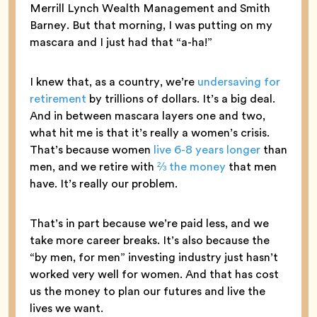
Merrill Lynch Wealth Management and Smith
Barney. But that morning, I was putting on my
mascara and I just had that “a-ha!”
I knew that, as a country, we’re
undersaving for
retirement
by trillions of dollars. It’s a big deal.
And in between mascara layers one and two,
what hit me is that it’s really a women’s crisis.
That’s because women
live 6-8 years longer
than
men, and we retire with
⅔ the money
that men
have. It’s really our problem.
That’s in part because we’re paid less, and we
take more career breaks. It’s also because the
“by men, for men” investing industry just hasn’t
worked very well for women. And that has cost
us the money to plan our futures and live the
lives we want.