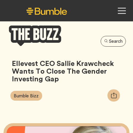
Search
Bumble
Buzz
Ellevest CEO Sallie Krawcheck
Wants To Close The Gender
Investing Gap
Article
Tag
Copy
Bumble Bizz
Tags:
URL
for
article