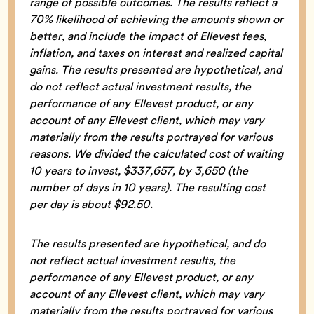
range of possible outcomes. The results reflect a
70% likelihood of achieving the amounts shown or
better, and include the impact of Ellevest fees,
inflation, and taxes on interest and realized capital
gains. The results presented are hypothetical, and
do not reflect actual investment results, the
performance of any Ellevest product, or any
account of any Ellevest client, which may vary
materially from the results portrayed for various
reasons. We divided the calculated cost of waiting
10 years to invest, $337,657, by 3,650 (the
number of days in 10 years). The resulting cost
per day is about $92.50.
The results presented are hypothetical, and do
not reflect actual investment results, the
performance of any Ellevest product, or any
account of any Ellevest client, which may vary
materially from the results portrayed for various