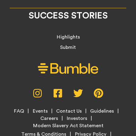
SUCCESS STORIES
Highlights
Submit
Social
Instagram,
Facebook,
Twitter,
Pinterest,
Media
opens
opens
opens
opens
Menu
in
in
in
in
Footer
new
new
new
new
FAQ
Events
Contact Us
Guidelines
Menu
tab
tab
tab
tab
Careers
Investors
Modern Slavery Act Statement
Legal
Terms & Conditions
Privacy Policy