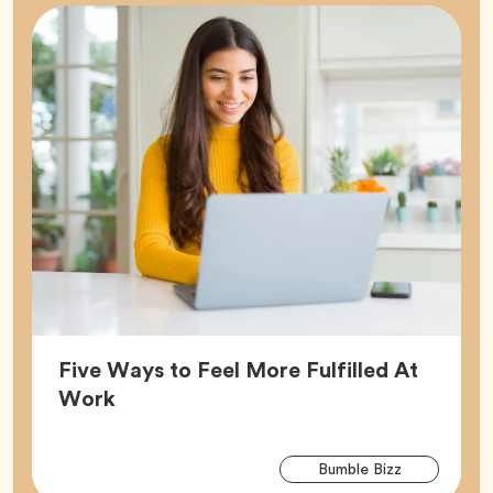
Five Ways to Feel More Fulfilled At
Article,
Work
Arti
Tag
Bumble Bizz
Tag