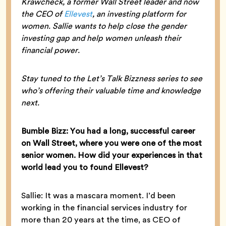
Krawcheck, a former Wall Street leader and now
the CEO of
Ellevest
, an investing platform for
women. Sallie wants to help close the gender
investing gap and help women unleash their
financial power.
Stay tuned to the Let’s Talk Bizzness series to see
who’s offering their valuable time and knowledge
next.
Bumble Bizz: You had a long, successful career
on Wall Street, where you were one of the most
senior women. How did your experiences in that
world lead you to found Ellevest?
Sallie: It was a mascara moment. I’d been
working in the financial services industry for
more than 20 years at the time, as CEO of