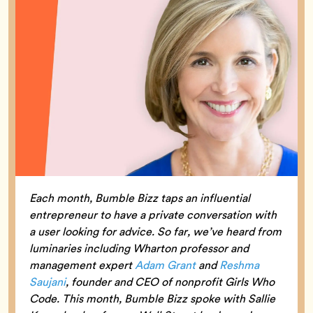
Each month, Bumble Bizz taps an influential
entrepreneur to have a private conversation with
a user looking for advice. So far, we’ve heard from
luminaries including Wharton professor and
management expert
Adam Grant
and
Reshma
Saujani
, founder and CEO of nonprofit Girls Who
Code. This month, Bumble Bizz spoke with Sallie