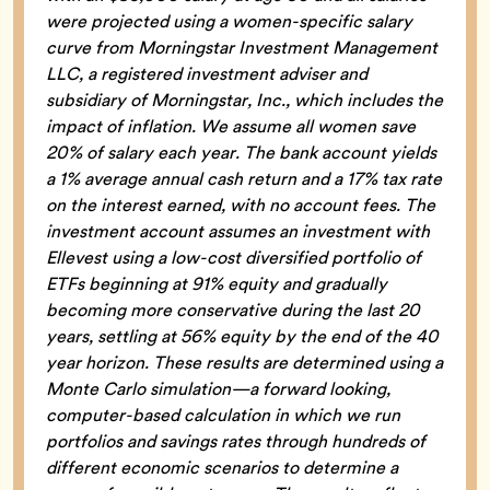
were projected using a women-specific salary
curve from Morningstar Investment Management
LLC, a registered investment adviser and
subsidiary of Morningstar, Inc., which includes the
impact of inflation. We assume all women save
20% of salary each year. The bank account yields
a 1% average annual cash return and a 17% tax rate
on the interest earned, with no account fees. The
investment account assumes an investment with
Ellevest using a low-cost diversified portfolio of
ETFs beginning at 91% equity and gradually
becoming more conservative during the last 20
years, settling at 56% equity by the end of the 40
year horizon. These results are determined using a
Monte Carlo simulation—a forward looking,
computer-based calculation in which we run
portfolios and savings rates through hundreds of
different economic scenarios to determine a