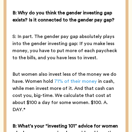
B: Why do you think the gender investing gap
exists? Is it connected to the gender pay gap?
S: In part. The gender pay gap absolutely plays
into the gender investing gap: If you make less
money, you have to put more of each paycheck
to the bills, and you have less to invest.
But women also invest less of the money we do
have. Women hold
71% of their money
in cash,
while men invest more of it. And that cash can
cost you, big-time. We calculate that cost at
about $100 a day for some women. $100. A.
DAY.*
B: What’s your “investing 101” advice for women