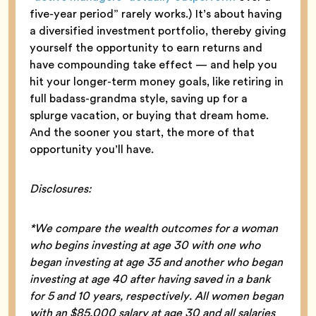
five-year period” rarely works.) It’s about having
a diversified investment portfolio, thereby giving
yourself the opportunity to earn returns and
have compounding take effect — and help you
hit your longer-term money goals, like retiring in
full badass-grandma style, saving up for a
splurge vacation, or buying that dream home.
And the sooner you start, the more of that
opportunity you’ll have.
Disclosures:
*We compare the wealth outcomes for a woman
who begins investing at age 30 with one who
began investing at age 35 and another who began
investing at age 40 after having saved in a bank
for 5 and 10 years, respectively. All women began
with an $85,000 salary at age 30 and all salaries