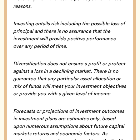
reasons.
Investing entails risk including the possible loss of
principal and there is no assurance that the
investment will provide positive performance
over any period of time.
Diversification does not ensure a profit or protect
against a loss in a declining market. There is no
guarantee that any particular asset allocation or
mix of funds will meet your investment objectives
or provide you with a given level of income.
Forecasts or projections of investment outcomes
in investment plans are estimates only, based
upon numerous assumptions about future capital
markets returns and economic factors. As