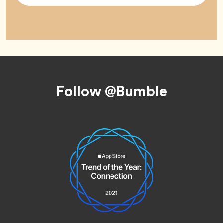
Footer
Follow @Bumble