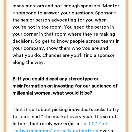
many mentors and not enough sponsors. Mentor
= someone to answer your questions. Sponsor =
the senior person advocating for you when
you’re not in the room. You need the person in
your corner in that room where they’re making
decisions. So get to know people across teams in
your company, show them who you are and
what you do. Chances are you’ll find a sponsor
along the way.
B: If you could dispel any stereotype or
misinformation on investing for our audience of
millennial women, what would it be?
That it’s all about picking individual stocks to try
to “outsmart” the market every year. It’s so not.
In fact, that rarely works (as in “
just 0.1% of
“active managers” actually outperform
over a