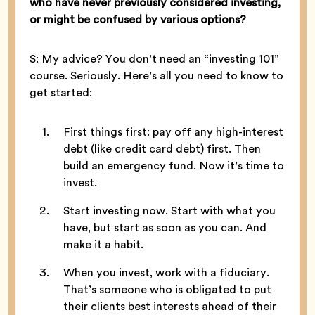
who have never previously considered investing,
or might be confused by various options?
S: My advice? You don’t need an “investing 101”
course. Seriously. Here’s all you need to know to
get started:
First things first: pay off any high-interest
debt (like credit card debt) first. Then
build an emergency fund. Now it’s time to
invest.
Start investing now. Start with what you
have, but start as soon as you can. And
make it a habit.
When you invest, work with a fiduciary.
That’s someone who is obligated to put
their clients best interests ahead of their