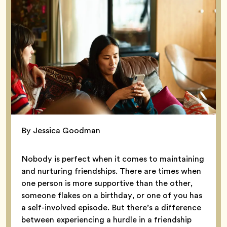
By Jessica Goodman
Nobody is perfect when it comes to maintaining
and nurturing friendships. There are times when
one person is more supportive than the other,
someone flakes on a birthday, or one of you has
a self-involved episode. But there’s a difference
between experiencing a hurdle in a friendship