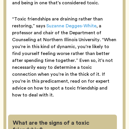
and being in one that’s considered toxic.
“Toxic friendships are draining rather than
restoring,” says
Suzanne Degges-White
, a
professor and chair of the Department of
Counseling at Northern Illinois University. “When
you’re in this kind of dynamic, you’re likely to
find yourself feeling worse rather than better
after spending time together.” Even so, it’s not
necessarily easy to determine a toxic
connection when you’re in the thick of it. If
you’re in this predicament, read on for expert
advice on how to spot a toxic friendship and
how to deal with it.
What are the signs of a toxic