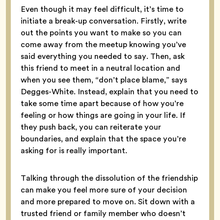
Even though it may feel difficult, it’s time to
initiate a break-up conversation. Firstly, write
out the points you want to make so you can
come away from the meetup knowing you’ve
said everything you needed to say. Then, ask
this friend to meet in a neutral location and
when you see them, “don’t place blame,” says
Degges-White. Instead, explain that you need to
take some time apart because of how you’re
feeling or how things are going in your life. If
they push back, you can reiterate your
boundaries, and explain that the space you’re
asking for is really important.
Talking through the dissolution of the friendship
can make you feel more sure of your decision
and more prepared to move on. Sit down with a
trusted friend or family member who doesn’t