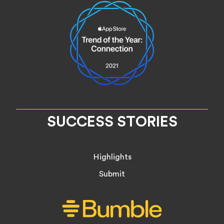
SUCCESS STORIES
Highlights
Submit