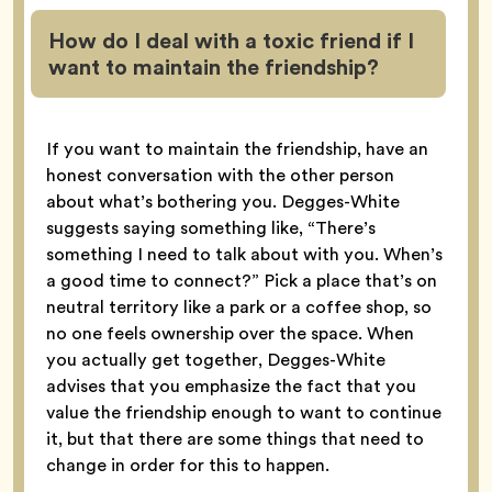
How do I deal with a toxic friend if I
want to maintain the friendship?
If you want to maintain the friendship, have an
honest conversation with the other person
about what’s bothering you. Degges-White
suggests saying something like, “There’s
something I need to talk about with you. When’s
a good time to connect?” Pick a place that’s on
neutral territory like a park or a coffee shop, so
no one feels ownership over the space. When
you actually get together, Degges-White
advises that you emphasize the fact that you
value the friendship enough to want to continue
it, but that there are some things that need to
change in order for this to happen.