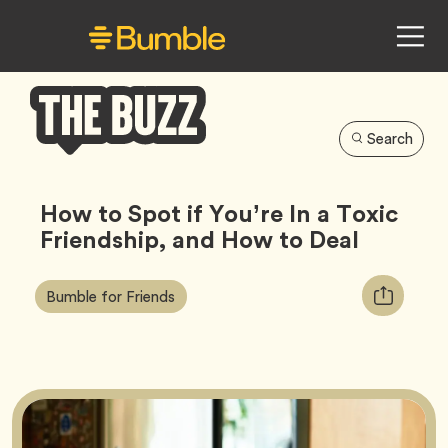
Search
Bumble
Buzz
How to Spot if You’re In a Toxic
Friendship, and How to Deal
Article
Tag
Copy
Bumble for Friends
Tags:
URL
for
article