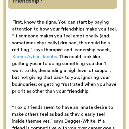
friendship?
First, know the signs. You can start by paying
attention to how your friendships make you feel.
“If someone makes you feel emotionally (and
sometimes physically) drained, this could be a
red flag,” says therapist and leadership coach,
Karina Aybar-Jacobs
. This could look like
guilting you into doing something you don’t
want to do; demanding a high level of support
but not giving that back to you; ignoring your
boundaries; or getting frustrated when you have
priorities other than your friendship.
“Toxic friends seem to have an innate desire to
make others feel as bad as they clearly feel
inside themselves,” says Degges-White. If a
friend is competitive with you over career goals