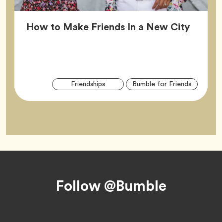
Article
How to Make Friends In a New City
Arti
Tag
Tag
Friendships
Bumble for Friends
Tag
Footer
Follow @Bumble