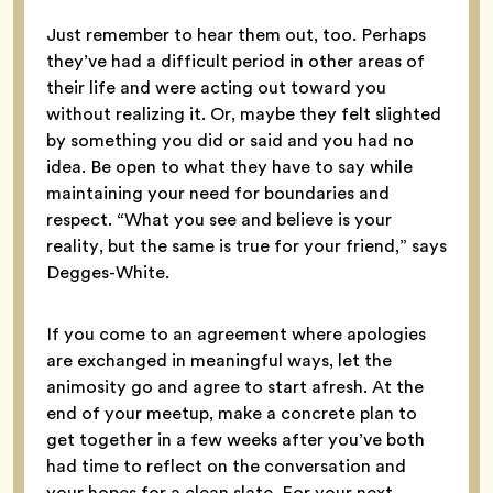
Just remember to hear them out, too. Perhaps
they’ve had a difficult period in other areas of
their life and were acting out toward you
without realizing it. Or, maybe they felt slighted
by something you did or said and you had no
idea. Be open to what they have to say while
maintaining your need for boundaries and
respect. “What you see and believe is your
reality, but the same is true for your friend,” says
Degges-White.
If you come to an agreement where apologies
are exchanged in meaningful ways, let the
animosity go and agree to start afresh. At the
end of your meetup, make a concrete plan to
get together in a few weeks after you’ve both
had time to reflect on the conversation and
your hopes for a clean slate. For your next