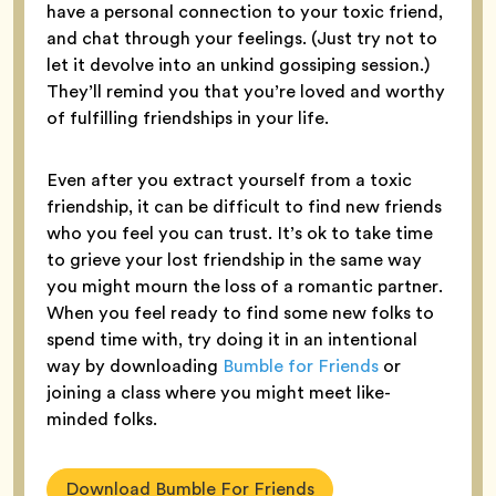
have a personal connection to your toxic friend,
and chat through your feelings. (Just try not to
let it devolve into an unkind gossiping session.)
They’ll remind you that you’re loved and worthy
of fulfilling friendships in your life.
Even after you extract yourself from a toxic
friendship, it can be difficult to find new friends
who you feel you can trust. It’s ok to take time
to grieve your lost friendship in the same way
you might mourn the loss of a romantic partner.
When you feel ready to find some new folks to
spend time with, try doing it in an intentional
way by downloading
Bumble for Friends
or
joining a class where you might meet like-
minded folks.
Download Bumble For Friends