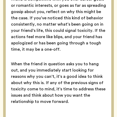
or romantic interests, or goes as far as spreading
gossip about you, reflect on why this might be
the case. If you’ve noticed this kind of behavior
consistently, no matter what’s been going on in
your friend’s life, this could signal toxicity. If the
actions feel more like blips, and your friend has
apologized or has been going through a tough
time, it may be a one-off.
When the friend in question asks you to hang
out, and you immediately start looking for
reasons why you can’t, it’s a good idea to think
about why this is. If any of the previous signs of
toxicity come to mind, it’s time to address these
issues and think about how you want the
relationship to move forward.