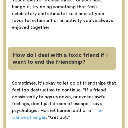
hangout, try doing something that feels
celebratory and intimate like dinner at your
favorite restaurant or an activity you’ve always
enjoyed together.
How do I deal with a toxic friend if I
want to end the friendship?
Sometimes, it’s okay to let go of friendships that
feel too destructive to continue. “If a friend
consistently brings us down, or evokes awful
feelings, don’t just dream of escape,” says
psychologist Harriet Lerner, author of
The
Dance of Anger
. “Get out.”