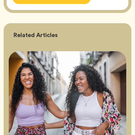
Friendship
Related
Articles