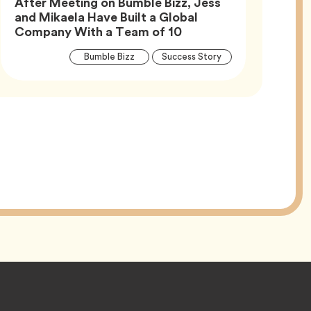
After Meeting on Bumble Bizz, Jess
and Mikaela Have Built a Global
Article,
Company With a Team of 10
Article
Tag
Tag
Bumble Bizz
Success Story
Tags