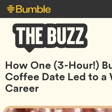
Bumble
How One (3-Hour!) B
Buzz
Coffee Date Led to 
Career