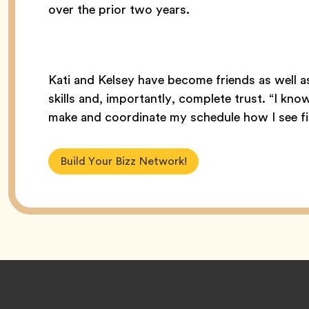
over the prior two years.
Kati and Kelsey have become friends as well 
skills and, importantly, complete trust. “I kno
make and coordinate my schedule how I see fit
Build Your Bizz Network!