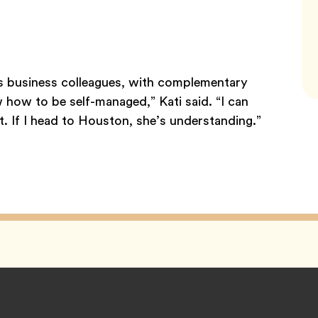
as business colleagues, with complementary
w how to be self-managed,” Kati said. “I can
. If I head to Houston, she’s understanding.”