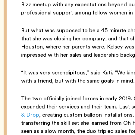
Bizz meetup with any expectations beyond bui
professional support among fellow women in 
But what was supposed to be a 45 minute chat
that she was closing her company, and that 
Houston, where her parents were. Kelsey was 
impressed with her sales and leadership backg
“It was very serendipitous,” said Kati. “We kind o
with a friend, but with the same goals in mind.
The two officially joined forces in early 2019.
expanded their services and their team. Las
& Drop
, creating custom balloon installations.
transferring the skill set she learned from O
seen as a slow month, the duo tripled sales fo