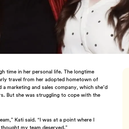
h time in her personal life. The longtime
gularly travel from her adopted hometown of
d a marketing and sales company, which she’d
s. But she was struggling to cope with the
eam,” Kati said. “I was at a point where I
I thought my team deserved.”