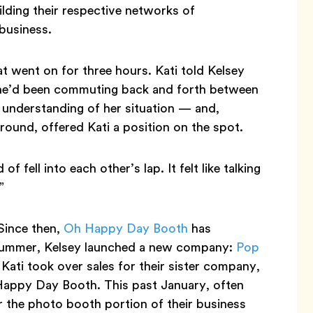
lding their respective networks of
business.
 went on for three hours. Kati told Kelsey
she’d been commuting back and forth between
understanding of her situation — and,
round, offered Kati a position on the spot.
f fell into each other’s lap. It felt like talking
”
 Since then,
Oh Happy Day Booth
has
t summer, Kelsey launched a new company:
Pop
 Kati took over sales for their sister company,
h Happy Day Booth. This past January, often
r the photo booth portion of their business