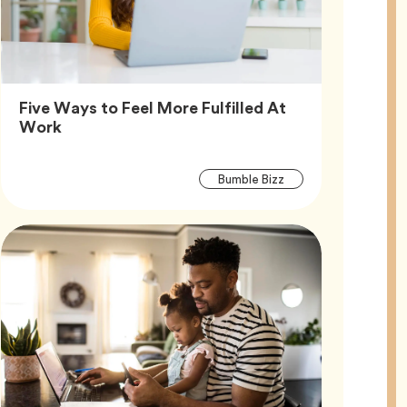
Five Ways to Feel More Fulfilled At
Article,
Work
Article
Tag
Bumble Bizz
Tags