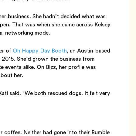
 her business. She hadn’t decided what was
 open. That was when she came across Kelsey
nal networking mode.
er of
Oh Happy Day Booth
, an Austin-based
 2015. She’d grown the business from
e events alike. On Bizz, her profile was
about her.
ati said. “We both rescued dogs. It felt very
 coffee. Neither had gone into their Bumble