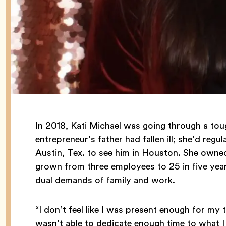
In 2018, Kati Michael was going through a toug
entrepreneur’s father had fallen ill; she’d re
Austin, Tex. to see him in Houston. She owne
grown from three employees to 25 in five year
dual demands of family and work.
“I don’t feel like I was present enough for my t
wasn’t able to dedicate enough time to what 