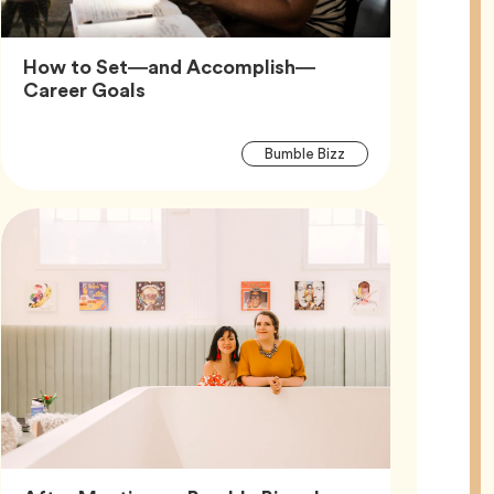
How to Set—and Accomplish—
Article,
Career Goals
Article
Tag
Bumble Bizz
Tags