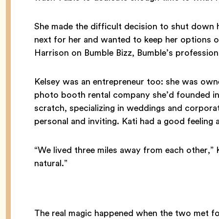
She made the difficult decision to shut down
next for her and wanted to keep her options
Harrison on Bumble Bizz, Bumble’s professio
Kelsey was an entrepreneur too: she was own
photo booth rental company she’d founded in
scratch, specializing in weddings and corporat
personal and inviting. Kati had a good feeling 
“We lived three miles away from each other,” K
natural.”
The real magic happened when the two met for