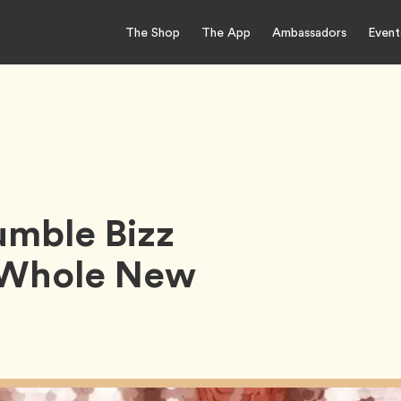
The Shop
The App
Ambassadors
Event
umble Bizz
a Whole New