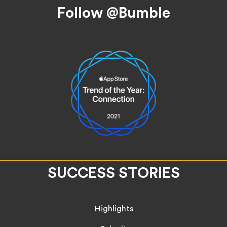
Follow @Bumble
SUCCESS STORIES
Highlights