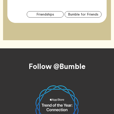
Arti
Tag
Tag
Friendships
Bumble for Friends
Tag
Footer
Follow @Bumble