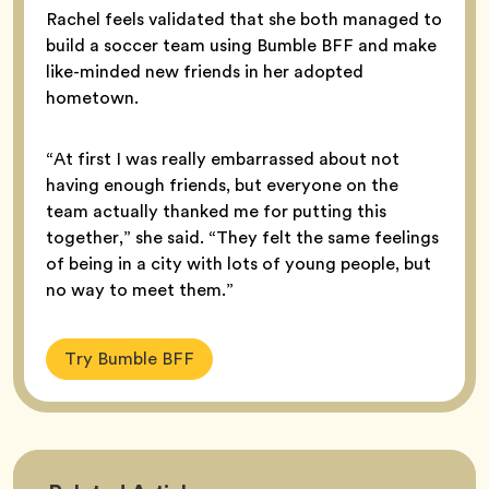
Rachel feels validated that she both managed to
build a soccer team using Bumble BFF and make
like-minded new friends in her adopted
hometown.
“At first I was really embarrassed about not
having enough friends, but everyone on the
team actually thanked me for putting this
together,” she said. “They felt the same feelings
of being in a city with lots of young people, but
no way to meet them.”
Try Bumble BFF