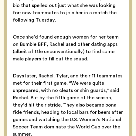
bio that spelled out just what she was looking
for: new teammates to join her in a match the
following Tuesday.
Once she’d found enough women for her team
on Bumble BFF, Rachel used other dating apps
(albeit a little unconventionally) to find some
male players to fill out the squad.
Days later, Rachel, Tylar, and their 11 teammates
met for their first game. “We were quite
unprepared, with no cleats or shin guards,” said
Rachel. But by the fifth game of the season,
they’d hit their stride. They also became bona
fide friends, heading to local bars for beers after
games and watching the U.S. Women’s National
Soccer Team dominate the World Cup over the
summer.