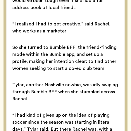
would’ve been tough even if she had a full
address book of local friends!
“I realized I had to get creative,” said Rachel,
who works as a marketer.
So she turned to Bumble BFF, the friend-finding
mode within the Bumble app, and set up a
profile, making her intention clear: to find other
women seeking to start a co-ed club team.
Tylar, another Nashville newbie, was idly swiping
through Bumble BFF when she stumbled across
Rachel.
“I had kind of given up on the idea of playing
soccer since the season was starting in literal
days,” Tylar said. But there Rachel was, with a