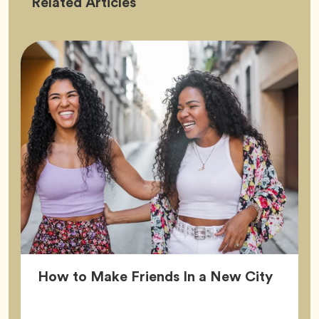
Friendship
Related
Articles
Article
How to Make Friends In a New City