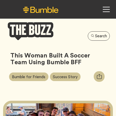
Search
Bumble
Buzz
This Woman Built A Soccer
Team Using Bumble BFF
Article
Tag
Tag
Copy
Bumble for Friends
Success Story
Tags:
URL
for
article