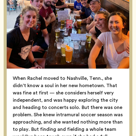
When Rachel moved to Nashville, Tenn., she
didn’t know a soul in her new hometown. That
was fine at first — she considers herself very
independent, and was happy exploring the city
and heading to concerts solo. But there was one
problem. She knew intramural soccer season was
approaching, and she wanted nothing more than
to play. But finding and fielding a whole team