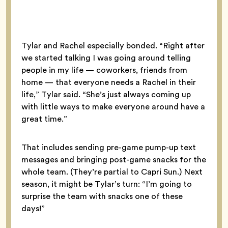
Tylar and Rachel especially bonded. “Right after
we started talking I was going around telling
people in my life — coworkers, friends from
home — that everyone needs a Rachel in their
life,” Tylar said. “She’s just always coming up
with little ways to make everyone around have a
great time.”
That includes sending pre-game pump-up text
messages and bringing post-game snacks for the
whole team. (They’re partial to Capri Sun.) Next
season, it might be Tylar’s turn: “I’m going to
surprise the team with snacks one of these
days!”