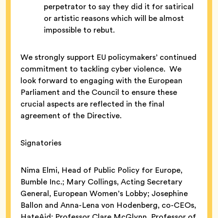
perpetrator to say they did it for satirical
or artistic reasons which will be almost
impossible to rebut.
We strongly support EU policymakers’ continued
commitment to tackling cyber violence. We
look forward to engaging with the European
Parliament and the Council to ensure these
crucial aspects are reflected in the final
agreement of the Directive.
Signatories
Nima Elmi, Head of Public Policy for Europe,
Bumble Inc.; Mary Collings, Acting Secretary
General, European Women’s Lobby; Josephine
Ballon and Anna-Lena von Hodenberg, co-CEOs,
HateAid; Professor Clare McGlynn, Professor of