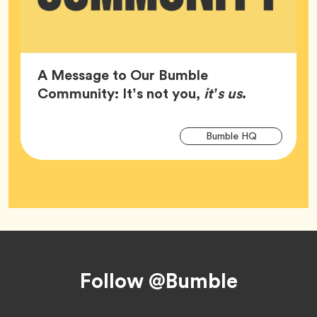
A Message to Our Bumble
Article,
Community: It’s not you,
it’s us
.
Arti
Tag
Bumble HQ
Tag
Footer
Follow @Bumble