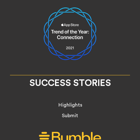
SUCCESS STORIES
Highlights
Submit