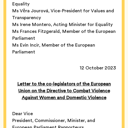
Equality
Ms Věra Jourová, Vice-President for Values and
Transparency
Ms Irene Montero, Acting Minister for Equality
Ms Frances Fitzgerald, Member of the European
Parliament
Ms Evin Incir, Member of the European
Parliament
12 October 2023
Letter to the co-legislators of the European
Union on the Directive to Combat Violence
Against Women and Domestic Violence
Dear Vice
President, Commissioner, Minister, and
European Parliament Rapporteurs,