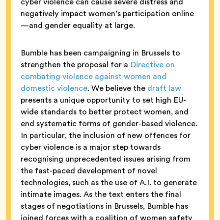
cyber violence can cause severe distress and
negatively impact women’s participation online
—and gender equality at large.
Bumble has been campaigning in Brussels to
strengthen the proposal for a
Directive on
combating violence against women and
domestic violence
. We believe the
draft law
presents a unique opportunity to set high EU-
wide standards to better protect women, and
end systematic forms of gender-based violence.
In particular, the inclusion of new offences for
cyber violence is a major step towards
recognising unprecedented issues arising from
the fast-paced development of novel
technologies, such as the use of A.I. to generate
intimate images. As the text enters the final
stages of negotiations in Brussels, Bumble has
joined forces with a coalition of women safety