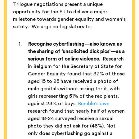
Trilogue negotiations present a unique
opportunity for the EU to deliver a major
milestone towards gender equality and women’s
safety. We urge co-legislators to:
Recognise cyberflashing—also known as
the sharing of ‘unsolicited dick pics’—as a
serious form of online violence.
Research
in Belgium for the Secretary of State for
Gender Equality found that 37% of those
aged 15 to 25 have received a photo of
male genitals without asking for it, with
girls representing 51% of the recipients,
against 23% of boys.
Bumble’s own
research found that nearly half of women
aged 18-24 surveyed receive a sexual
photo they did not ask for (48%). Not
only does cyberflashing go against a