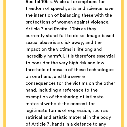
Recital 19bis.
While all exemptions for
freedom of speech, arts and science have
the intention of balancing these with the
protections of women against violence,
Article 7 and Recital 19bis as they
currently stand fail to do so. Image-based
sexual abuse is a click away, and the
impact on the victims is lifelong and
incredibly harmful. It is therefore essential
to consider the very high risk and low
threshold of misuse of these technologies
on one hand, and the severe
consequences for the victims on the other
hand. Including a reference to the
exemption of the sharing of intimate
material without the consent for
legitimate forms of expression, such as
satirical and artistic material in the body
of Article 7, hands in a defence to any