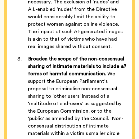
necessary. The exclusion of ‘nudes’ and
A.I.-enabled ‘nudes’ from the Directive
would considerably limit the ability to
protect women against online violence.
The impact of such AI-generated images
is akin to that of victims who have had
real images shared without consent.
Broaden the scope of the non-consensual
sharing of intimate materials to include
all
forms of harmful communication.
We
support the European Parliament’s
proposal to criminalise non-consensual
sharing to ‘other users’ instead of a
‘multitude of end-users’ as suggested by
the European Commission, or to the
‘public’ as amended by the Council. Non-
consensual distribution of intimate
materials within a victim’s smaller circle