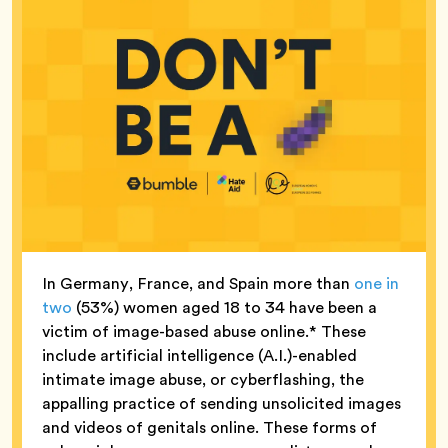
In Germany, France, and Spain more than
one in
two
(53%) women aged 18 to 34 have been a
victim of image-based abuse online.* These
include artificial intelligence (A.I.)-enabled
intimate image abuse, or cyberflashing, the
appalling practice of sending unsolicited images
and videos of genitals online. These forms of