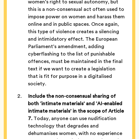
women’s right to sexual autonomy, but
this is a non-consensual act often used to
impose power on women and harass them
online and in public spaces. Once again,
this type of violence creates a silencing
and intimidatory effect. The European
Parliament’s amendment, adding
cyberflashing to the list of punishable
offences, must be maintained in the final
text if we want to create a legislation
that is fit for purpose in a digitalised
society.
Include the non-consensual sharing of
both ‘intimate materials’ and ‘AI-enabled
intimate materials’ in the scope of Article
7.
Today, anyone can use nudification
technology that degrades and
dehumanises women, with no experience