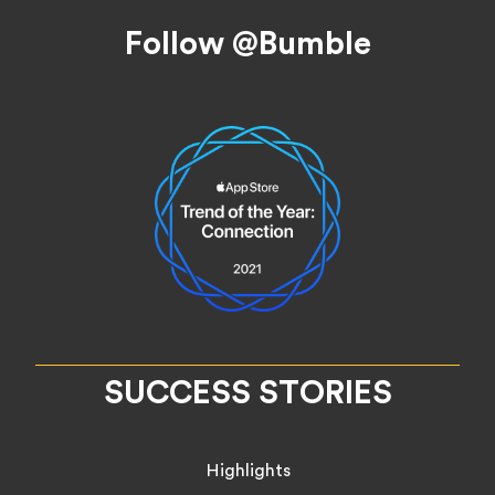
Footer
Follow @Bumble
SUCCESS STORIES
Highlights