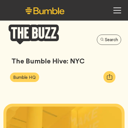
Search
Bumble
Buzz
The Bumble Hive: NYC
Article
Tag
Copy
Bumble HQ
Tags:
URL
for
article