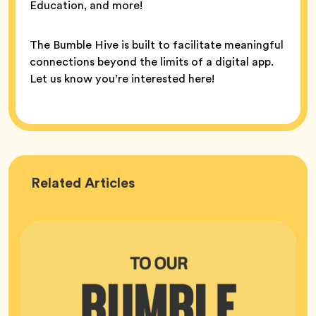
Education, and more!
The Bumble Hive is built to facilitate meaningful
connections beyond the limits of a digital app.
Let us know you’re interested here!
Bumble
Related
Articles
HQ