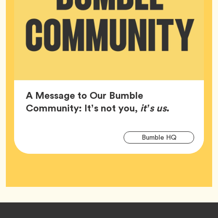
A Message to Our Bumble
Article,
Community: It’s not you,
it’s us
.
Arti
Tag
Bumble HQ
Tag