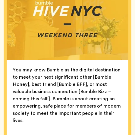
You may know Bumble as the digital destination
to meet your next significant other [Bumble
Honey], best friend [Bumble BFF], or most
valuable business connection [Bumble Bizz –
coming this fall!]. Bumble is about creating an
empowering, safe place for members of modern
society to meet the important people in their
lives.