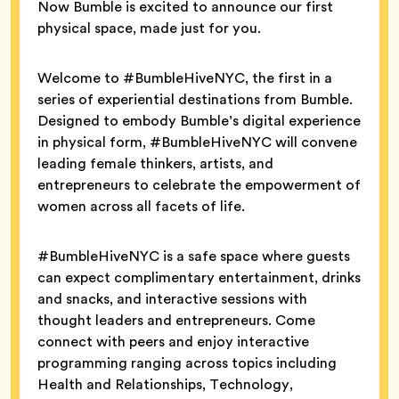
Now Bumble is excited to announce our first
physical space, made just for you.
Welcome to #BumbleHiveNYC, the first in a
series of experiential destinations from Bumble.
Designed to embody Bumble’s digital experience
in physical form, #BumbleHiveNYC will convene
leading female thinkers, artists, and
entrepreneurs to celebrate the empowerment of
women across all facets of life.
#BumbleHiveNYC is a safe space where guests
can expect complimentary entertainment, drinks
and snacks, and interactive sessions with
thought leaders and entrepreneurs. Come
connect with peers and enjoy interactive
programming ranging across topics including
Health and Relationships, Technology,