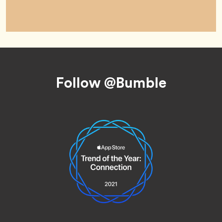
Footer
Follow @Bumble