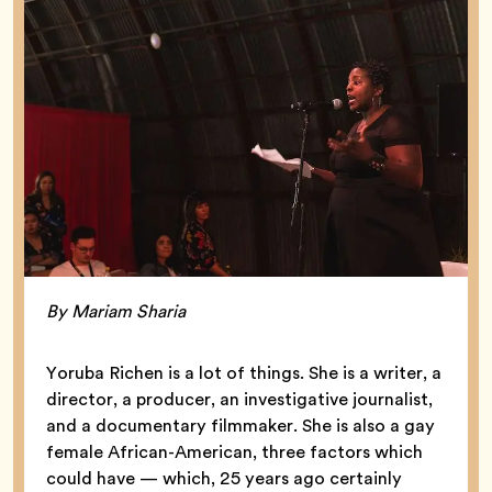
By Mariam Sharia
Yoruba Richen is a lot of things. She is a writer, a
director, a producer, an investigative journalist,
and a documentary filmmaker. She is also a gay
female African-American, three factors which
could have — which, 25 years ago certainly