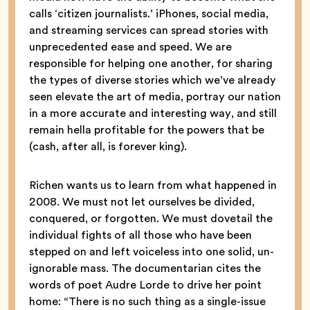
calls ‘citizen journalists.’ iPhones, social media,
and streaming services can spread stories with
unprecedented ease and speed. We are
responsible for helping one another, for sharing
the types of diverse stories which we’ve already
seen elevate the art of media, portray our nation
in a more accurate and interesting way, and still
remain hella profitable for the powers that be
(cash, after all, is forever king).
Richen wants us to learn from what happened in
2008. We must not let ourselves be divided,
conquered, or forgotten. We must dovetail the
individual fights of all those who have been
stepped on and left voiceless into one solid, un-
ignorable mass. The documentarian cites the
words of poet Audre Lorde to drive her point
home: “There is no such thing as a single-issue