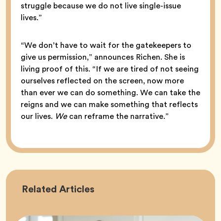
struggle because we do not live single-issue
lives.”
“We don’t have to wait for the gatekeepers to
give us permission,” announces Richen. She is
living proof of this. “If we are tired of not seeing
ourselves reflected on the screen, now more
than ever we can do something. We can take the
reigns and we can make something that reflects
our lives.
We
can reframe the narrative.”
Career
Related
Articles