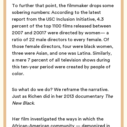
To further that point, the filmmaker drops some
sobering numbers: According to the latest
report from the USC Inclusion Initiative, 4.3
percent of the top 1100 films released between
2007 and 20017 were directed by women— a
ratio of 22 male directors to every female. Of
those female directors, four were black women,
three were Asian, and one was Latina. Similarly,
a mere 7 percent of all television shows during
this ten-year period were created by people of
color.
So what do we do? We reframe the narrative.
Just as Richen did in her 2013 documentary
The
New Black
.
Her film investigated the ways in which the
African-American community — demonized in