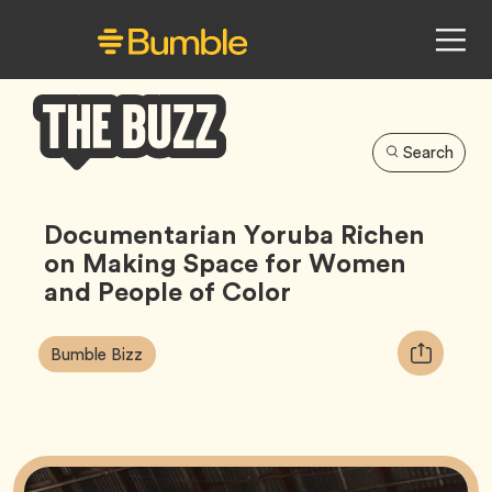
Search
Bumble
Buzz
Documentarian Yoruba Richen
on Making Space for Women
and People of Color
Article
Tag
Copy
Bumble Bizz
Tags:
URL
for
article