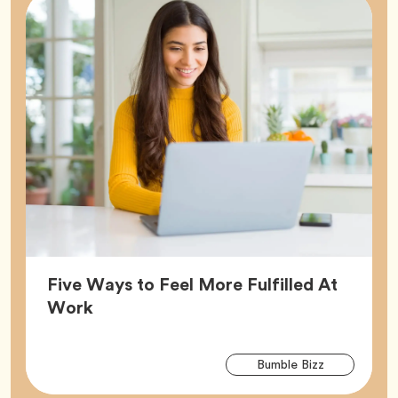
Five Ways to Feel More Fulfilled At
Article,
Work
Arti
Tag
Bumble Bizz
Tag