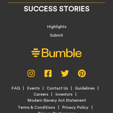
SUCCESS STORIES
Highlights
Submit
Social
Instagram,
Facebook,
Twitter,
Pinterest,
Media
opens
opens
opens
opens
Menu
in
in
in
in
Footer
new
new
new
new
FAQ
Events
Contact Us
Guidelines
Menu
tab
tab
tab
tab
Careers
Investors
Modern Slavery Act Statement
Legal
Terms & Conditions
Privacy Policy
Links