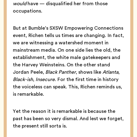
would
have — disqualified her from those
occupations.
But at Bumble’s SXSW Empowering Connections
event, Richen tells us times are changing. In fact,
we are witnessing a watershed moment in
mainstream media. On one side lies the old, the
establishment, the white male gatekeepers and
the Harvey Weinsteins. On the other stand
Jordan Peele,
Black Panther
, shows like
Atlanta
,
Black-ish
,
Insecure
. For the first time in history
the voiceless can speak. This, Richen reminds us,
is remarkable.
Yet the reason it is remarkable is because the
past has been so very dismal. And lest we forget,
the present still sorta is.