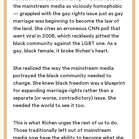
the mainstream media as viciously homophobic
— grappled with the gay rights issue just as gay
marriage was beginning to become the law of
the land. She cites an erroneous CNN poll that
went viral in 2008, which recklessly pitted the
black community against the LGBT one. As a
gay, black female, it broke Richen’s heart.
She realized the way the mainstream media
portrayed the black community needed to
change. She knew black freedom was a blueprint
for expanding marriage rights rather than a
separate (or worse, contradictory) issue. She
needed the world to see it too.
This is what Richen urges the rest of us to do.
Those traditionally left out of mainstream
media now have the ability to become what she