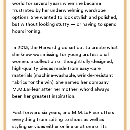
world for several years when she became
frustrated by her underwhelming wardrobe
options. She wanted to look stylish and polished,
but without looking stuffy — or having to spend
hours ironing.
In 2013, the Harvard grad set out to create what
she knew was missing for young professional
women: a collection of thoughtfully-designed,
high-quality pieces made from easy-care
materials (machine-washable, wrinkle-resistant
fabrics for the win). She named her company
M.M.LaFleur after her mother, who’d always
been her greatest inspiration.
Fast forward six years, and M.M.LaFleur offers
everything from suiting to shoes as well as
styling services either online or at one of its