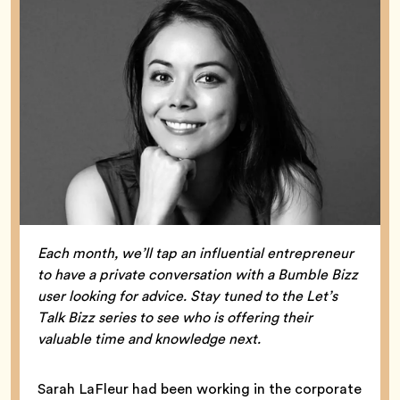
Each month, we’ll tap an influential entrepreneur
to have a private conversation with a Bumble Bizz
user looking for advice. Stay tuned to the Let’s
Talk Bizz series to see who is offering their
valuable time and knowledge next.
Sarah LaFleur had been working in the corporate