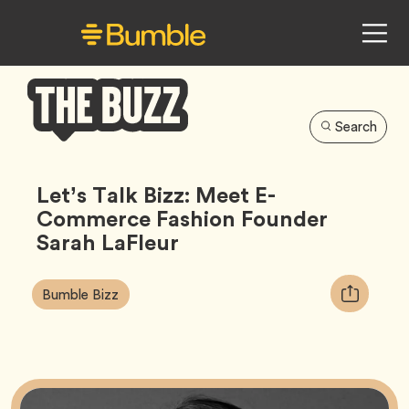
Search
Bumble
Buzz
Let’s Talk Bizz: Meet E-
Commerce Fashion Founder
Sarah LaFleur
Article
Tag
Copy
Bumble Bizz
Tags:
URL
for
article