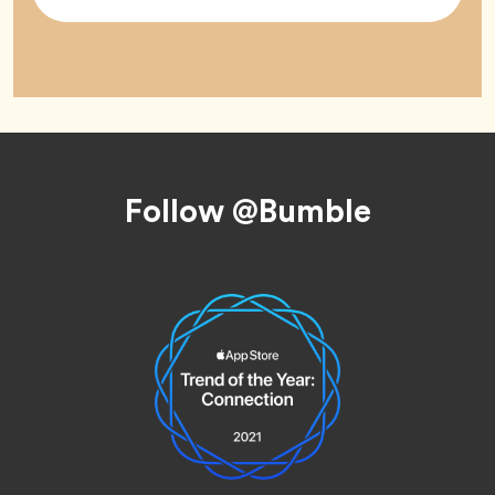
Tag
Footer
Follow @Bumble