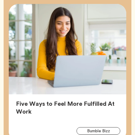
Five Ways to Feel More Fulfilled At
Article,
Work
Arti
Tag
Bumble Bizz