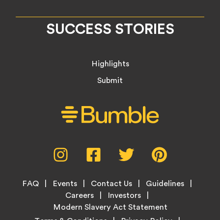
SUCCESS STORIES
Highlights
Submit
Social
Instagram,
Facebook,
Twitter,
Pinterest,
Media
opens
opens
opens
opens
Menu
in
in
in
in
Footer
new
new
new
new
FAQ
Events
Contact Us
Guidelines
Menu
tab
tab
tab
tab
Careers
Investors
Modern Slavery Act Statement