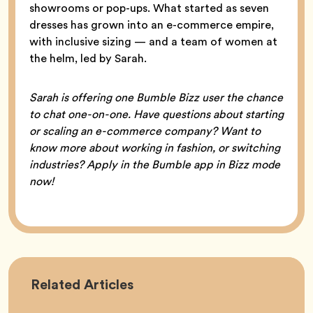
showrooms or pop-ups. What started as seven
dresses has grown into an e-commerce empire,
with inclusive sizing — and a team of women at
the helm, led by Sarah.
Sarah is offering one Bumble Bizz user the chance
to chat one-on-one. Have questions about starting
or scaling an e-commerce company? Want to
know more about working in fashion, or switching
industries? Apply in the Bumble app in Bizz mode
now!
Career
Related
Articles