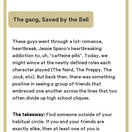
The gang, Saved by the Bell
These guys went through a lot: romance,
heartbreak, Jessie Spano’s heartbreaking
addiction to, uh, “caffeine pills”. Today, we
might wince at the neatly defined roles each
character played (The Nerd, The Preppy, The
Jock, etc). But back then, there was something
positive in seeing a group of friends that
embraced one another across the lines that too
often divide up high school cliques.
The takeaway:
Find someone outside of your
habitual circle. If you and your friends are
exactly alike, then at least one of you is