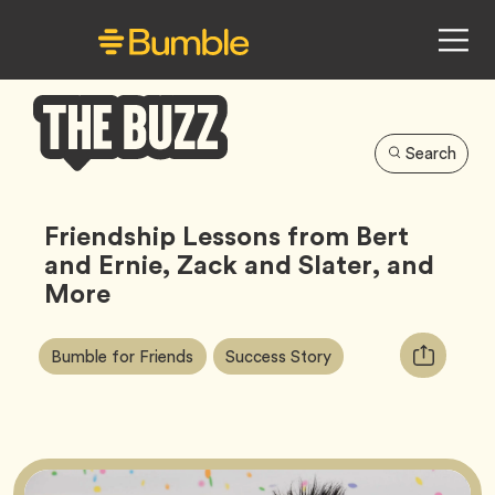
Search
Bumble
Buzz
Friendship Lessons from Bert
and Ernie, Zack and Slater, and
More
Article
Tag
Tag
Copy
Bumble for Friends
Success Story
Tags:
URL
for
article