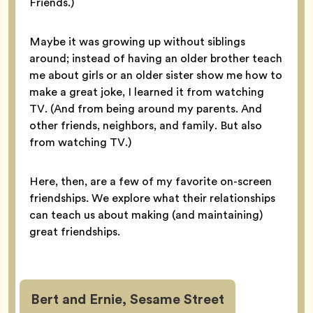
Friends.)
Maybe it was growing up without siblings
around; instead of having an older brother teach
me about girls or an older sister show me how to
make a great joke, I learned it from watching
TV. (And from being around my parents. And
other friends, neighbors, and family. But also
from watching TV.)
Here, then, are a few of my favorite on-screen
friendships. We explore what their relationships
can teach us about making (and maintaining)
great friendships.
Bert and Ernie, Sesame Street