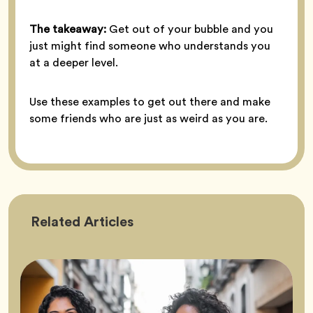
The takeaway:
Get out of your bubble and you
just might find someone who understands you
at a deeper level.
Use these examples to get out there and make
some friends who are just as weird as you are.
Friendship
Related
Articles