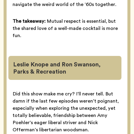
navigate the weird world of the ‘60s together.
The takeaway:
Mutual respect is essential, but
the shared love of a well-made cocktail is more
fun.
Leslie Knope and Ron Swanson,
Parks & Recreation
Did this show make me cry? I’ll never tell. But
damn if the last few episodes weren’t poignant,
especially when exploring the unexpected, yet
totally believable, friendship between Amy
Poehler’s eager liberal striver and Nick
Offerman’s libertarian woodsman.