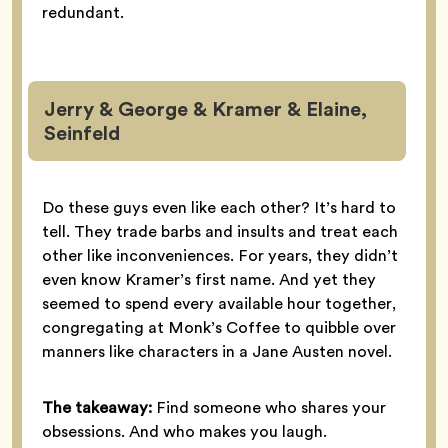
redundant.
Jerry & George & Kramer & Elaine,
Seinfeld
Do these guys even like each other? It’s hard to
tell. They trade barbs and insults and treat each
other like inconveniences. For years, they didn’t
even know Kramer’s first name. And yet they
seemed to spend every available hour together,
congregating at Monk’s Coffee to quibble over
manners like characters in a Jane Austen novel.
The takeaway:
Find someone who shares your
obsessions. And who makes you laugh.