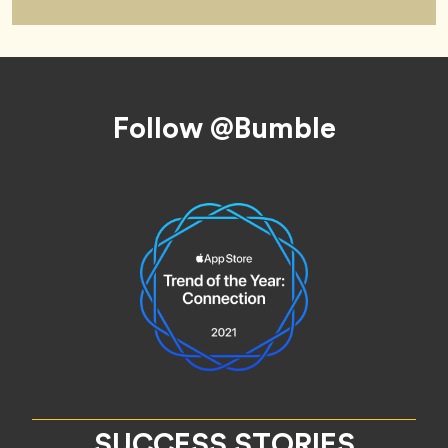
Footer
Follow @Bumble
SUCCESS STORIES