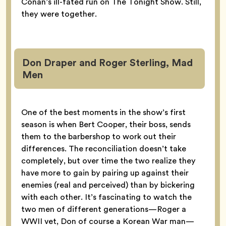
Conan’s ill-fated run on The Tonight Show. Still,
they were together.
Don Draper and Roger Sterling, Mad
Men
One of the best moments in the show’s first
season is when Bert Cooper, their boss, sends
them to the barbershop to work out their
differences. The reconciliation doesn’t take
completely, but over time the two realize they
have more to gain by pairing up against their
enemies (real and perceived) than by bickering
with each other. It’s fascinating to watch the
two men of different generations—Roger a
WWII vet, Don of course a Korean War man—