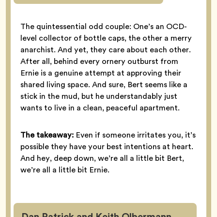
The quintessential odd couple: One’s an OCD-
level collector of bottle caps, the other a merry
anarchist. And yet, they care about each other.
After all, behind every ornery outburst from
Ernie is a genuine attempt at approving their
shared living space. And sure, Bert seems like a
stick in the mud, but he understandably just
wants to live in a clean, peaceful apartment.
The takeaway:
Even if someone irritates you, it’s
possible they have your best intentions at heart.
And hey, deep down, we’re all a little bit Bert,
we’re all a little bit Ernie.
Dan Patrick and Keith Olbermann,