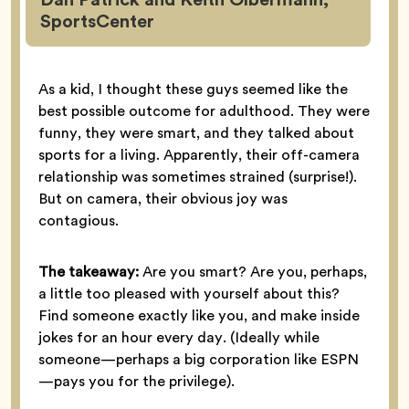
SportsCenter
As a kid, I thought these guys seemed like the
best possible outcome for adulthood. They were
funny, they were smart, and they talked about
sports for a living. Apparently, their off-camera
relationship was sometimes strained (surprise!).
But on camera, their obvious joy was
contagious.
The takeaway:
Are you smart? Are you, perhaps,
a little too pleased with yourself about this?
Find someone exactly like you, and make inside
jokes for an hour every day. (Ideally while
someone—perhaps a big corporation like ESPN
—pays you for the privilege).