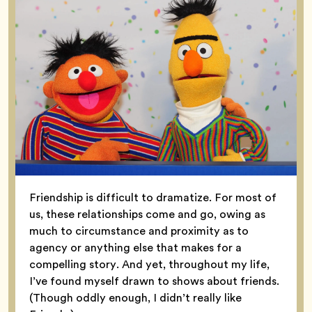
Friendship is difficult to dramatize. For most of
us, these relationships come and go, owing as
much to circumstance and proximity as to
agency or anything else that makes for a
compelling story. And yet, throughout my life,
I’ve found myself drawn to shows about friends.
(Though oddly enough, I didn’t really like