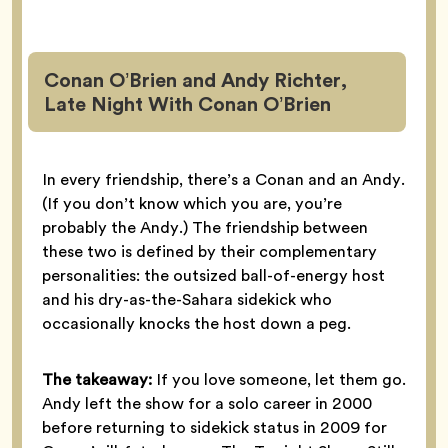
Conan O’Brien and Andy Richter,
Late Night With Conan O’Brien
In every friendship, there’s a Conan and an Andy.
(If you don’t know which you are, you’re
probably the Andy.) The friendship between
these two is defined by their complementary
personalities: the outsized ball-of-energy host
and his dry-as-the-Sahara sidekick who
occasionally knocks the host down a peg.
The takeaway:
If you love someone, let them go.
Andy left the show for a solo career in 2000
before returning to sidekick status in 2009 for