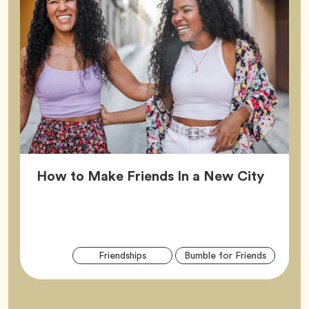
Article
How to Make Friends In a New City
Arti
Tag
Tag
Friendships
Bumble for Friends
Tag